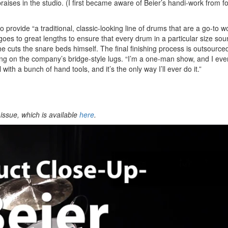
ses in the studio. (I first became aware of Beier’s handi-work from fo
 provide “a traditional, classic-looking line of drums that are a go-to 
 goes to great lengths to ensure that every drum in a particular size so
he cuts the snare beds himself. The final finishing process is outsource
ing on the company’s bridge-style lugs. “I’m a one-man show, and I eve
with a bunch of hand tools, and it’s the only way I’ll ever do it.”
issue, which is available
here
.