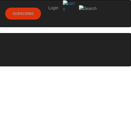
Login
0
SUBSCRIBE