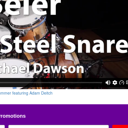
Promotions