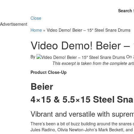
Search 
Close
Advertisement
Home
»
Video Demo! Beier – 15″ Steel Snare Drums
Video Demo! Beier – 
By
On
This excerpt is taken from the complete art
Product Close-Up
Beier
4×15 & 5.5×15 Steel Sn
Vibrant and versatile with supreme
There’s been a bit of buzz building around the snares
Jules Radino, Olivia Newton-John’s Mark Beckett, and 