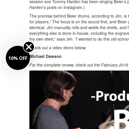
session ace Tommy Harden has been singing Beier’s prai
Harden’s posts on Instagram.)
The premise behind Beier drums, according to Jim, is to
for players.” The focus is on the sound first, and Beier
identical. Jim manually rolls and welds the shells, and 
everything else is done in-house, including the engrav
my own steel,” says Jim. “I wanted to do this old-school 
Check out a video demo below.
Michael Dawson
10% OFF
For the complete review, check out the February 2016 