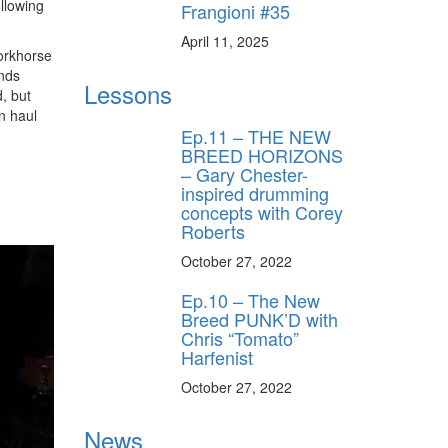
llowing
Frangioni #35
April 11, 2025
workhorse
unds
Lessons
d, but
n haul
Ep.11 – THE NEW
BREED HORIZONS
– Gary Chester-
inspired drumming
concepts with Corey
Roberts
October 27, 2022
Ep.10 – The New
Breed PUNK’D with
Chris “Tomato”
Harfenist
October 27, 2022
News