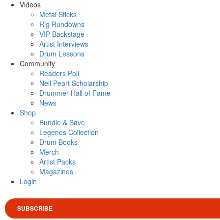
Videos
Metal Sticks
Rig Rundowns
VIP Backstage
Artist Interviews
Drum Lessons
Community
Readers Poll
Neil Peart Scholarship
Drummer Hall of Fame
News
Shop
Bundle & Save
Legends Collection
Drum Books
Merch
Artist Packs
Magazines
Login
SUBSCRIBE