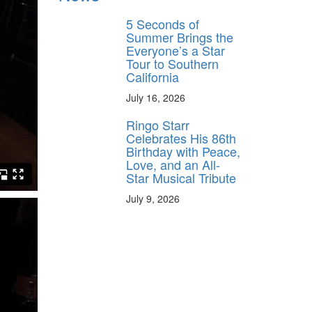
5 Seconds of
Summer Brings the
Everyone’s a Star
Tour to Southern
California
July 16, 2026
Ringo Starr
Celebrates His 86th
Birthday with Peace,
Love, and an All-
Star Musical Tribute
July 9, 2026