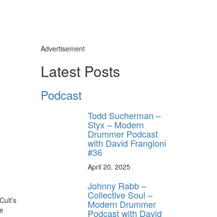
Advertisement
Latest Posts
Podcast
Todd Sucherman –
Styx – Modern
Drummer Podcast
with David Frangioni
#36
April 20, 2025
Johnny Rabb –
Collective Soul –
Cult’s
Modern Drummer
le
Podcast with David