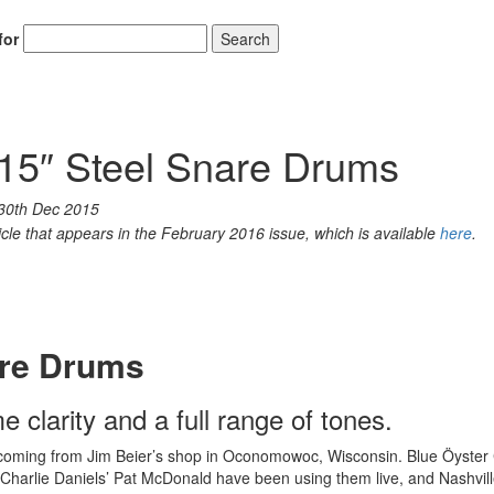
for
Search
15″ Steel Snare Drums
30th Dec 2015
icle that appears in the February 2016 issue, which is available
here
.
are Drums
 clarity and a full range of tones.
 coming from Jim Beier’s shop in Oconomowoc, Wisconsin. Blue Öyster 
Charlie Daniels’ Pat McDonald have been using them live, and Nashvil