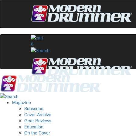
0
Magazine
Subscribe
Cover Archive
Gear Reviews
Education
On the Cover