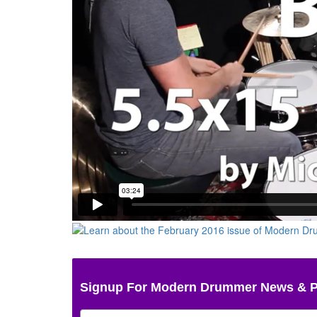
Signup For Modern Drummer News & 