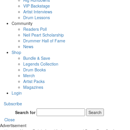
Rig Rundowns
VIP Backstage
Artist Interviews
Drum Lessons
Community
Readers Poll
Neil Peart Scholarship
Drummer Hall of Fame
News
Shop
Bundle & Save
Legends Collection
Drum Books
Merch
Artist Packs
Magazines
Login
Subscribe
Search for
Search
Close
Advertisement