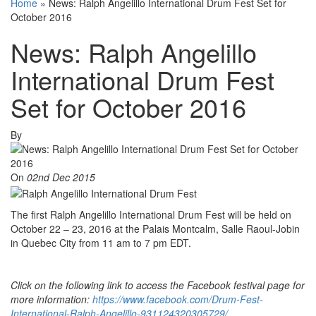
Home
»
News: Ralph Angelillo International Drum Fest Set for
October 2016
News: Ralph Angelillo
International Drum Fest
Set for October 2016
By
On
02nd Dec 2015
The first Ralph Angelillo International Drum Fest will be held on
October 22 – 23, 2016 at the Palais Montcalm, Salle Raoul-Jobin
in Quebec City from 11 am to 7 pm EDT.
Click on the following link to access the Facebook festival page for
more information:
https://www.facebook.com/Drum-Fest-
International-Ralph-Angelillo-931124320305729/
.