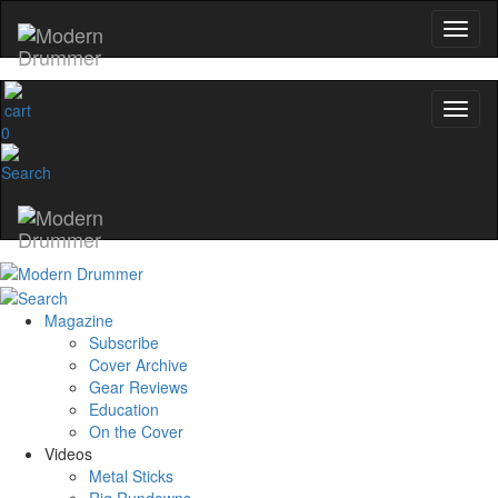
0
Magazine
Subscribe
Cover Archive
Gear Reviews
Education
On the Cover
Videos
Metal Sticks