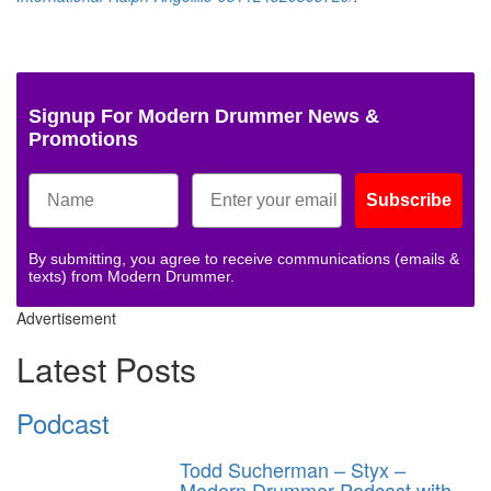
Signup For Modern Drummer News &
Promotions
Subscribe
By submitting, you agree to receive communications (emails &
texts) from Modern Drummer.
Advertisement
Latest Posts
Podcast
Todd Sucherman – Styx –
Modern Drummer Podcast with