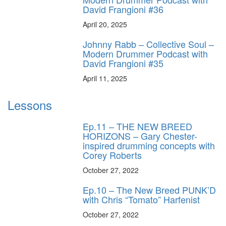
David Frangioni #36
April 20, 2025
Johnny Rabb – Collective Soul –
Modern Drummer Podcast with
David Frangioni #35
April 11, 2025
Lessons
Ep.11 – THE NEW BREED
HORIZONS – Gary Chester-
inspired drumming concepts with
Corey Roberts
October 27, 2022
Ep.10 – The New Breed PUNK’D
with Chris “Tomato” Harfenist
October 27, 2022