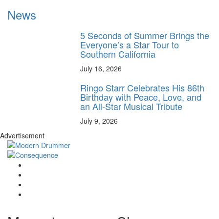
News
5 Seconds of Summer Brings the
Everyone’s a Star Tour to
Southern California
July 16, 2026
Ringo Starr Celebrates His 86th
Birthday with Peace, Love, and
an All-Star Musical Tribute
July 9, 2026
Advertisement