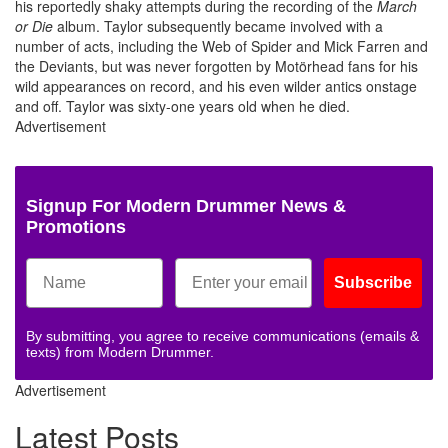
his reportedly shaky attempts during the recording of the
March
or Die
album. Taylor subsequently became involved with a
number of acts, including the Web of Spider and Mick Farren and
the Deviants, but was never forgotten by Motörhead fans for his
wild appearances on record, and his even wilder antics onstage
and off. Taylor was sixty-one years old when he died.
Advertisement
Signup For Modern Drummer News &
Promotions
Subscribe
By submitting, you agree to receive communications (emails &
texts) from Modern Drummer.
Advertisement
Latest Posts