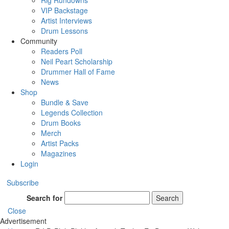
Rig Rundowns
VIP Backstage
Artist Interviews
Drum Lessons
Community
Readers Poll
Neil Peart Scholarship
Drummer Hall of Fame
News
Shop
Bundle & Save
Legends Collection
Drum Books
Merch
Artist Packs
Magazines
Login
Subscribe
Search for
Search
Close
Advertisement