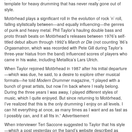
template for heavy drumming that has never really gone out of
style.
Motörhead plays a significant roll in the evolution of rock ’n’ roll,
falling stylistically between—and equally influencing—the genres
of punk and heavy metal. Phil Taylor’s hauling double bass and
proto thrash beats on Motörhead’s releases between 1976’s self-
titled debut album through 1992’s
March or Die
(not counting ’86’s
Orgasmatron
, which was recorded with Pete Gill during Taylor’s
three-year hiatus from the band) influenced scores of players who
came in his wake, including Metallica’s Lars Ulrich.
When Taylor rejoined Motörhead in 1987 after his initial departure
—which was due, he said, to a desire to explore other musical
formats—he told
Modern Drummer
magazine, “I played with a
bunch of great artists, but now I’m back where I really belong.
During the three years I was away, I played different styles of
music, which I quite enjoyed. But since returning to Motörhead,
I’ve realized that this is the only drumming I enjoy on all levels. I
can hit everything at once, as many times as I want and as fast as
I possibly can, and it all fits in.”
Advertisement
When interviewer Teri Saccone suggested to Taylor that his style
—which a post yesterday on the band’s website described as