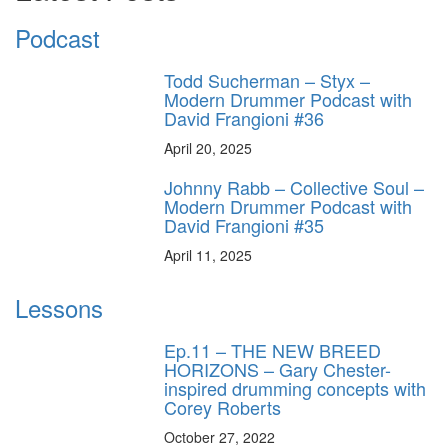
Podcast
Todd Sucherman – Styx –
Modern Drummer Podcast with
David Frangioni #36
April 20, 2025
Johnny Rabb – Collective Soul –
Modern Drummer Podcast with
David Frangioni #35
April 11, 2025
Lessons
Ep.11 – THE NEW BREED
HORIZONS – Gary Chester-
inspired drumming concepts with
Corey Roberts
October 27, 2022