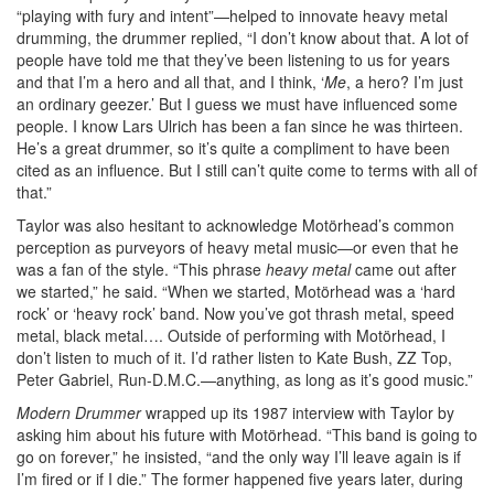
“playing with fury and intent”—helped to innovate heavy metal
drumming, the drummer replied, “I don’t know about that. A lot of
people have told me that they’ve been listening to us for years
and that I’m a hero and all that, and I think, ‘
Me
, a hero? I’m just
an ordinary geezer.’ But I guess we must have influenced some
people. I know Lars Ulrich has been a fan since he was thirteen.
He’s a great drummer, so it’s quite a compliment to have been
cited as an influence. But I still can’t quite come to terms with all of
that.”
Taylor was also hesitant to acknowledge Motörhead’s common
perception as purveyors of heavy metal music—or even that he
was a fan of the style. “This phrase
heavy metal
came out after
we started,” he said. “When we started, Motörhead was a ‘hard
rock’ or ‘heavy rock’ band. Now you’ve got thrash metal, speed
metal, black metal…. Outside of performing with Motörhead, I
don’t listen to much of it. I’d rather listen to Kate Bush, ZZ Top,
Peter Gabriel, Run-D.M.C.—anything, as long as it’s good music.”
Modern Drummer
wrapped up its 1987 interview with Taylor by
asking him about his future with Motörhead. “This band is going to
go on forever,” he insisted, “and the only way I’ll leave again is if
I’m fired or if I die.” The former happened five years later, during