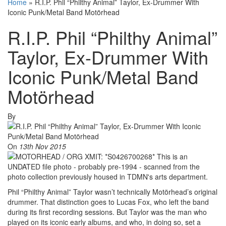
Home
»
R.I.P. Phil “Philthy Animal” Taylor, Ex-Drummer With
Iconic Punk/Metal Band Motörhead
R.I.P. Phil “Philthy Animal”
Taylor, Ex-Drummer With
Iconic Punk/Metal Band
Motörhead
By
On
13th Nov 2015
Phil “Philthy Animal” Taylor wasn’t technically Motörhead’s original
drummer. That distinction goes to Lucas Fox, who left the band
during its first recording sessions. But Taylor was the man who
played on its iconic early albums, and who, in doing so, set a