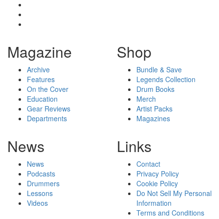
Magazine
Shop
Archive
Bundle & Save
Features
Legends Collection
On the Cover
Drum Books
Education
Merch
Gear Reviews
Artist Packs
Departments
Magazines
News
Links
News
Contact
Podcasts
Privacy Policy
Drummers
Cookie Policy
Lessons
Do Not Sell My Personal
Videos
Information
Terms and Conditions