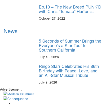
Ep.10 – The New Breed PUNK’D
with Chris “Tomato” Harfenist
October 27, 2022
News
5 Seconds of Summer Brings the
Everyone’s a Star Tour to
Southern California
July 16, 2026
Ringo Starr Celebrates His 86th
Birthday with Peace, Love, and
an All-Star Musical Tribute
July 9, 2026
Advertisement