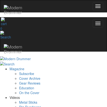
0
Magazine
Subscribe
Cover Archive
Gear Reviews
Education
On the Cover
Videos
Metal Sticks