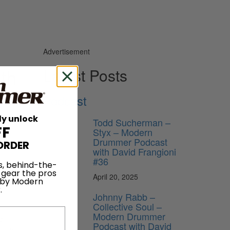
Advertisement
th
Latest Posts
Podcast
ly unlock
Todd Sucherman –
FF
Styx – Modern
Drummer Podcast
ORDER
with David Frangioni
#36
s, behind-the-
 gear the pros
April 20, 2025
 by Modern
.
Johnny Rabb –
Collective Soul –
Modern Drummer
d
Podcast with David
 time