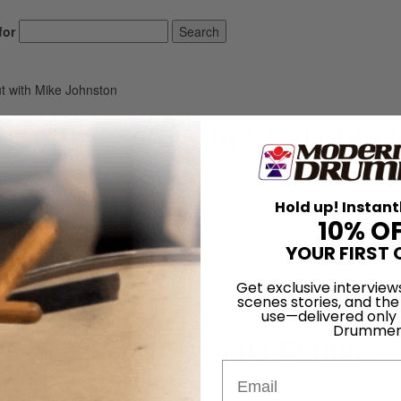
for
Search
 with Mike Johnston
peed Bass Drum Workout wi
On
30th Oct 2015
Hold up! Instant
10% O
complete article that appears in the December 2015 issue,
which is available
here
.
YOUR FIRST 
Get exclusive interview
Workout
scenes stories, and the
use—delivered only
Drummer
 a Focused 12-Minute Routine
Email
aw speed. Raw speed is very different from pattern speed. Pattern spee
 of rights, lefts, and kicks, and you have to play a sequence for a long