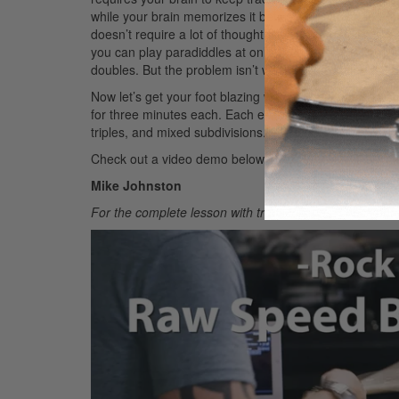
while your brain memorizes it before you can speed up.
doesn’t require a lot of thought or pattern memorizatio
you can play paradiddles at only 110 bpm. That drop 
doubles. But the problem isn’t with your raw speed; it’s 
Now let’s get your foot blazing with my personal raw 
for three minutes each. Each exercise focuses on a dif
triples, and mixed subdivisions.
Check out a video demo below.
Mike Johnston
For the complete lesson with transcriptions, check ou