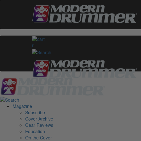
0
Magazine
Subscribe
Cover Archive
Gear Reviews
Education
On the Cover