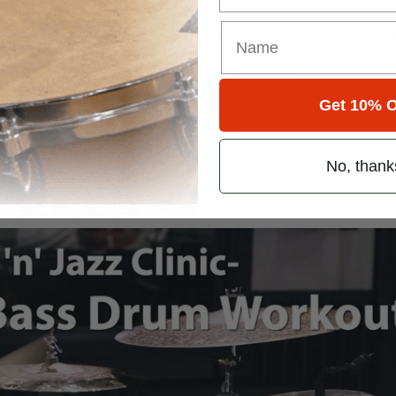
 Raw speed is referring to how fast you can physically play something 
n. Think of it like this: Maybe you can play singles and doubles at 160 
in speed doesn’t make sense, since paradiddles are made up of singles
with your brain’s ability to keep track of the patterns.
speed workout. This twelve-minute program uses four exercises that are
Get 10% O
ferent aspect of your bass drum development, including singles, double
No, thank
t the December 2015 issue, which is available
here
.