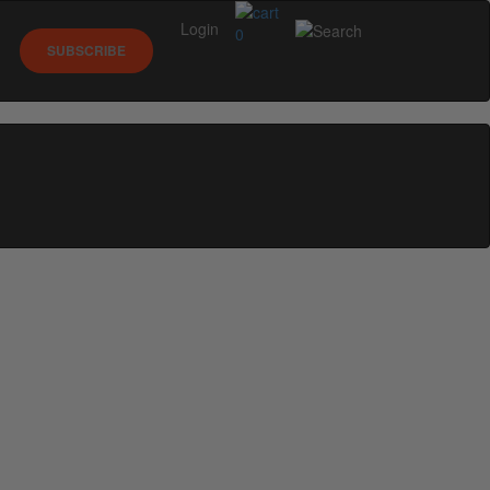
Login
0
SUBSCRIBE