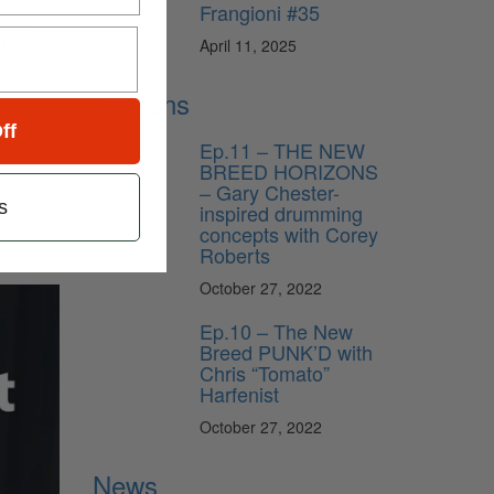
Frangioni #35
that
bpm but
April 11, 2025
 and
Lessons
 played
ff
s,
Ep.11 – THE NEW
BREED HORIZONS
– Gary Chester-
s
inspired drumming
concepts with Corey
Roberts
October 27, 2022
Ep.10 – The New
Breed PUNK’D with
Chris “Tomato”
Harfenist
October 27, 2022
News