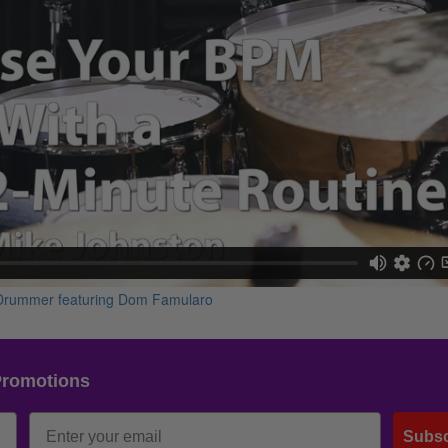
Promotions
Subsc