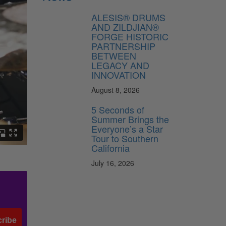
ALESIS® DRUMS
AND ZILDJIAN®
FORGE HISTORIC
PARTNERSHIP
BETWEEN
LEGACY AND
INNOVATION
August 8, 2026
5 Seconds of
Summer Brings the
Everyone’s a Star
Tour to Southern
California
July 16, 2026
ribe