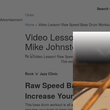
Search 
Close
Advertisement
Home
»
Video Lesson! Raw Speed Bass Drum Workout
Video Lesson! Raw S
Mike Johnston
By
This excerpt is taken from the 
Rock ‘n’ Jazz Clinic
Raw Speed Bass Drum 
Increase Your BPM With
This bass drum workout is all about developing your r
requires your brain to keep track of a specific sequence