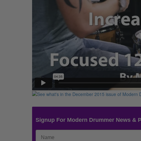
Signup For Modern Drummer News & 