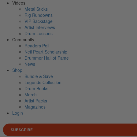
Videos
Metal Sticks
Rig Rundowns
VIP Backstage
Artist Interviews
Drum Lessons
Community
Readers Poll
Neil Peart Scholarship
Drummer Hall of Fame
News
Shop
Bundle & Save
Legends Collection
Drum Books
Merch
Artist Packs
Magazines
Login
SUBSCRIBE