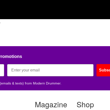
.
Promotions
Subsc
 (emails & texts) from Modern Drummer.
Magazine
Shop