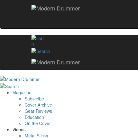
0
Magazine
Subscribe
Cover Archive
Gear Reviews
Education
On the Cover
Videos
Metal Sticks