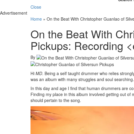
Close
Advertisement
Home
»
On the Beat With Christopher Guanlao of Silv
On the Beat With Chr
Pickups: Recording 
By
Hi
MD
. Being a self taught drummer who relies strong
was an album with many struggles and soul searching.
In this day and age I find that human drummers are co
Finding my place in this album involved getting out of 
should pertain to the song.