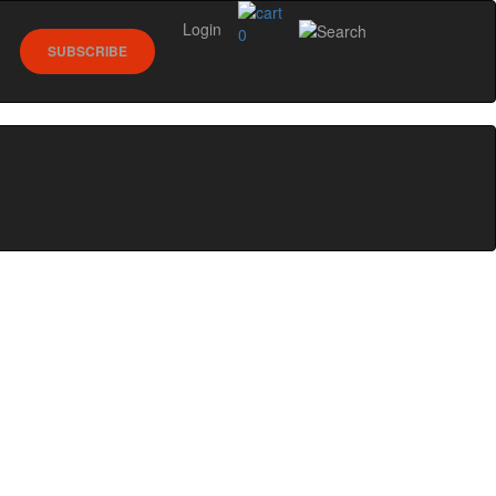
Login
0
SUBSCRIBE