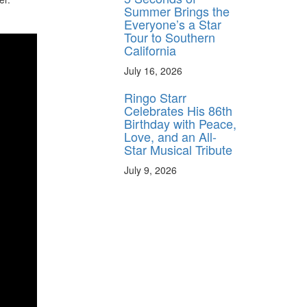
Summer Brings the
Everyone’s a Star
Tour to Southern
California
July 16, 2026
Ringo Starr
Celebrates His 86th
Birthday with Peace,
Love, and an All-
Star Musical Tribute
July 9, 2026