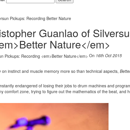
ersun Pickups: Recording Better Nature
istopher Guanlao of Silvers
<em>Better Nature</em>
On
16th Oct 2015
ly on instinct and muscle memory more so than technical aspects,
Bette
nstantly endangered of losing their jobs to drum machines and progra
my comfort zone, trying to figure out the mathematics of the beat, and h
Hold up! Instant
10% O
YOUR FIRST 