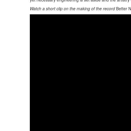
Watch a short clip on the making of the record
Better 