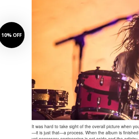
It was hard to take sight of the overall picture when you
—it is just that—a process. When the album is finished
yet necessary engineering is set aside and the artistry