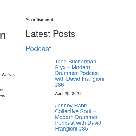
Advertisement
un
Latest Posts
Podcast
Todd Sucherman –
Styx – Modern
Drummer Podcast
r Nature
with David Frangioni
#36
ms.
April 20, 2025
ow it
Johnny Rabb –
Collective Soul –
ly unlock
Modern Drummer
FF
Podcast with David
Frangioni #35
ORDER