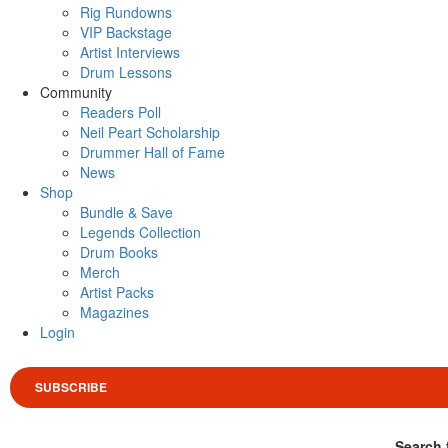
Rig Rundowns
VIP Backstage
Artist Interviews
Drum Lessons
Community
Readers Poll
Neil Peart Scholarship
Drummer Hall of Fame
News
Shop
Bundle & Save
Legends Collection
Drum Books
Merch
Artist Packs
Magazines
Login
SUBSCRIBE
Search 