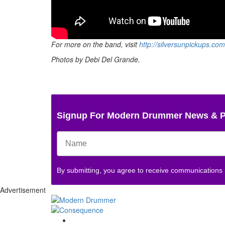
For more on the band, visit
http://silversunpickups.com
Photos by Debi Del Grande.
Signup For Modern Drummer News & 
By submitting, you agree to receive communications
Advertisement