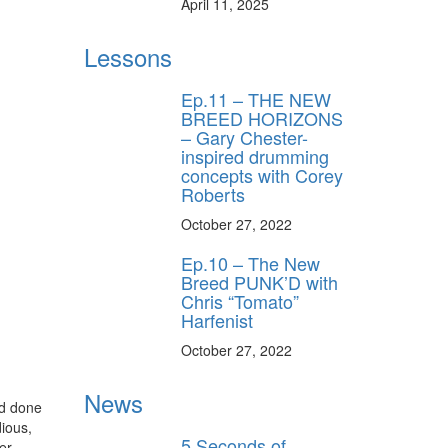
April 11, 2025
s, behind-the-
 gear the pros
Lessons
 by Modern
.
Ep.11 – THE NEW
BREED HORIZONS
– Gary Chester-
inspired drumming
concepts with Corey
Roberts
October 27, 2022
Ep.10 – The New
ff
Breed PUNK’D with
Chris “Tomato”
Harfenist
s
October 27, 2022
News
nd done
ious,
5 Seconds of
er.