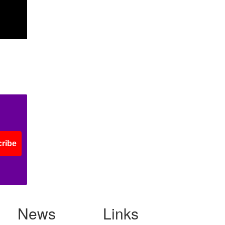
ribe
News
Links