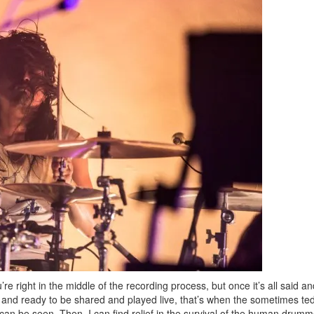
Get exclusive interview
scenes stories, and the
use—delivered only
Drummer
Email
Get 10% O
No, thank
’re right in the middle of the recording process, but once it’s all said a
 and ready to be shared and played live, that’s when the sometimes ted
 can be seen. Then, I can find relief in the survival of the human drumm