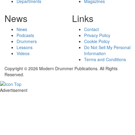
Departments
Magazines
News
Links
News
Contact
Podcasts
Privacy Policy
Drummers
Cookie Policy
Lessons
Do Not Sell My Personal
Videos
Information
Terms and Conditions
Copyright © 2026 Modern Drummer Publications. All Rights
Reserved.
Advertisement