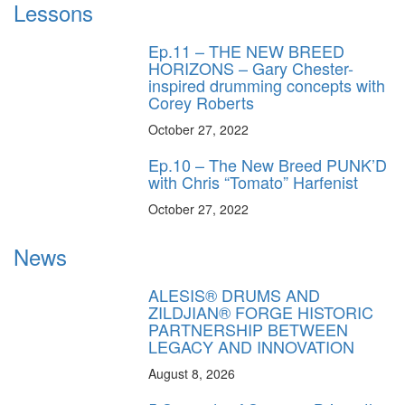
Lessons
Ep.11 – THE NEW BREED
HORIZONS – Gary Chester-
inspired drumming concepts with
Corey Roberts
October 27, 2022
Ep.10 – The New Breed PUNK’D
with Chris “Tomato” Harfenist
October 27, 2022
News
ALESIS® DRUMS AND
ZILDJIAN® FORGE HISTORIC
PARTNERSHIP BETWEEN
LEGACY AND INNOVATION
August 8, 2026