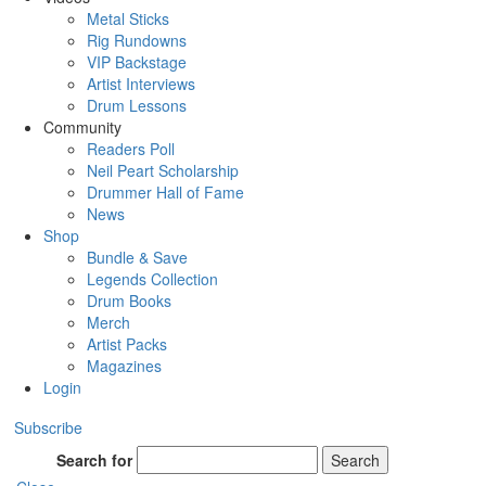
Metal Sticks
Rig Rundowns
VIP Backstage
Artist Interviews
Drum Lessons
Community
Readers Poll
Neil Peart Scholarship
Drummer Hall of Fame
News
Shop
Bundle & Save
Legends Collection
Drum Books
Merch
Artist Packs
Magazines
Login
Subscribe
Search for
Search