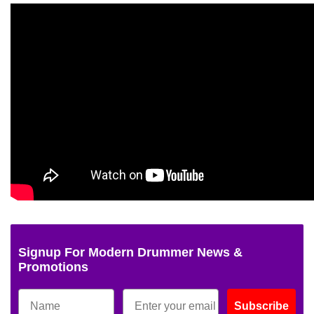
Signup For Modern Drummer News &
Promotions
Subscribe