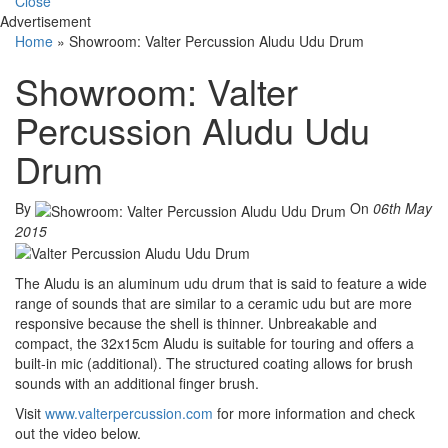
Close
Advertisement
Home
»
Showroom: Valter Percussion Aludu Udu Drum
Showroom: Valter
Percussion Aludu Udu
Drum
By
On
06th May
2015
The Aludu is an aluminum udu drum that is said to feature a wide
range of sounds that are similar to a ceramic udu but are more
responsive because the shell is thinner. Unbreakable and
compact, the 32x15cm Aludu is suitable for touring and offers a
built-in mic (additional). The structured coating allows for brush
sounds with an additional finger brush.
Visit
www.valterpercussion.com
for more information and check
out the video below.