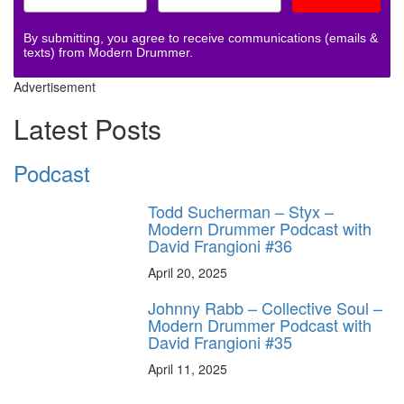
By submitting, you agree to receive communications (emails &
texts) from Modern Drummer.
Advertisement
Latest Posts
Podcast
Todd Sucherman – Styx –
Modern Drummer Podcast with
David Frangioni #36
April 20, 2025
Johnny Rabb – Collective Soul –
Modern Drummer Podcast with
David Frangioni #35
April 11, 2025