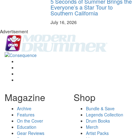
5 Seconds of Summer Brings the
Everyone’s a Star Tour to
Southern California
July 16, 2026
Advertisement
Magazine
Shop
Archive
Bundle & Save
Features
Legends Collection
On the Cover
Drum Books
Education
Merch
Gear Reviews
Artist Packs