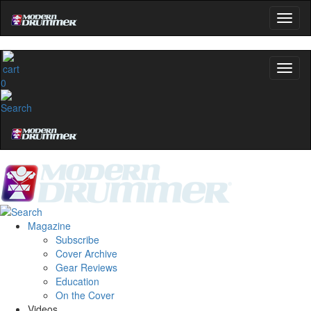
name
Get 10% Off
0
No, thanks
Magazine
Subscribe
Cover Archive
Gear Reviews
Education
On the Cover
Videos