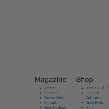
Magazine
Shop
Archive
Bundle & Save
Features
Legends
On the Cover
Collection
Education
Drum Books
Gear Reviews
Merch