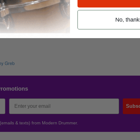
No, thank
Promotions
Subsc
 (emails & texts) from Modern Drummer.