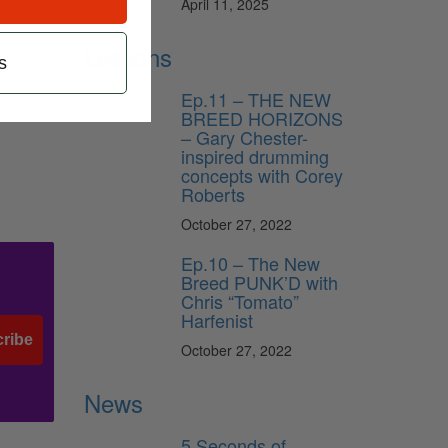
April 11, 2025
Lessons
s
Ep.11 – THE NEW
BREED HORIZONS
– Gary Chester-
inspired drumming
concepts with Corey
Roberts
October 27, 2022
Ep.10 – The New
Breed PUNK’D with
Chris “Tomato”
Harfenist
ribe
October 27, 2022
News
5 Seconds of