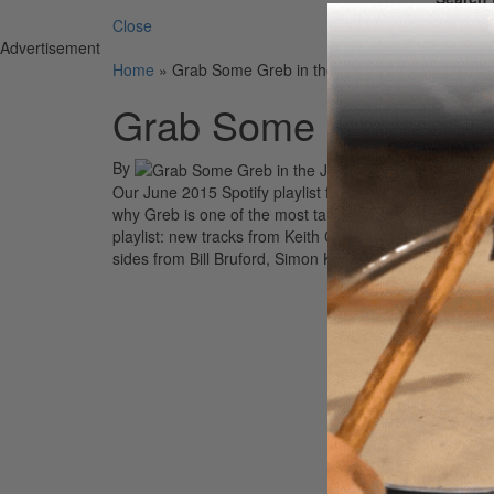
Close
Advertisement
Home
»
Grab Some Greb in the June 2015 Spotify Play
Grab Some Greb in th
By
Our June 2015 Spotify playlist features ten tunes cull
why Greb is one of the most talked-about performing
a
playlist: new tracks from Keith Carlock with Toto, Chr
sides from Bill Bruford, Simon Kirke and Bad Company