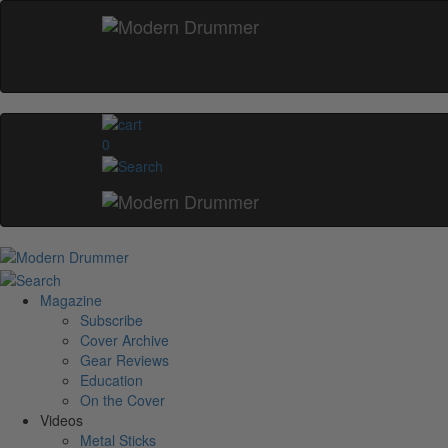
0
Magazine
Subscribe
Cover Archive
Gear Reviews
Education
On the Cover
Videos
Metal Sticks