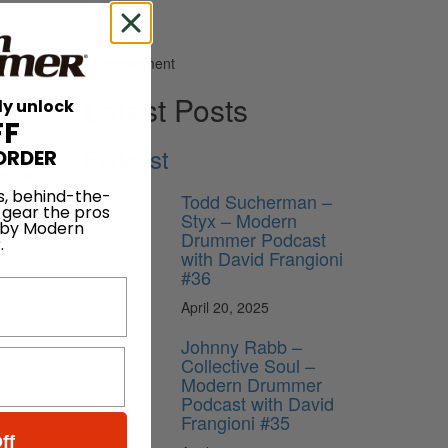
Advertisement
Latest Posts
ly unlock
FF
Podcast
ORDER
ind out
e
s, behind-the-
Todd Sucherman –
 gear the pros
classic
Styx – Modern
 by Modern
Drummer Podcast
.
with David Frangioni
#36
April 20, 2025
Johnny Rabb –
Collective Soul –
Modern Drummer
Podcast with David
Frangioni #35
ff