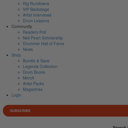
Rig Rundowns
VIP Backstage
Artist Interviews
Drum Lessons
Community
Readers Poll
Neil Peart Scholarship
Drummer Hall of Fame
News
Shop
Bundle & Save
Legends Collection
Drum Books
Merch
Artist Packs
Magazines
Login
SUBSCRIBE
Search 