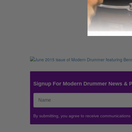
Signup For Modern Drummer News & 
By submitting, you agree to receive communications