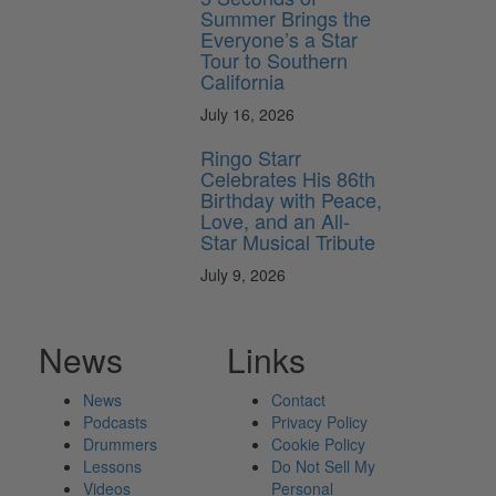
Summer Brings the
Everyone’s a Star
Tour to Southern
California
July 16, 2026
Ringo Starr
Celebrates His 86th
Birthday with Peace,
Love, and an All-
Star Musical Tribute
July 9, 2026
News
Links
News
Contact
Podcasts
Privacy Policy
Drummers
Cookie Policy
Lessons
Do Not Sell My
Videos
Personal