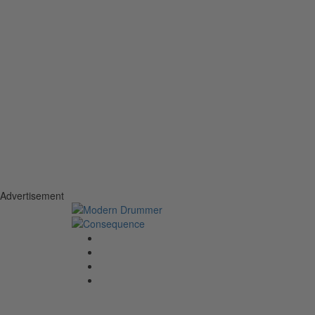
Advertisement