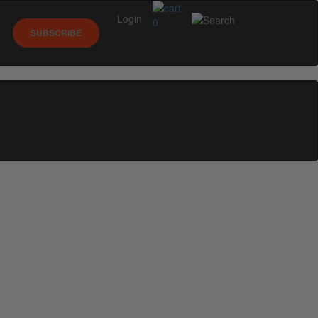
Login
0
SUBSCRIBE