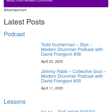
texts) from Modern Drummer.
Advertisement
Latest Posts
Podcast
Todd Sucherman – Styx –
Modern Drummer Podcast with
David Frangioni #36
April 20, 2025
Johnny Rabb – Collective Soul –
Modern Drummer Podcast with
David Frangioni #35
April 11, 2025
Lessons
Ep.11 – THE NEW BREED