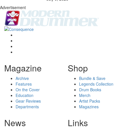
Advertisement
Magazine
Shop
Archive
Bundle & Save
Features
Legends Collection
On the Cover
Drum Books
Education
Merch
Gear Reviews
Artist Packs
Departments
Magazines
News
Links