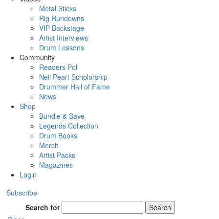
Metal Sticks
Rig Rundowns
VIP Backstage
Artist Interviews
Drum Lessons
Community
Readers Poll
Neil Peart Scholarship
Drummer Hall of Fame
News
Shop
Bundle & Save
Legends Collection
Drum Books
Merch
Artist Packs
Magazines
Login
Subscribe
Search for
Search