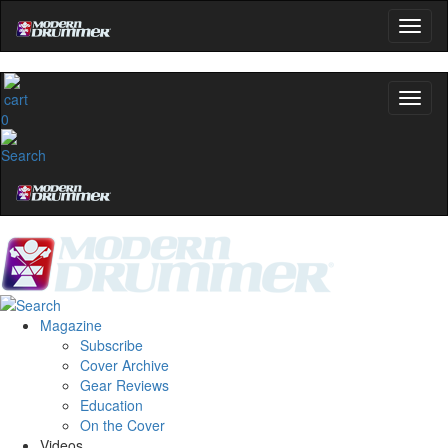
0
Magazine
Subscribe
Cover Archive
Gear Reviews
Education
On the Cover
Videos