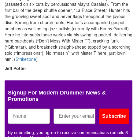
(assisted on six cuts by percussionist Mayra Casales). From the
first bar of the deep-shuffle opener, “La Place Street,” Hunter hits
the grooving sweet spot and never flags throughout the joyous
disc. Sprung from church roots, Hunter’s accompanied gospel
notables as well as top jazz artists (currently with Kenny Garrett).
Here he intersects those worlds via his swinging pocket, delivering
hard backbeats (“Don’t Mess With Mister T”), cracking funk
(“Gibraltar), and breakneck straight-ahead topped by a scorching
solo (“Impressions”). No “messin’” with Mister T here; just lovin’
him. (
Strikezone
)
Jeff Potter
Signup For Modern Drummer News &
Promotions
Subscribe
By submitting, you agree to receive communications (emails &