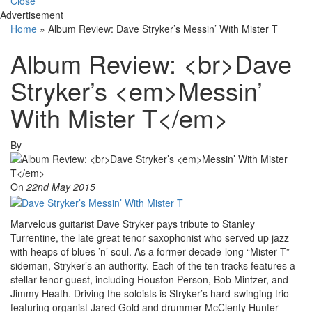
Close
Advertisement
Home
»
Album Review: Dave Stryker’s Messin’ With Mister T
Album Review: <br>Dave
Stryker’s <em>Messin’
With Mister T</em>
By
On
22nd May 2015
Marvelous guitarist Dave Stryker pays tribute to Stanley
Turrentine, the late great tenor saxophonist who served up jazz
with heaps of blues ’n’ soul. As a former decade-long “Mister T”
sideman, Stryker’s an authority. Each of the ten tracks features a
stellar tenor guest, including Houston Person, Bob Mintzer, and
Jimmy Heath. Driving the soloists is Stryker’s hard-swinging trio
featuring organist Jared Gold and drummer McClenty Hunter