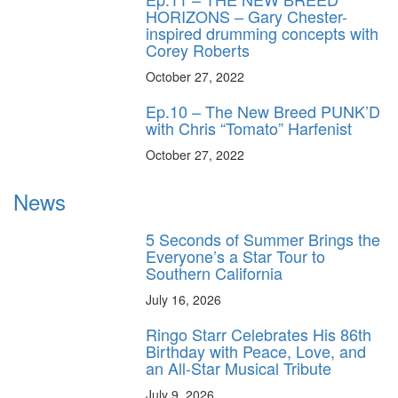
HORIZONS – Gary Chester-
inspired drumming concepts with
Corey Roberts
October 27, 2022
Ep.10 – The New Breed PUNK’D
with Chris “Tomato” Harfenist
October 27, 2022
News
5 Seconds of Summer Brings the
Everyone’s a Star Tour to
Southern California
July 16, 2026
Ringo Starr Celebrates His 86th
Birthday with Peace, Love, and
an All-Star Musical Tribute
July 9, 2026