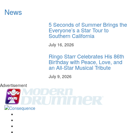
News
5 Seconds of Summer Brings the
Everyone’s a Star Tour to
Southern California
July 16, 2026
Ringo Starr Celebrates His 86th
Birthday with Peace, Love, and
an All-Star Musical Tribute
July 9, 2026
Advertisement