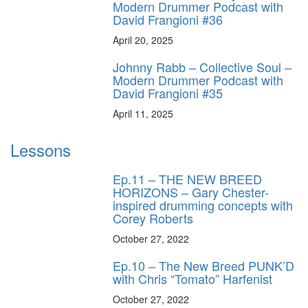
Modern Drummer Podcast with
David Frangioni #36
April 20, 2025
Johnny Rabb – Collective Soul –
Modern Drummer Podcast with
David Frangioni #35
April 11, 2025
Lessons
Ep.11 – THE NEW BREED
HORIZONS – Gary Chester-
inspired drumming concepts with
Corey Roberts
October 27, 2022
Ep.10 – The New Breed PUNK’D
with Chris “Tomato” Harfenist
October 27, 2022