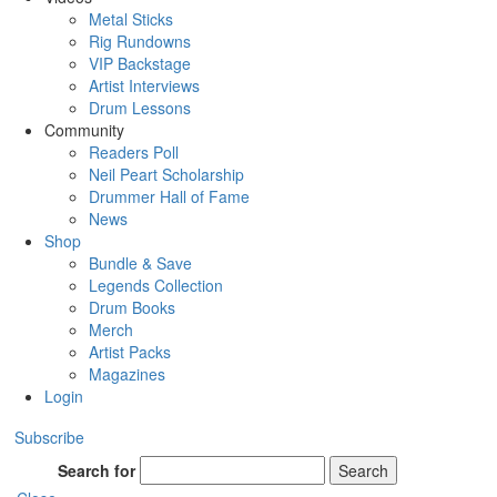
Metal Sticks
Rig Rundowns
VIP Backstage
Artist Interviews
Drum Lessons
Community
Readers Poll
Neil Peart Scholarship
Drummer Hall of Fame
News
Shop
Bundle & Save
Legends Collection
Drum Books
Merch
Artist Packs
Magazines
Login
Subscribe
Search for
Search