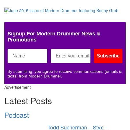
Signup For Modern Drummer News &
Promotions
Subscribe
By submitting, you agree to receive communications (emails &
texts) from Modern Drummer.
Advertisement
Latest Posts
Podcast
Todd Sucherman – Styx –