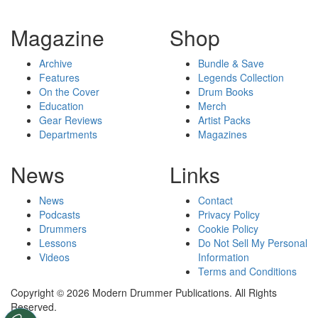
Magazine
Shop
Archive
Bundle & Save
Features
Legends Collection
On the Cover
Drum Books
Education
Merch
Gear Reviews
Artist Packs
Departments
Magazines
News
Links
News
Contact
Podcasts
Privacy Policy
Drummers
Cookie Policy
Lessons
Do Not Sell My Personal
Videos
Information
Terms and Conditions
Copyright © 2026 Modern Drummer Publications. All Rights
Reserved.