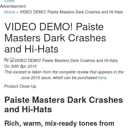
Close
Advertisement
Home
»
VIDEO DEMO! Paiste Masters Dark Crashes and Hi-Hats
VIDEO DEMO! Paiste
Masters Dark Crashes
and Hi-Hats
By
On
30th Apr 2015
This excerpt is taken from the complete review that appears in the
June 2015 issue, which can be purchased
here
.
Product Close-Up
Paiste Masters Dark Crashes
and Hi-Hats
Rich, warm, mix-ready tones from