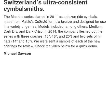
Switzerland’s ultra-consistent
cymbalsmiths.
The Masters series started in 2011 as a dozen ride cymbals,
made from Paiste’s CuSn20-formula bronze and designed for use
in a variety of genres. Models included, among others, Medium,
Dark Dry, and Dark Crisp. In 2014, the company fleshed out the
series with three crashes (16″, 18″, and 20″) and two sets of hi-
hats (14″ and 15″). We were sent a sample of each of the new
offerings for review. Check the video below for a quick demo.
Michael Dawson