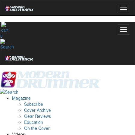
0
Magazine
Subscribe
Cover Archive
Gear Reviews
Education
On the Cover
Videos