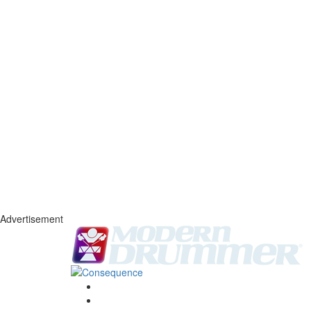
Advertisement