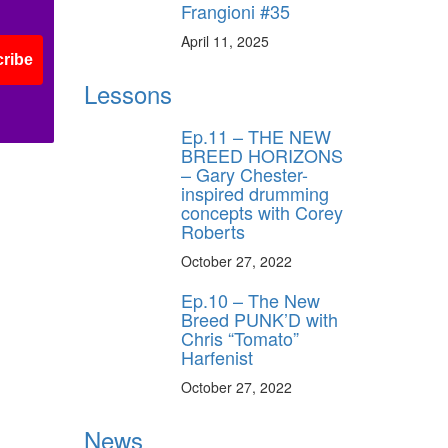
Frangioni #35
April 11, 2025
ribe
Lessons
Ep.11 – THE NEW
BREED HORIZONS
– Gary Chester-
inspired drumming
concepts with Corey
Roberts
October 27, 2022
Ep.10 – The New
Breed PUNK’D with
Chris “Tomato”
Harfenist
October 27, 2022
News