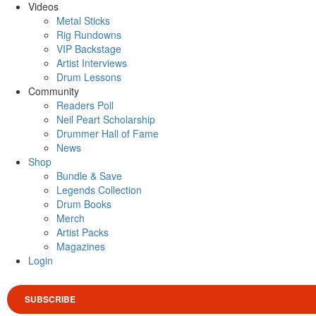
Videos
Metal Sticks
Rig Rundowns
VIP Backstage
Artist Interviews
Drum Lessons
Community
Readers Poll
Neil Peart Scholarship
Drummer Hall of Fame
News
Shop
Bundle & Save
Legends Collection
Drum Books
Merch
Artist Packs
Magazines
Login
SUBSCRIBE