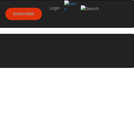
Login
0
SUBSCRIBE