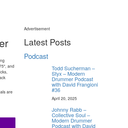
Advertisement
er
Latest Posts
Podcast
ing
875″, and
Todd Sucherman –
icks,
Styx – Modern
lack
Drummer Podcast
with David Frangioni
#36
bals are
April 20, 2025
Johnny Rabb –
Collective Soul –
Modern Drummer
Podcast with David