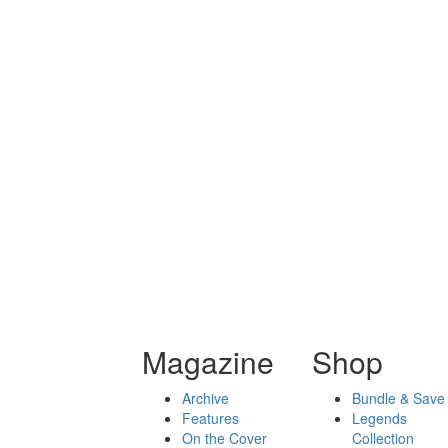
Magazine
Shop
Archive
Bundle & Save
Features
Legends
On the Cover
Collection