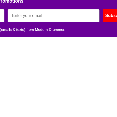
Promotions
Subsc
 (emails & texts) from Modern Drummer.