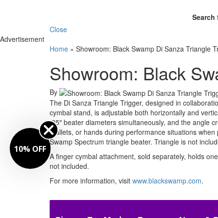
Search 
Close
Advertisement
Home
»
Showroom: Black Swamp Di Sanza Triangle Tr
Showroom: Black Swa
By
The Di Sanza Triangle Trigger, designed in collaborat
cymbal stand, is adjustable both horizontally and vertic
.25″ beater diameters simultaneously, and the angle cr
mallets, or hands during performance situations when pi
Swamp Spectrum triangle beater. Triangle is not include
10% OFF
A finger cymbal attachment, sold separately, holds one 
not included.
For more information, visit
www.blackswamp.com
.