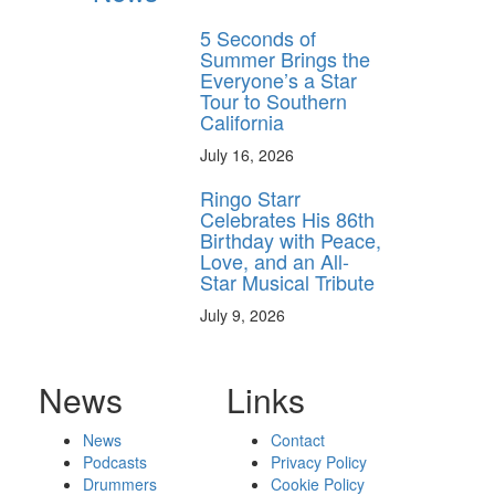
5 Seconds of
Summer Brings the
Everyone’s a Star
Tour to Southern
California
July 16, 2026
Ringo Starr
Celebrates His 86th
Birthday with Peace,
Love, and an All-
Star Musical Tribute
July 9, 2026
News
Links
News
Contact
Podcasts
Privacy Policy
Drummers
Cookie Policy