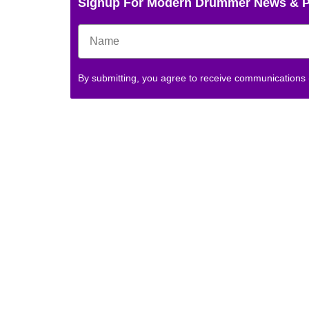
Signup For Modern Drummer News & 
By submitting, you agree to receive communications