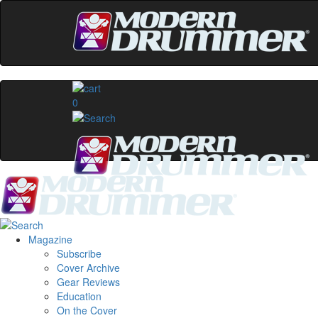
0
Magazine
Subscribe
Cover Archive
Gear Reviews
Education
On the Cover