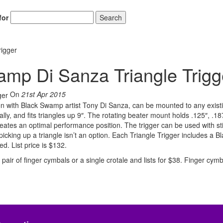
for
Search
igger
mp Di Sanza Triangle Trigg
On
21st Apr 2015
ion with Black Swamp artist Tony Di Sanza, can be mounted to any exist
ally, and fits triangles up 9″. The rotating beater mount holds .125″, .1
eates an optimal performance position. The trigger can be used with st
cking up a triangle isn’t an option. Each Triangle Trigger includes a B
d. List price is $132.
pair of finger cymbals or a single crotale and lists for $38. Finger cym