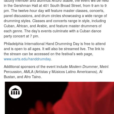
faculty member and alumnus Arturo Stable, the event will be held
in the Gershman Hall at 401 South Broad Street, from 9 am to 9
pm. The twelve-hour day will feature master classes, concerts,
panel discussions, and drum circles showcasing a wide range of
drumming styles. Classes and concerts range in style, including
Cuban, African, and Arabic, and feature master drummers of
each genre. The day’s events culminate with a Cuban dance
party concert at 7 pm.
Philadelphia International Hand Drumming Day is free to attend
and is open to all ages. It will also be streamed live. The link to
the stream can be accessed on the festival’s web page,
www.uarts.edu/handdrumday
.
Additional sponsors of the event include
Modern Drummer
, Meinl
Percussion, AMLA (Artístas y Músicos Latino Americanos), Al
Bustan, and Afro Taino.