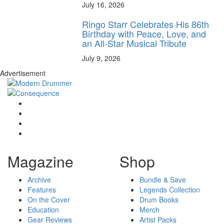
July 16, 2026
Ringo Starr Celebrates His 86th
Birthday with Peace, Love, and
an All-Star Musical Tribute
July 9, 2026
Advertisement
Magazine
Shop
Archive
Bundle & Save
Features
Legends Collection
On the Cover
Drum Books
Education
Merch
Gear Reviews
Artist Packs