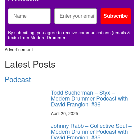
Subscribe
By submitting, you agree to receive communications (emails &
texts) from Modern Drummer.
Advertisement
Latest Posts
Podcast
Todd Sucherman – Styx –
Modern Drummer Podcast with
David Frangioni #36
April 20, 2025
Johnny Rabb – Collective Soul –
Modern Drummer Podcast with
David Frangioni #35