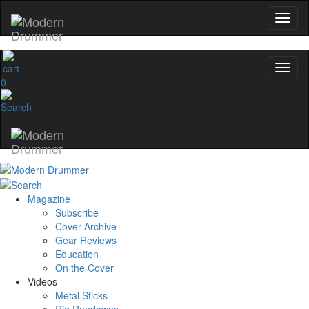
YOUR FIRST ORDER
Get exclusive interviews, behind-the-scene
and the gear the pros use—delivered o
0
Modern Drummer.
Email
name
Magazine
Get 10% Off
Subscribe
Cover Archive
No, thanks
Gear Reviews
Education
On the Cover
Videos
Metal Sticks