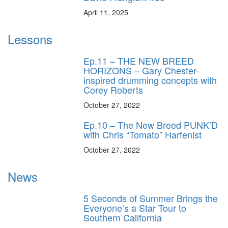
April 11, 2025
Lessons
Ep.11 – THE NEW BREED
HORIZONS – Gary Chester-
inspired drumming concepts with
Corey Roberts
October 27, 2022
Ep.10 – The New Breed PUNK’D
with Chris “Tomato” Harfenist
October 27, 2022
News
5 Seconds of Summer Brings the
Everyone’s a Star Tour to
Southern California