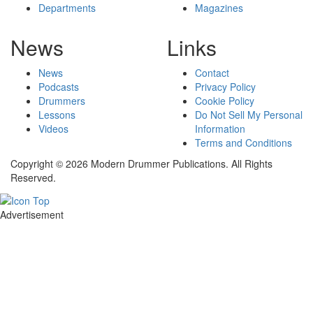
Departments
Magazines
News
Links
News
Contact
Podcasts
Privacy Policy
Drummers
Cookie Policy
Lessons
Do Not Sell My Personal
Videos
Information
Terms and Conditions
Copyright © 2026 Modern Drummer Publications. All Rights
Reserved.
Advertisement