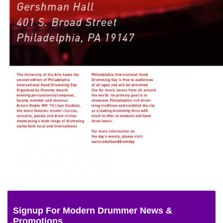
Signup For Modern Drummer News &
Promotions