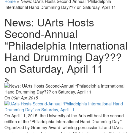
Home
»
News: UArts Hosts Second-Annual “Philadelphia
International Hand Drumming Day??? on Saturday, April 11
News: UArts Hosts
Second-Annual
“Philadelphia International
Hand Drumming Day???
on Saturday, April 11
By
On
06th Apr 2015
On April 11, 2015, the University of the Arts will host the second
edition of the “Philadelphia International Hand Drumming Day.”
Organized by Grammy Award–winning percussionist and UArts