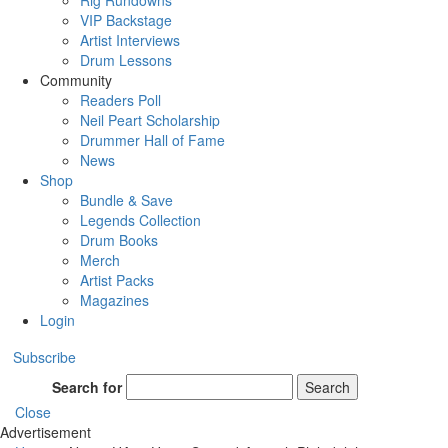
Rig Rundowns
VIP Backstage
Artist Interviews
Drum Lessons
Community
Readers Poll
Neil Peart Scholarship
Drummer Hall of Fame
News
Shop
Bundle & Save
Legends Collection
Drum Books
Merch
Artist Packs
Magazines
Login
Subscribe
Search for
Search
Close
Advertisement