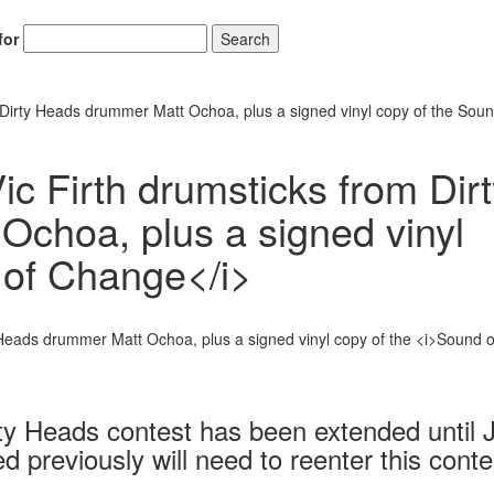
for
Search
m Dirty Heads drummer Matt Ochoa, plus a signed vinyl copy of the Soun
ic Firth drumsticks from Dir
choa, plus a signed vinyl
 of Change</i>
rty Heads contest has been extended until 
previously will need to reenter this conte