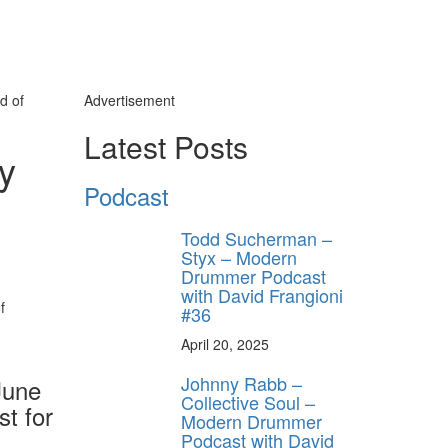
d of
Advertisement
Latest Posts
ty
Podcast
Todd Sucherman –
Styx – Modern
Drummer Podcast
with David Frangioni
#36
April 20, 2025
Johnny Rabb –
June
Collective Soul –
st for
Modern Drummer
Podcast with David