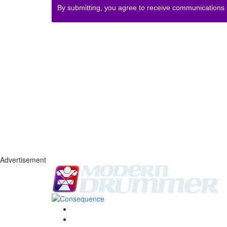
By submitting, you agree to receive communications
Advertisement