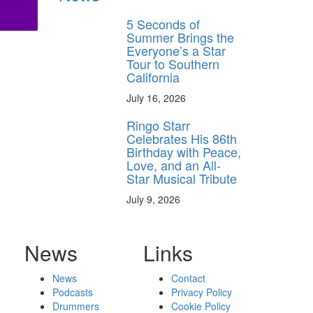
5 Seconds of
Summer Brings the
Everyone’s a Star
Tour to Southern
California
July 16, 2026
Ringo Starr
Celebrates His 86th
Birthday with Peace,
Love, and an All-
Star Musical Tribute
July 9, 2026
News
Links
News
Contact
Podcasts
Privacy Policy
Drummers
Cookie Policy