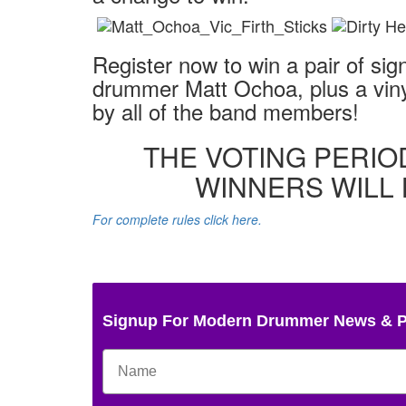
Register now to win a pair of si
drummer Matt Ochoa, plus a viny
by all of the band members!
THE VOTING PERIO
WINNERS WILL 
For complete rules click here.
Signup For Modern Drummer News & 