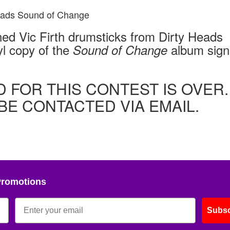
gned Vic Firth drumsticks from Dirty Heads
l copy of the
album sig
Sound of Change
D FOR THIS CONTEST IS OVER.
BE CONTACTED VIA EMAIL.
Promotions
Subsc