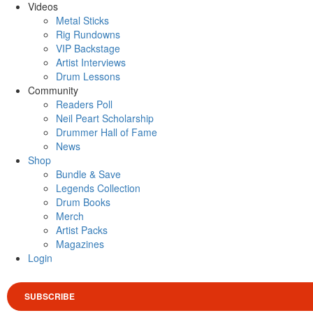
Videos
Metal Sticks
Rig Rundowns
VIP Backstage
Artist Interviews
Drum Lessons
Community
Readers Poll
Neil Peart Scholarship
Drummer Hall of Fame
News
Shop
Bundle & Save
Legends Collection
Drum Books
Merch
Artist Packs
Magazines
Login
SUBSCRIBE