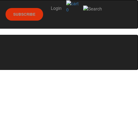
Login
0
SUBSCRIBE