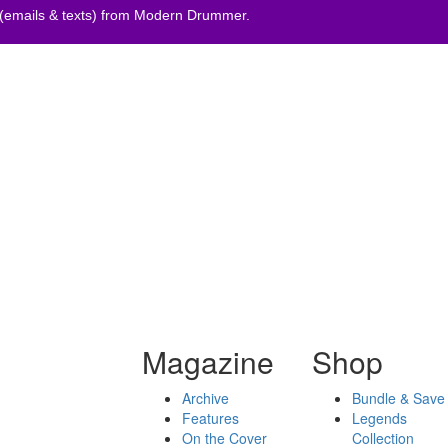
 (emails & texts) from Modern Drummer.
Magazine
Shop
Archive
Bundle & Save
Features
Legends
On the Cover
Collection