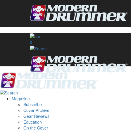
0
Magazine
Subscribe
Cover Archive
Gear Reviews
Education
On the Cover