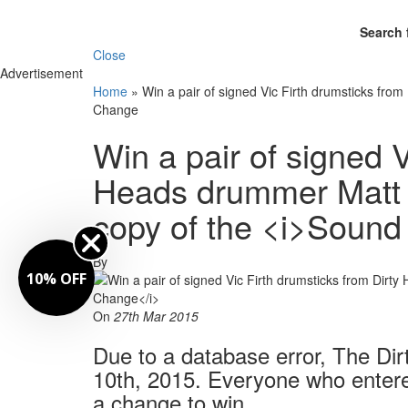
Search 
Close
Advertisement
Home
»
Win a pair of signed Vic Firth drumsticks fro
Change
Win a pair of signed V
Heads drummer Matt O
copy of the <i>Sound
By
10% OFF
On
27th Mar 2015
Due to a database error, The Di
10th, 2015. Everyone who entered 
a change to win.