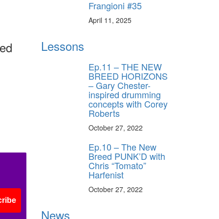
Frangioni #35
April 11, 2025
Lessons
ned
Ep.11 – THE NEW
BREED HORIZONS
– Gary Chester-
inspired drumming
concepts with Corey
Roberts
October 27, 2022
Ep.10 – The New
Breed PUNK’D with
Chris “Tomato”
Harfenist
October 27, 2022
ribe
News