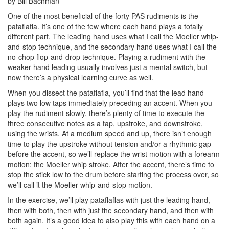
by Bill Bachman
One of the most beneficial of the forty PAS rudiments is the
pataflafla. It’s one of the few where each hand plays a totally
different part. The leading hand uses what I call the Moeller whip-
and-stop technique, and the secondary hand uses what I call the
no-chop flop-and-drop technique. Playing a rudiment with the
weaker hand leading usually involves just a mental switch, but
now there’s a physical learning curve as well.
When you dissect the pataflafla, you’ll find that the lead hand
plays two low taps immediately preceding an accent. When you
play the rudiment slowly, there’s plenty of time to execute the
three consecutive notes as a tap, upstroke, and downstroke,
using the wrists. At a medium speed and up, there isn’t enough
time to play the upstroke without tension and/or a rhythmic gap
before the accent, so we’ll replace the wrist motion with a forearm
motion: the Moeller whip stroke. After the accent, there’s time to
stop the stick low to the drum before starting the process over, so
we’ll call it the Moeller whip-and-stop motion.
In the exercise, we’ll play pataflaflas with just the leading hand,
then with both, then with just the secondary hand, and then with
both again. It’s a good idea to also play this with each hand on a