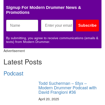
Signup For Modern Drummer News &
Promotions
Subscribe
By submitting, you agree to receive communications (emails &
texts) from Modern Drummer.
Advertisement
Latest Posts
Podcast
Todd Sucherman – Styx –
Modern Drummer Podcast with
David Frangioni #36
April 20, 2025