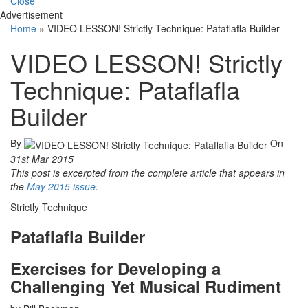
Close
Advertisement
Home
»
VIDEO LESSON! Strictly Technique: Pataflafla Builder
VIDEO LESSON! Strictly
Technique: Pataflafla
Builder
By
On
31st Mar 2015
This post is excerpted from the complete article that appears in
the
May 2015 issue
.
Strictly Technique
Pataflafla Builder
Exercises for Developing a
Challenging Yet Musical Rudiment