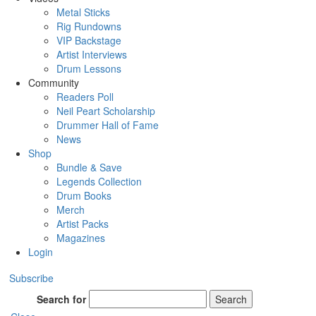
Metal Sticks
Rig Rundowns
VIP Backstage
Artist Interviews
Drum Lessons
Community
Readers Poll
Neil Peart Scholarship
Drummer Hall of Fame
News
Shop
Bundle & Save
Legends Collection
Drum Books
Merch
Artist Packs
Magazines
Login
Subscribe
Search for
Search