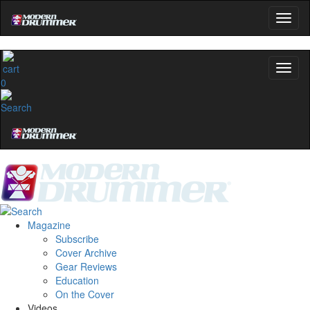
0
Magazine
Subscribe
Cover Archive
Gear Reviews
Education
On the Cover
Videos