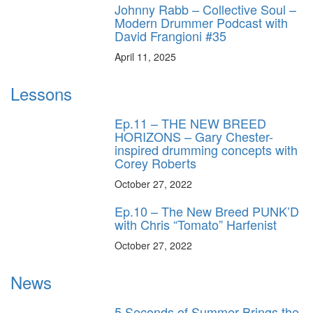
Johnny Rabb – Collective Soul –
Modern Drummer Podcast with
David Frangioni #35
April 11, 2025
Lessons
Ep.11 – THE NEW BREED
HORIZONS – Gary Chester-
inspired drumming concepts with
Corey Roberts
October 27, 2022
Ep.10 – The New Breed PUNK’D
with Chris “Tomato” Harfenist
October 27, 2022
News
5 Seconds of Summer Brings the