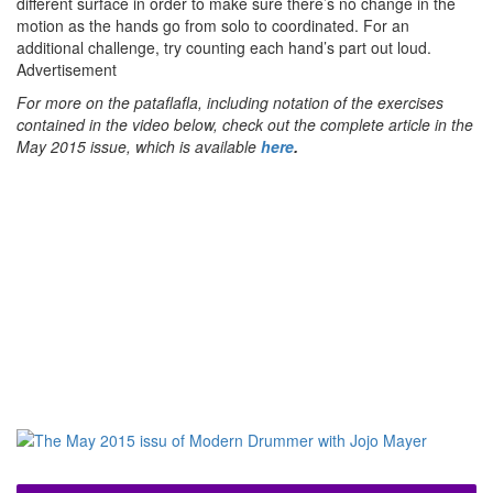
different surface in order to make sure there’s no change in the
motion as the hands go from solo to coordinated. For an
additional challenge, try counting each hand’s part out loud.
Advertisement
For more on the pataflafla, including notation of the exercises
contained in the video below, check out the complete article in the
May 2015 issue, which is available
here
.