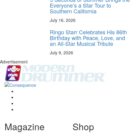
Everyone’s a Star Tour to
Southern California
July 16, 2026
Ringo Starr Celebrates His 86th
Birthday with Peace, Love, and
an All-Star Musical Tribute
July 9, 2026
Advertisement
Magazine
Shop