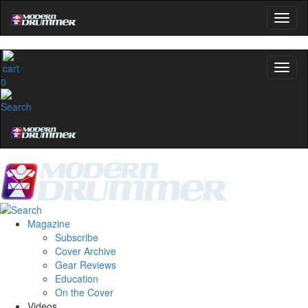
0
Magazine
Subscribe
Cover Archive
Gear Reviews
Education
On the Cover
Videos