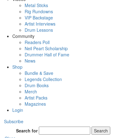
Metal Sticks
Rig Rundowns
VIP Backstage
Artist Interviews
Drum Lessons
Community
Readers Poll
Neil Peart Scholarship
Drummer Hall of Fame
News
Shop
Bundle & Save
Legends Collection
Drum Books
Merch
Artist Packs
Magazines
Login
Subscribe
Search for
Search