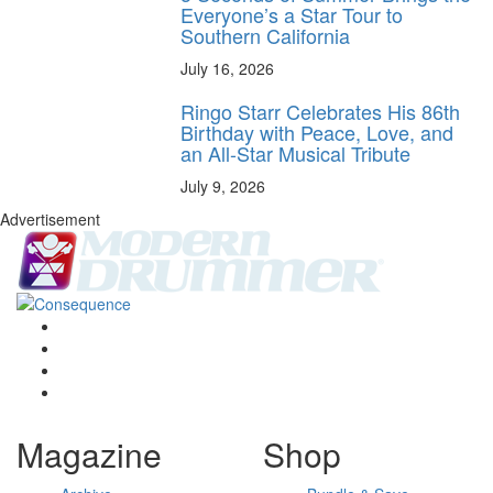
Everyone’s a Star Tour to
Southern California
July 16, 2026
Ringo Starr Celebrates His 86th
Birthday with Peace, Love, and
an All-Star Musical Tribute
July 9, 2026
Advertisement
Magazine
Shop