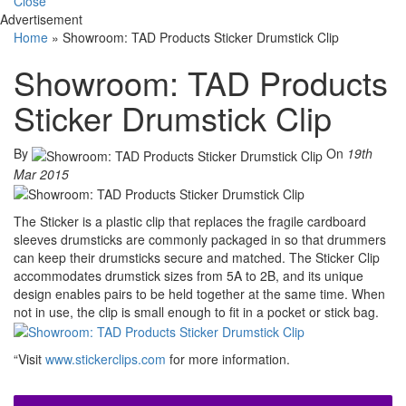
Close
Advertisement
Home
»
Showroom: TAD Products Sticker Drumstick Clip
Showroom: TAD Products
Sticker Drumstick Clip
By
On
19th
Mar 2015
The Sticker is a plastic clip that replaces the fragile cardboard
sleeves drumsticks are commonly packaged in so that drummers
can keep their drumsticks secure and matched. The Sticker Clip
accommodates drumstick sizes from 5A to 2B, and its unique
design enables pairs to be held together at the same time. When
not in use, the clip is small enough to fit in a pocket or stick bag.
“Visit
www.stickerclips.com
for more information.