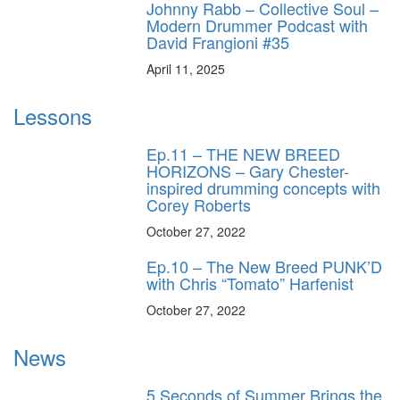
Johnny Rabb – Collective Soul –
Modern Drummer Podcast with
David Frangioni #35
April 11, 2025
Lessons
Ep.11 – THE NEW BREED
HORIZONS – Gary Chester-
inspired drumming concepts with
Corey Roberts
October 27, 2022
Ep.10 – The New Breed PUNK’D
with Chris “Tomato” Harfenist
October 27, 2022
News
5 Seconds of Summer Brings the