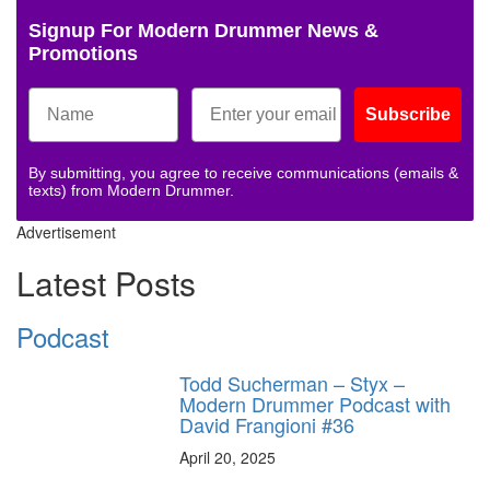
Signup For Modern Drummer News &
Promotions
Subscribe
By submitting, you agree to receive communications (emails &
texts) from Modern Drummer.
Advertisement
Latest Posts
Podcast
Todd Sucherman – Styx –
Modern Drummer Podcast with
David Frangioni #36
April 20, 2025