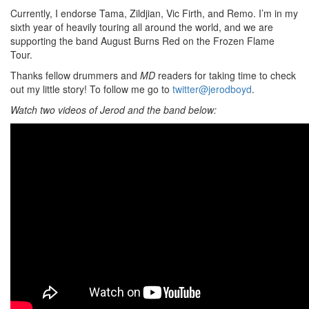
Currently, I endorse Tama, Zildjian, Vic Firth, and Remo. I’m in my
sixth year of heavily touring all around the world, and we are
supporting the band August Burns Red on the Frozen Flame
Tour.
Thanks fellow drummers and
MD
readers for taking time to check
out my little story! To follow me go to
twitter@jerodboyd
.
Watch two videos of Jerod and the band below: