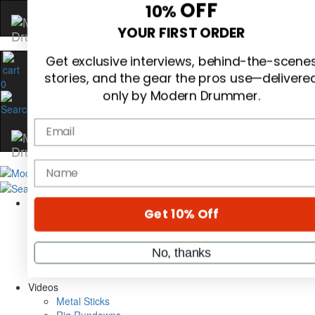
Hold up! Instantly unlock
OFF
10%
0
YOUR FIRST ORDER
Get exclusive interviews, behind-the-scene
stories, and the gear the pros use—delivere
only by Modern Drummer.
Email
Magazine
Subscribe
name
Cover Archive
Gear Reviews
Education
Get 10% Off
On the Cover
Videos
Metal Sticks
No, thanks