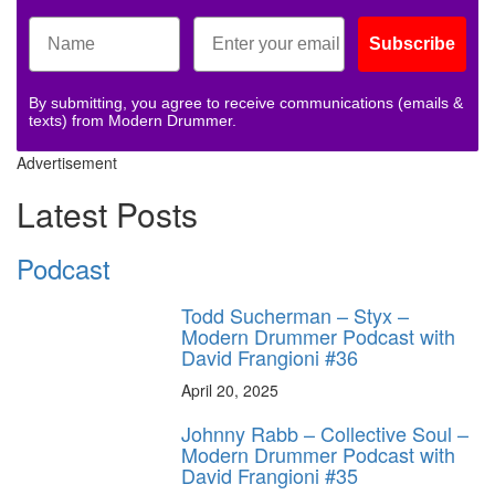
Subscribe
By submitting, you agree to receive communications (emails &
texts) from Modern Drummer.
Advertisement
Latest Posts
Podcast
Todd Sucherman – Styx –
Modern Drummer Podcast with
David Frangioni #36
April 20, 2025
Johnny Rabb – Collective Soul –
Modern Drummer Podcast with
David Frangioni #35