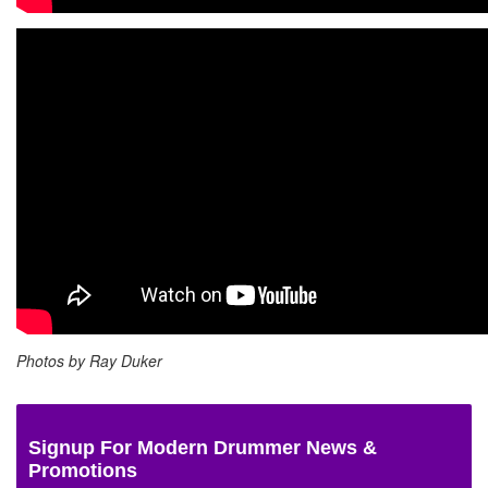
Photos by
Ray Duker
Signup For Modern Drummer News &
Promotions