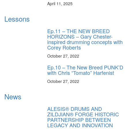
April 11, 2025
Lessons
Ep.11 – THE NEW BREED
HORIZONS – Gary Chester-
inspired drumming concepts with
Corey Roberts
October 27, 2022
Ep.10 – The New Breed PUNK’D
with Chris “Tomato” Harfenist
October 27, 2022
News
ALESIS® DRUMS AND
ZILDJIAN® FORGE HISTORIC
PARTNERSHIP BETWEEN
LEGACY AND INNOVATION