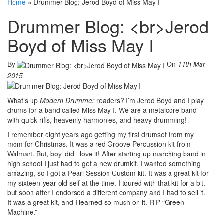
Home
»
Drummer Blog: Jerod Boyd of Miss May I
Drummer Blog: <br>Jerod
Boyd of Miss May I
By
On
11th Mar
2015
What’s up
Modern Drummer
readers? I’m Jerod Boyd and I play
drums for a band called Miss May I. We are a metalcore band
with quick riffs, heavenly harmonies, and heavy drumming!
I remember eight years ago getting my first drumset from my
mom for Christmas. It was a red Groove Percussion kit from
Walmart. But, boy, did I love it! After starting up marching band in
high school I just had to get a new drumkit. I wanted something
amazing, so I got a Pearl Session Custom kit. It was a great kit for
my sixteen-year-old self at the time. I toured with that kit for a bit,
but soon after I endorsed a different company and I had to sell it.
It was a great kit, and I learned so much on it. RIP “Green
Machine.”