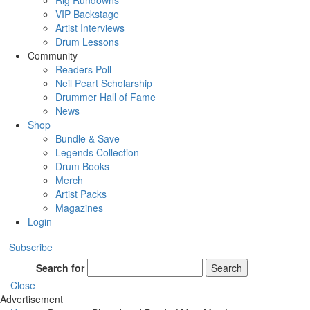
Rig Rundowns
VIP Backstage
Artist Interviews
Drum Lessons
Community
Readers Poll
Neil Peart Scholarship
Drummer Hall of Fame
News
Shop
Bundle & Save
Legends Collection
Drum Books
Merch
Artist Packs
Magazines
Login
Subscribe
Search for
Search
Close
Advertisement