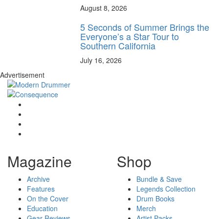
August 8, 2026
5 Seconds of Summer Brings the
Everyone’s a Star Tour to
Southern California
July 16, 2026
Advertisement
Magazine
Shop
Archive
Bundle & Save
Features
Legends Collection
On the Cover
Drum Books
Education
Merch
Gear Reviews
Artist Packs