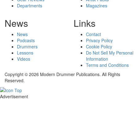
Departments
Magazines
News
Links
News
Contact
Podcasts
Privacy Policy
Drummers
Cookie Policy
Lessons
Do Not Sell My Personal
Videos
Information
Terms and Conditions
Copyright © 2026 Modern Drummer Publications. All Rights
Reserved.
Advertisement