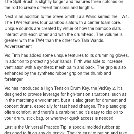
The Split Brush is slightly longer and features three notches on
the rod to create different tensions and lengths.
Next is an addition to the Steve Smith Tala Wand series: the TW4.
The TW4 features four bamboo slats with a center foam core.
Unique sounds are created by virtue of how the bamboo slats
interact with each other and with the drumhead. The volume is
greater with the TW4 than the other two Tala Wands.
Advertisement
Vic Firth has added some unique features to its drumming gloves.
In addition to protecting your hands, Firth was able to increase
ventilation with a synthetic mesh palm and back. The grip is also
enhanced by the synthetic rubber grip on the thumb and
forefinger.
Vic has introduced a High Tension Drum Key, the VicKey 2. It’s
designed to provide leverage for high-tension situations, such as
in the marching environment, but it is also great for drumset and
concert drums, especially for fast head changes. The plastic grip
offers comfort, and there’s a carabiner, so it’s easy to clip on to
your drum, stick bag, or wherever quick access is needed.
Last is the Universal Practice Tip, a special molded rubber tip
designed to fit on any drumstick. They’re easy to put on and take