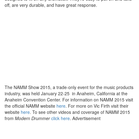
off, are very durable, and have great response.
The NAMM Show 2015, a trade-only event for the music products
industry, was held January 22-25 in Anaheim, California at the
Anaheim Convention Center. For information on NAMM 2015 visit
the official NAMM website
here
. For more on Vic Firth visit their
website
here
. To see other videos and coverage of NAMM 2015
from
Modern Drummer
click here
.
Advertisement