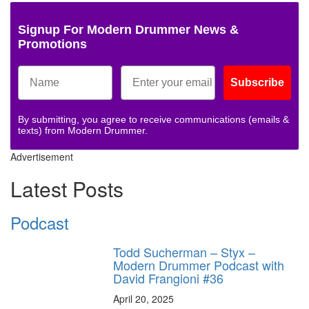
Signup For Modern Drummer News &
Promotions
Subscribe
By submitting, you agree to receive communications (emails &
texts) from Modern Drummer.
Advertisement
Latest Posts
Podcast
Todd Sucherman – Styx –
Modern Drummer Podcast with
David Frangioni #36
April 20, 2025