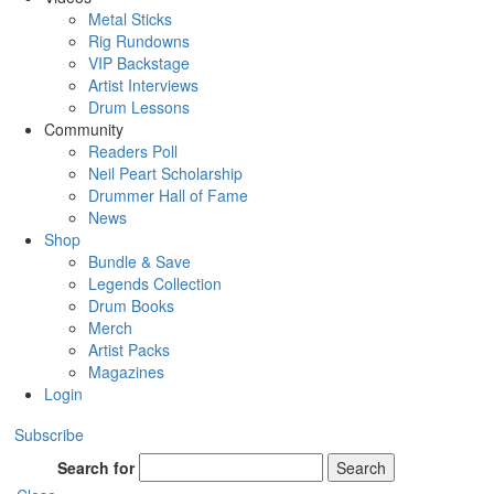
Metal Sticks
Rig Rundowns
VIP Backstage
Artist Interviews
Drum Lessons
Community
Readers Poll
Neil Peart Scholarship
Drummer Hall of Fame
News
Shop
Bundle & Save
Legends Collection
Drum Books
Merch
Artist Packs
Magazines
Login
Subscribe
Search for
Search