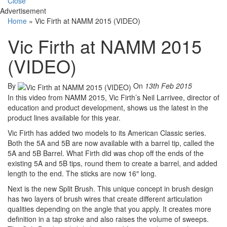
Close
Advertisement
Home
»
Vic Firth at NAMM 2015 (VIDEO)
Vic Firth at NAMM 2015
(VIDEO)
By
On
13th Feb 2015
In this video from NAMM 2015, Vic Firth’s Neil Larrivee, director of
education and product development, shows us the latest in the
product lines available for this year.
Vic Firth has added two models to its American Classic series.
Both the 5A and 5B are now available with a barrel tip, called the
5A and 5B Barrel. What Firth did was chop off the ends of the
existing 5A and 5B tips, round them to create a barrel, and added
length to the end. The sticks are now 16″ long.
Next is the new Split Brush. This unique concept in brush design
has two layers of brush wires that create different articulation
qualities depending on the angle that you apply. It creates more
definition in a tap stroke and also raises the volume of sweeps.