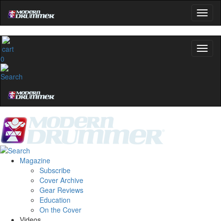
0
Magazine
Subscribe
Cover Archive
Gear Reviews
Education
On the Cover
Videos