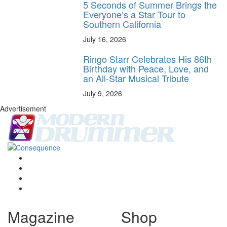
5 Seconds of Summer Brings the
Everyone’s a Star Tour to
Southern California
July 16, 2026
Ringo Starr Celebrates His 86th
Birthday with Peace, Love, and
an All-Star Musical Tribute
July 9, 2026
Advertisement
Magazine
Shop