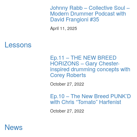
Johnny Rabb – Collective Soul –
Modern Drummer Podcast with
David Frangioni #35
April 11, 2025
Lessons
Ep.11 – THE NEW BREED
HORIZONS – Gary Chester-
inspired drumming concepts with
Corey Roberts
October 27, 2022
Ep.10 – The New Breed PUNK’D
with Chris “Tomato” Harfenist
October 27, 2022
News