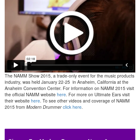
The NAMM Show 2015, a trade-only event for the music products
industry, was held January 22-25 in Anaheim, California at the
Anaheim Convention Center. For information on NAMM 2015 visit
the official NAMM website
here
. For more on Ultimate Ears visit
their website
here
. To see other videos and coverage of NAMM
2015 from
Modern Drummer
click here
.