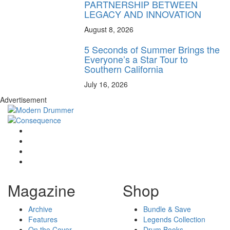
PARTNERSHIP BETWEEN
LEGACY AND INNOVATION
August 8, 2026
5 Seconds of Summer Brings the
Everyone’s a Star Tour to
Southern California
July 16, 2026
Advertisement
Magazine
Shop
Archive
Bundle & Save
Features
Legends Collection
On the Cover
Drum Books