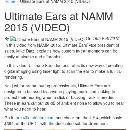
Home
»
Ultimate Ears at NAMM 2015 (VIDEO)
Ultimate Ears at NAMM
2015 (VIDEO)
By
On
19th Feb 2015
In this video from NAMM 2015, Ultimate Ears’ vice president of
sales, Mike Diaz, explains how custom in-ear monitors can be
easily attainable and affordable.
In this video, Ultimate Ears demonstrates its new way of creating
digital imaging using laser light to scan the ear to make a full 3D
rendering.
Not just for arena touring professionals, Ultimate Ears are
designed to be used by anyone playing music and looking to
protect their hearing when a click or backing track is needed.
These in-ears cut out 26 dB of ambient noise to allow you to hear
what you need to hear.
Go to
pro.ultimateears.com
and check out the UE 4, which costs
$399, or the UE 11 with the dedicated sub for drummers.