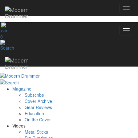
0
Magazine
Subscribe
Cover Archive
Gear Reviews
Education
On the Cover
Videos
Metal Sticks