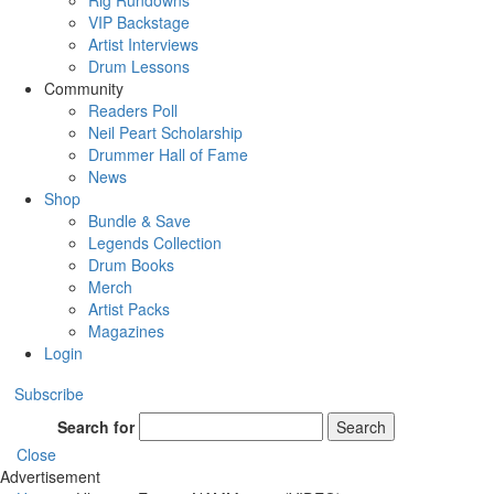
Rig Rundowns
VIP Backstage
Artist Interviews
Drum Lessons
Community
Readers Poll
Neil Peart Scholarship
Drummer Hall of Fame
News
Shop
Bundle & Save
Legends Collection
Drum Books
Merch
Artist Packs
Magazines
Login
Subscribe
Search for
Search
Close
Advertisement