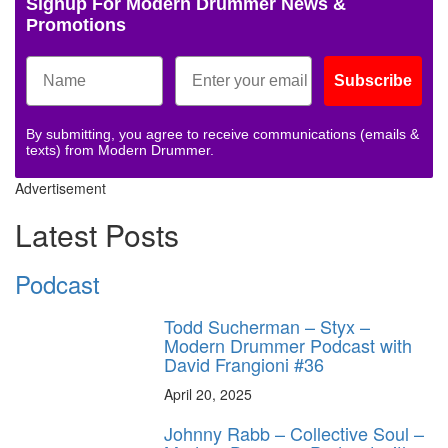
Signup For Modern Drummer News &
Promotions
Subscribe
By submitting, you agree to receive communications (emails &
texts) from Modern Drummer.
Advertisement
Latest Posts
Podcast
Todd Sucherman – Styx –
Modern Drummer Podcast with
David Frangioni #36
April 20, 2025
Johnny Rabb – Collective Soul –