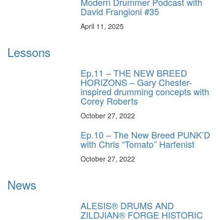
Modern Drummer Podcast with
David Frangioni #35
April 11, 2025
Lessons
Ep.11 – THE NEW BREED
HORIZONS – Gary Chester-
inspired drumming concepts with
Corey Roberts
October 27, 2022
Ep.10 – The New Breed PUNK’D
with Chris “Tomato” Harfenist
October 27, 2022
News
ALESIS® DRUMS AND
ZILDJIAN® FORGE HISTORIC