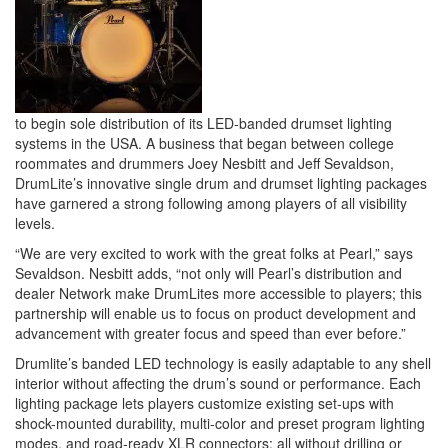
to begin sole distribution of its LED-banded drumset lighting
systems in the USA. A business that began between college
roommates and drummers Joey Nesbitt and Jeff Sevaldson,
DrumLite’s innovative single drum and drumset lighting packages
have garnered a strong following among players of all visibility
levels.
“We are very excited to work with the great folks at Pearl,” says
Sevaldson. Nesbitt adds, “not only will Pearl’s distribution and
dealer Network make DrumLites more accessible to players; this
partnership will enable us to focus on product development and
advancement with greater focus and speed than ever before.”
Drumlite’s banded LED technology is easily adaptable to any shell
interior without affecting the drum’s sound or performance. Each
lighting package lets players customize existing set-ups with
shock-mounted durability, multi-color and preset program lighting
modes, and road-ready XLR connectors; all without drilling or