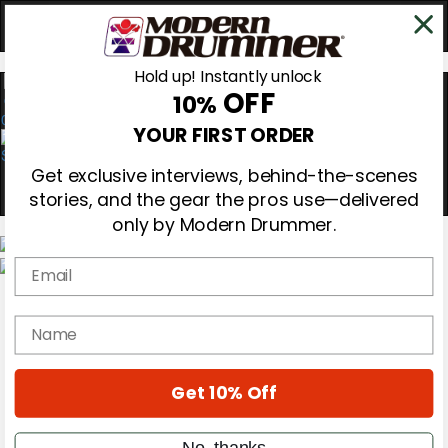
Hold up! Instantly unlock
OFF
10%
0
YOUR FIRST ORDER
Get exclusive interviews, behind-the-scenes
stories, and the gear the pros use—delivered
only by Modern Drummer.
Email
Magazine
Subscribe
name
Cover Archive
Gear Reviews
Education
On the Cover
Get 10% Off
Videos
Metal Sticks
No, thanks