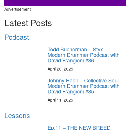
Advertisement
Latest Posts
Podcast
Todd Sucherman – Styx –
Modern Drummer Podcast with
David Frangioni #36
April 20, 2025
Johnny Rabb – Collective Soul –
Modern Drummer Podcast with
David Frangioni #35
April 11, 2025
Lessons
Ep.11 – THE NEW BREED