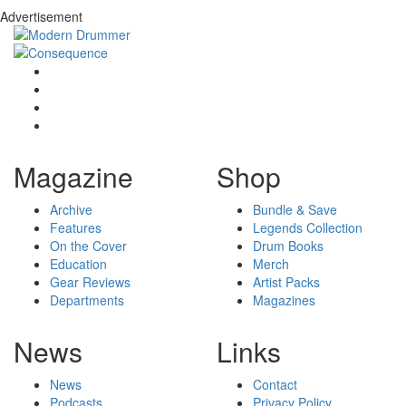
Advertisement
Magazine
Shop
Archive
Bundle & Save
Features
Legends Collection
On the Cover
Drum Books
Education
Merch
Gear Reviews
Artist Packs
Departments
Magazines
News
Links
News
Contact
Podcasts
Privacy Policy