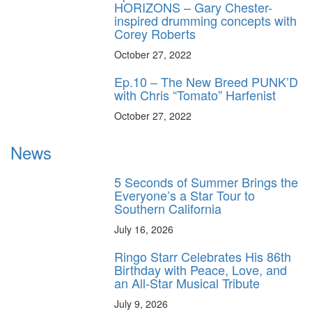
HORIZONS – Gary Chester-
inspired drumming concepts with
Corey Roberts
October 27, 2022
Ep.10 – The New Breed PUNK’D
with Chris “Tomato” Harfenist
October 27, 2022
News
5 Seconds of Summer Brings the
Everyone’s a Star Tour to
Southern California
July 16, 2026
Ringo Starr Celebrates His 86th
Birthday with Peace, Love, and
an All-Star Musical Tribute
July 9, 2026