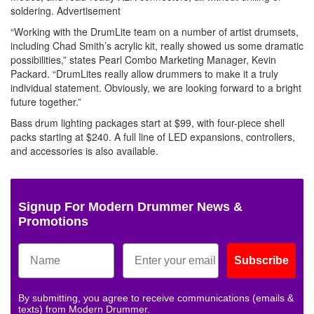
soldering.
Advertisement
“Working with the DrumLite team on a number of artist drumsets,
including Chad Smith’s acrylic kit, really showed us some dramatic
possibilities,” states Pearl Combo Marketing Manager, Kevin
Packard. “DrumLites really allow drummers to make it a truly
individual statement. Obviously, we are looking forward to a bright
future together.”
Bass drum lighting packages start at $99, with four-piece shell
packs starting at $240. A full line of LED expansions, controllers,
and accessories is also available.
Signup For Modern Drummer News &
Promotions
Subscribe
By submitting, you agree to receive communications (emails &
texts) from Modern Drummer.