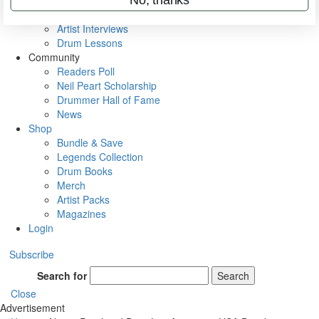
Rig Rundowns
VIP Backstage
Artist Interviews
Drum Lessons
Community
Readers Poll
Neil Peart Scholarship
Drummer Hall of Fame
News
Shop
Bundle & Save
Legends Collection
Drum Books
Merch
Artist Packs
Magazines
Login
Subscribe
Search for
Search
Close
Advertisement