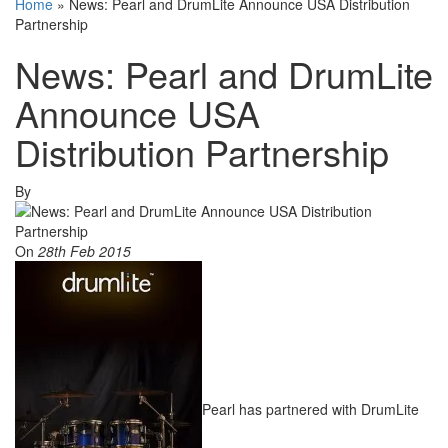
Home
»
News: Pearl and DrumLite Announce USA Distribution
Partnership
News: Pearl and DrumLite
Announce USA
Distribution Partnership
By
On
28th Feb 2015
Pearl has partnered with DrumLite