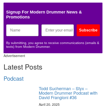
Signup For Modern Drummer News &
Promotions
Subscribe
By submitting, you agree to receive communications (emails &
texts) from Modern Drummer.
Advertisement
Latest Posts
Podcast
Todd Sucherman – Styx –
Modern Drummer Podcast with
David Frangioni #36
April 20, 2025