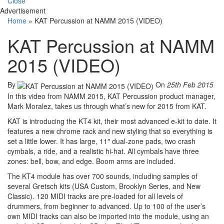
Close
Advertisement
Home
»
KAT Percussion at NAMM 2015 (VIDEO)
KAT Percussion at NAMM
2015 (VIDEO)
By
On
25th Feb 2015
In this video from NAMM 2015, KAT Percussion product manager,
Mark Moralez, takes us through what’s new for 2015 from KAT.
KAT is introducing the KT4 kit, their most advanced e-kit to date. It
features a new chrome rack and new styling that so everything is
set a little lower. It has large, 11″ dual-zone pads, two crash
cymbals, a ride, and a realistic hi-hat. All cymbals have three
zones: bell, bow, and edge. Boom arms are included.
The KT4 module has over 700 sounds, including samples of
several Gretsch kits (USA Custom, Brooklyn Series, and New
Classic). 120 MIDI tracks are pre-loaded for all levels of
drummers, from beginner to advanced. Up to 100 of the user’s
own MIDI tracks can also be imported into the module, using an