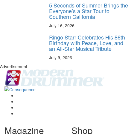
5 Seconds of Summer Brings the
Everyone’s a Star Tour to
Southern California
July 16, 2026
Ringo Starr Celebrates His 86th
Birthday with Peace, Love, and
an All-Star Musical Tribute
July 9, 2026
Advertisement
Magazine
Shop