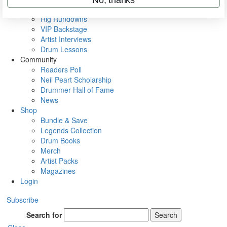
Metal Sticks
Rig Rundowns
VIP Backstage
Artist Interviews
Drum Lessons
Community
Readers Poll
Neil Peart Scholarship
Drummer Hall of Fame
News
Shop
Bundle & Save
Legends Collection
Drum Books
Merch
Artist Packs
Magazines
Login
Subscribe
Search for
Search