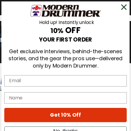
Hold up! Instantly unlock
OFF
10%
0
YOUR FIRST ORDER
Get exclusive interviews, behind-the-scenes
stories, and the gear the pros use—delivered
only by Modern Drummer.
Email
Magazine
name
Subscribe
Cover Archive
Gear Reviews
Get 10% Off
Education
On the Cover
Videos
No, thanks