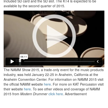
included SD card and the SD slot. The KT4 is expected to be
available by the second quarter of 2015.
The NAMM Show 2015, a trade-only event for the music products
industry, was held January 22-25 in Anaheim, California at the
Anaheim Convention Center. For information on NAMM 2015 visit
the official NAMM website
here
. For more on KAT Percussion visit
their website
here
. To see other videos and coverage of NAMM
2015 from
Modern Drummer
click here
.
Advertisement