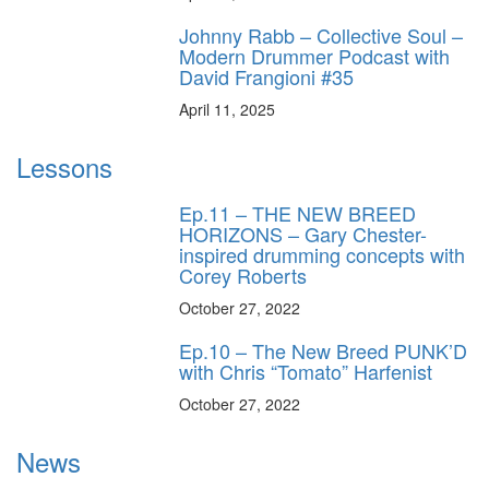
Johnny Rabb – Collective Soul –
Modern Drummer Podcast with
David Frangioni #35
April 11, 2025
Lessons
Ep.11 – THE NEW BREED
HORIZONS – Gary Chester-
inspired drumming concepts with
Corey Roberts
October 27, 2022
Ep.10 – The New Breed PUNK’D
with Chris “Tomato” Harfenist
October 27, 2022
News