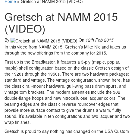
Home
»
Gretsch at NAMM 2015 (VIDEO)
Gretsch at NAMM 2015
(VIDEO)
By
On
12th Feb 2015
In this video from NAMM 2015, Gretsch’s Mike Nieland takes us
through the new offerings from the company for 2015.
First up is the Broadkaster. It features a 3-ply (maple, poplar,
maple) shell configuration based on the classic Gretsch design of
the 1920s through the 1950s. There are two hardware packages:
standard and vintage. The vintage configuration, shown here, has
the classic rail-mount hardware, gull-wing bass drum spurs, and
vintage tom brackets. The modern amenities include the 302
double-flange hoops and new nitrocellulose lacquer colors. The
bearing edges are the classic reverse roundover edges that
provide more surface contact to give the drums a warm, fluffy
sound. It’s available in ten configurations and two lacquer and two
wrap finishes.
Gretsch is proud to say nothing has changed on the USA Custom