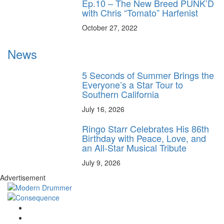
Ep.10 – The New Breed PUNK’D
with Chris “Tomato” Harfenist
October 27, 2022
News
5 Seconds of Summer Brings the
Everyone’s a Star Tour to
Southern California
July 16, 2026
Ringo Starr Celebrates His 86th
Birthday with Peace, Love, and
an All-Star Musical Tribute
July 9, 2026
Advertisement