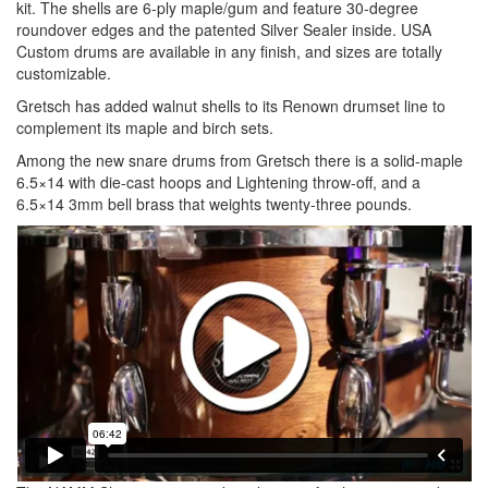
kit. The shells are 6-ply maple/gum and feature 30-degree
roundover edges and the patented Silver Sealer inside. USA
Custom drums are available in any finish, and sizes are totally
customizable.
Gretsch has added walnut shells to its Renown drumset line to
complement its maple and birch sets.
Among the new snare drums from Gretsch there is a solid-maple
6.5×14 with die-cast hoops and Lightening throw-off, and a
6.5×14 3mm bell brass that weights twenty-three pounds.