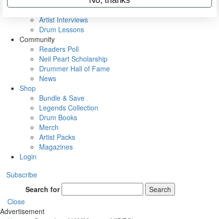
Rig Rundowns
VIP Backstage
Artist Interviews
Drum Lessons
Community
Readers Poll
Neil Peart Scholarship
Drummer Hall of Fame
News
Shop
Bundle & Save
Legends Collection
Drum Books
Merch
Artist Packs
Magazines
Login
Subscribe
Search for
Search
Close
Advertisement