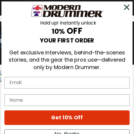
Hold up! Instantly unlock
OFF
10%
0
YOUR FIRST ORDER
Get exclusive interviews, behind-the-scenes
stories, and the gear the pros use—delivered
only by Modern Drummer.
Email
Magazine
Subscribe
name
Cover Archive
Gear Reviews
Education
On the Cover
Get 10% Off
Videos
Metal Sticks
No, thanks