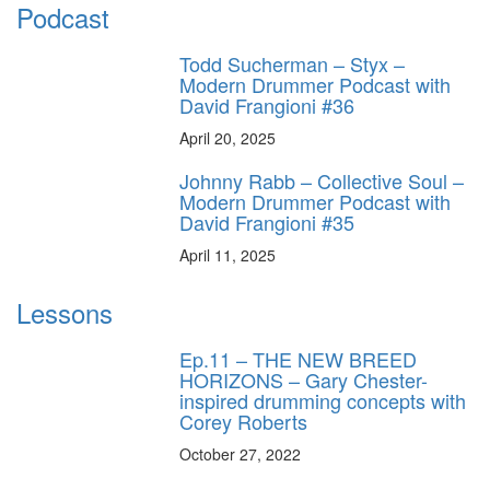
Podcast
Todd Sucherman – Styx –
Modern Drummer Podcast with
David Frangioni #36
April 20, 2025
Johnny Rabb – Collective Soul –
Modern Drummer Podcast with
David Frangioni #35
April 11, 2025
Lessons
Ep.11 – THE NEW BREED
HORIZONS – Gary Chester-
inspired drumming concepts with
Corey Roberts
October 27, 2022