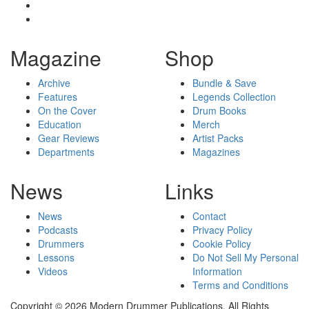
Magazine
Shop
Archive
Bundle & Save
Features
Legends Collection
On the Cover
Drum Books
Education
Merch
Gear Reviews
Artist Packs
Departments
Magazines
News
Links
News
Contact
Podcasts
Privacy Policy
Drummers
Cookie Policy
Lessons
Do Not Sell My Personal
Videos
Information
Terms and Conditions
Copyright © 2026 Modern Drummer Publications. All Rights