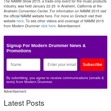
The NAMM Show 2015, a trade-only event for the music products
industry, was held January 22-25 in Anaheim, California at the
Anaheim Convention Center. For information on NAMM 2015 visit
the official NAMM website here. For more on Gretsch visit their
website
here
. To see other videos and coverage of NAMM 2015
from
Modern Drummer
click here
.
Advertisement
Signup For Modern Drummer News &
Promotions
Subscribe
By submitting, you agree to receive communications (emails &
texts) from Modern Drummer.
Advertisement
Latest Posts