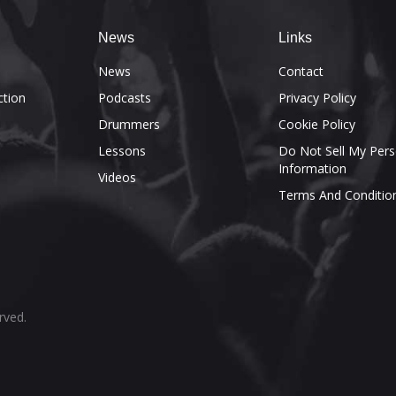
News
Links
e
News
Contact
ction
Podcasts
Privacy Policy
Drummers
Cookie Policy
Lessons
Do Not Sell My Pers
Information
Videos
Terms And Conditio
rved.