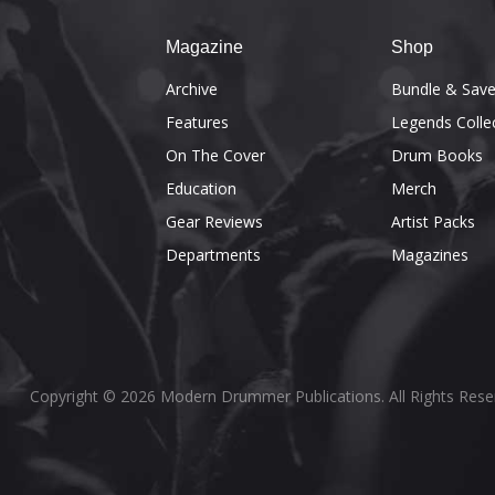
Magazine
Shop
Archive
Bundle & Sav
Features
Legends Colle
On The Cover
Drum Books
Education
Merch
Gear Reviews
Artist Packs
Departments
Magazines
Copyright © 2026 Modern Drummer Publications. All Rights Rese