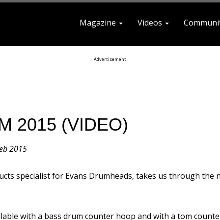
Magazine
Videos
Communi
earch For
Advertisement
M 2015 (VIDEO)
eb 2015
cts specialist for Evans Drumheads, takes us through the 
ilable with a bass drum counter hoop and with a tom counter