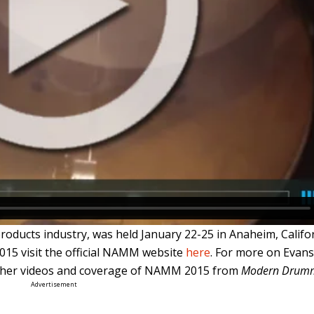
ducts industry, was held January 22-25 in Anaheim, Califor
15 visit the official NAMM website
here
. For more on Evan
other videos and coverage of NAMM 2015 from
Modern Drum
Advertisement