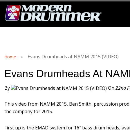
S
»
Evans Drumheads at NAMM 2015 (VIDEO)
Home
Evans Drumheads At NAM
By
On
22nd F
This video from NAMM 2015, Ben Smith, percussion produ
the company for 2015.
First up is the EMAD system for 16″ bass drum heads, ava