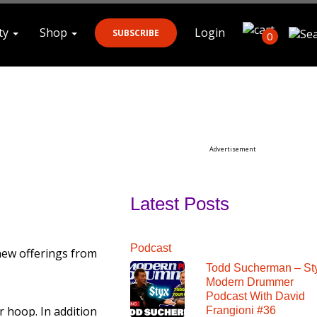
ty
Shop
Login
SUBSCRIBE
0
Search
Advertisement
Latest Posts
Podcast
new offerings from
Todd Sucherman – St
Modern Drummer
Podcast With David
 hoop. In addition
Frangioni #36