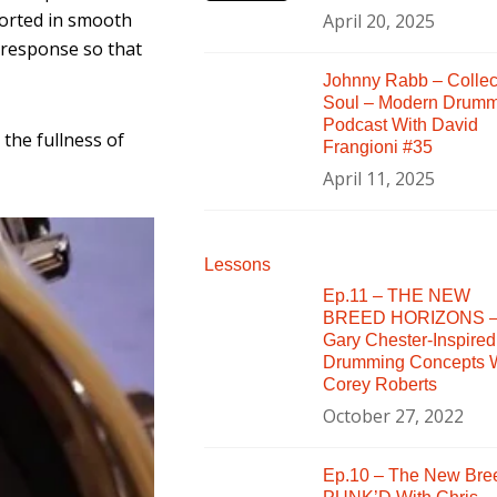
ported in smooth
April 20, 2025
 response so that
Johnny Rabb – Collec
Soul – Modern Drum
Podcast With David
the fullness of
Frangioni #35
April 11, 2025
Lessons
Ep.11 – THE NEW
BREED HORIZONS 
Gary Chester-Inspired
Drumming Concepts W
Corey Roberts
October 27, 2022
Ep.10 – The New Bre