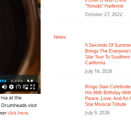
PUNK’D With Chris
“Tomato” Harfenist
October 27, 2022
News
5 Seconds Of Summe
Brings The Everyone’
Star Tour To Southern
California
July 16, 2026
Ringo Starr Celebrate
His 86th Birthday Wit
nia at the
Peace, Love, And An A
Star Musical Tribute
s Drumheads visit
July 9, 2026
mer
click here
.