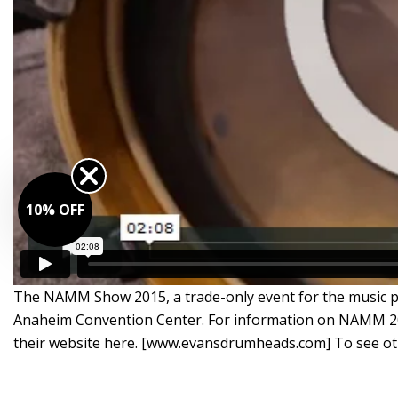
10% OFF
The NAMM Show 2015, a trade-only event for the music pro
Anaheim Convention Center. For information on NAMM 20
their website here. [www.evansdrumheads.com] To see 