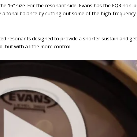
the 16″ size. For the resonant side, Evans has the EQ3 non-
 a tonal balance by cutting out some of the high-frequency
ted resonants designed to provide a shorter sustain and get 
 but with a little more control.