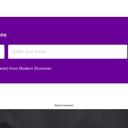
ons
 texts) from Modern Drummer.
Advertisement