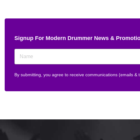
Signup For Modern Drummer News & Promoti
By submitting, you agree to receive communications (emails &