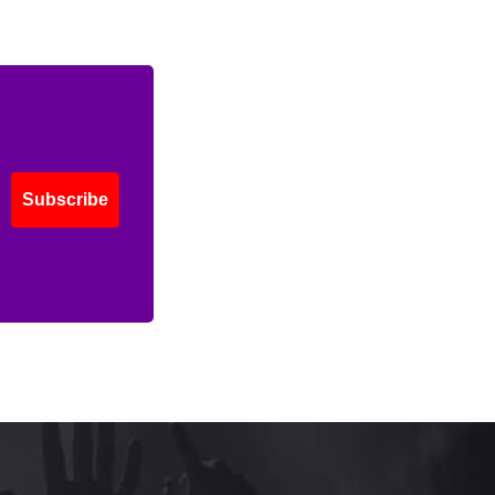
Subscribe