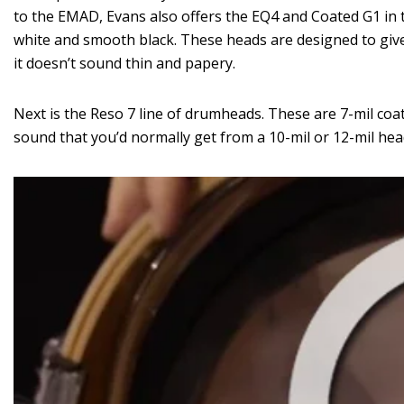
to the EMAD, Evans also offers the EQ4 and Coated G1 in 
white and smooth black. These heads are designed to give
it doesn’t sound thin and papery.
Next is the Reso 7 line of drumheads. These are 7-mil coa
sound that you’d normally get from a 10-mil or 12-mil head,