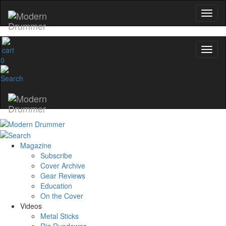
0
Magazine
Subscribe
Cover Archive
Gear Reviews
Education
On the Cover
Videos
Metal Sticks