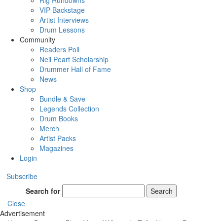
Rig Rundowns
VIP Backstage
Artist Interviews
Drum Lessons
Community
Readers Poll
Neil Peart Scholarship
Drummer Hall of Fame
News
Shop
Bundle & Save
Legends Collection
Drum Books
Merch
Artist Packs
Magazines
Login
Subscribe
Search for
Search
Close
Advertisement