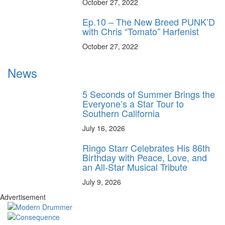
October 27, 2022
Ep.10 – The New Breed PUNK’D
with Chris “Tomato” Harfenist
October 27, 2022
News
5 Seconds of Summer Brings the
Everyone’s a Star Tour to
Southern California
July 16, 2026
Ringo Starr Celebrates His 86th
Birthday with Peace, Love, and
an All-Star Musical Tribute
July 9, 2026
Advertisement