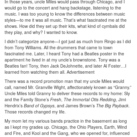
In those years, uncle Miles would pass through Chicago, and I
would go to the concert and hang backstage, listening to the
music. I was too young to know the differences between music
styles—to me it was all music. That’s what fascinated me at the
shows. How did they set up their kits, what kind of cymbals did
they play, and why? I wanted to know.
I didn’t categorize anyone—I got just as much from Ringo as I did
from Tony Williams. All the drummers that came to town
fascinated me. Later, I heard Tony had a Beatles poster in the
apartment he lived in at my uncle’s brownstone. Tony was a
Beatles fan! Tony, then Jack DeJohnette, and later Al Foster…I
learned from watching them all.
Advertisement
There was a record promotion man that my uncle Miles would
call, named Mr. Granville Wight, affectionately known as “Granny.”
Uncle Miles told Granny to deliver these records to my home: Sly
and the Family Stone’s
Fresh
,
The Immortal Otis Redding
, Jimi
Hendrix’s
Band of Gypsys
, and James Brown’s
The Big Payback
.
Those records changed my life.
My mom let my various bands practice in the basement as long
as I kept my grades up. Chicago, the Ohio Players, Earth, Wind
and Fire, and Kool and the Gang, who we opened for, influenced