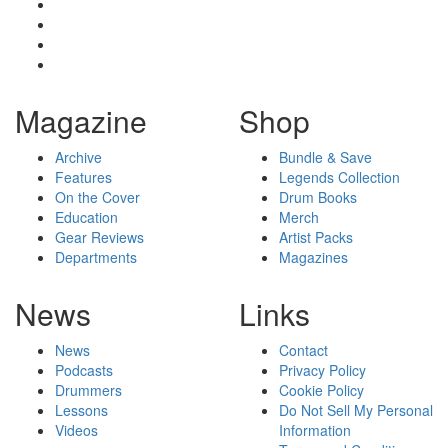
Magazine
Shop
Archive
Bundle & Save
Features
Legends Collection
On the Cover
Drum Books
Education
Merch
Gear Reviews
Artist Packs
Departments
Magazines
News
Links
News
Contact
Podcasts
Privacy Policy
Drummers
Cookie Policy
Lessons
Do Not Sell My Personal
Videos
Information