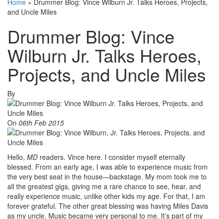
Home
»
Drummer Blog: Vince Wilburn Jr. Talks Heroes, Projects,
and Uncle Miles
Drummer Blog: Vince
Wilburn Jr. Talks Heroes,
Projects, and Uncle Miles
By
On
06th Feb 2015
Hello,
MD
readers. Vince here. I consider myself eternally
blessed. From an early age, I was able to experience music from
the very best seat in the house—backstage. My mom took me to
all the greatest gigs, giving me a rare chance to see, hear, and
really experience music, unlike other kids my age. For that, I am
forever grateful. The other great blessing was having Miles Davis
as my uncle. Music became very personal to me. It’s part of my