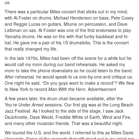
us.
There was a particular Miles concert that sticks out in my mind,
with Al Foster on drums, Michael Henderson on bass, Pete Cosey
and Reggie Lucas on guitars, Mtume on percussion, and Dave
Leibman on sax. Al Foster was one of the first endorsees to play
Yamaha drums. He was on fire with that funky backbeat and hi-
hat. He gave me a pair of his 1S drumsticks. This is the concert
that really changed my life.
In the late 1970s, Miles had been off the scene for a while but he
would call my mom during our band rehearsals. He asked my
mom to take the phone downstairs so he could listen to the band.
After rehearsal, he would speak to us one-by-one and critique us.
One night he said, “Do you guys want to make a record”? We flew
to New York to record
Man With the Horn
.
Advertisement
A few years later, the drum chair became available, after the
You’re Under Arrest
sessions. Our first gig was at the Long Beach
Jazz Festival
.
As I looked to the side of the stage, I saw Jack
DeJohnette, Dave Weckl, Freddie White of Earth, Wind and Fire,
and many other musician friends. That was a beautiful night.
We toured the U.S. and the world. I referred to this as Miles Davis
University. Some of the concerts that still stand out in my mind are