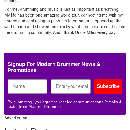
coming.
For me, drumming and music is just as important as breathing.
My life has been one amazing world tour, connecting me with my
heroes and continuing to push me to be better. It opened up the
world to me and showed me exactly what I am capable of. I salute
the drumming community. And I thank Uncle Miles every day!
Signup For Modern Drummer News &
Promotions
Subscribe
By submitting, you agree to receive communications (emails &
texts) from Modern Drummer.
Advertisement