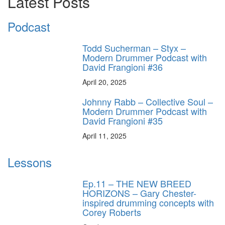
Latest Posts
Podcast
Todd Sucherman – Styx –
Modern Drummer Podcast with
David Frangioni #36
April 20, 2025
Johnny Rabb – Collective Soul –
Modern Drummer Podcast with
David Frangioni #35
April 11, 2025
Lessons
Ep.11 – THE NEW BREED
HORIZONS – Gary Chester-
inspired drumming concepts with
Corey Roberts