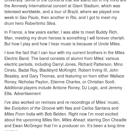
the Amnesty International concert at Giant Stadium, which was
televised worldwide, and a tour of Brazil, where we played one
week in Sao Paulo, then another in Rio, and I got to meet my
drum hero Robertinho Silva.
In France, a few years earlier, I was able to meet Buddy Rich.
Man, meeting my drum heroes is something I will forever cherish.
But how I play and how I hear music is because of Uncle Miles.
I love the fact that I can tour with my current brothers in the Miles
Electric Band. The band consists of alumni from Miles’ various
electric periods, including Darryl Jones, Richard Patterson, Mino
Cinelu, Badal Roy, Blackbyrd McKnight, Robert Irving III, John
Beasley, and Gary Thomas, and featuring on horn either Wallace
Roney, Nicholas Payton, Etienne Charles, or Christian Scott.
Additional players include Antione Roney, DJ Logic, and Jeremy
Ellis.
Advertisement
I’ve also worked on remixes and re-recordings of Miles’ music,
like
Evolution of the Groove
with Nas and Carlos Santana and
Miles From India
with Bob Belden. Right now I’m most excited
about the upcoming Miles film,
Miles Ahead
, starring Don Cheadle
and Ewan McGregor that I’m a producer on. It’s been a long-time