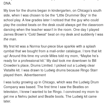
DNA.
My love for the drums began in kindergarten, on Chicago’s south
side, when I was chosen to be the “Little Drummer Boy” in the
school play. A few grades later I noticed that the guy who could
play the coolest beats on the desk could always get the classroom
dancing when the teacher wasn’t in the room. One day I played
James Brown’s “Cold Sweat” beat on my desk and suddenly I was
the man.
My first kit was a Norma four-piece blue sparkle with a splash
cymbal that we bought from a mail-order catalogue. I tore that kit
up! Around this time my uncle Miles told my mom, “Maybe he’s
ready for a professional kit.” My dad took me downtown to Bill
Crowden’s place, Drums Limited. I picked out a Ludwig clear
Vistalite kit. I was drawn to Ludwig drums because Ringo Starr
played them.
Advertisement
I was lucky growing up in Chicago, which was the Ludwig Drum
Company was based. The first time I saw the Beatles on
television, I knew I wanted to be Ringo. I convinced my mom to
get me a Nehru jacket and Beatle boots. The Ludwig kit came
later.