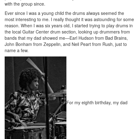
with the group since.
Ever since I was a young child the drums always seemed the
most interesting to me. I really thought it was astounding for some
reason. When I was six years old, I started trying to play drums in
the local Guitar Center drum section, looking up drummers from
bands that my dad showed me—Earl Hudson from Bad Brains,
John Bonham from Zeppelin, and Neil Peart from Rush, just to
name a few.
For my eighth birthday, my dad