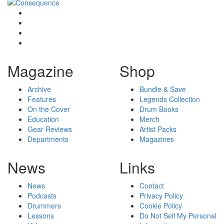
Magazine
Shop
Archive
Bundle & Save
Features
Legends Collection
On the Cover
Drum Books
Education
Merch
Gear Reviews
Artist Packs
Departments
Magazines
News
Links
News
Contact
Podcasts
Privacy Policy
Drummers
Cookie Policy
Lessons
Do Not Sell My Personal