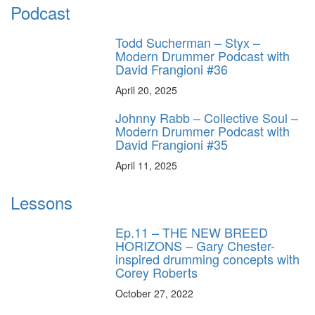
Podcast
Todd Sucherman – Styx –
Modern Drummer Podcast with
David Frangioni #36
April 20, 2025
Johnny Rabb – Collective Soul –
Modern Drummer Podcast with
David Frangioni #35
April 11, 2025
Lessons
Ep.11 – THE NEW BREED
HORIZONS – Gary Chester-
inspired drumming concepts with
Corey Roberts
October 27, 2022