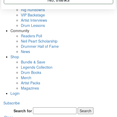
Metal Sticks
Rig Rundowns
VIP Backstage
Artist Interviews
Drum Lessons
Community
Readers Poll
Neil Peart Scholarship
Drummer Hall of Fame
News
Shop
Bundle & Save
Legends Collection
Drum Books
Merch
Artist Packs
Magazines
Login
Subscribe
Search for
Search