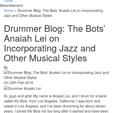
Close
Advertisement
Home
»
Drummer Blog: The Bots’ Anaiah Lei on Incorporating
Jazz and Other Musical Styles
Drummer Blog: The Bots’
Anaiah Lei on
Incorporating Jazz and
Other Musical Styles
By
On
20th Feb 2015
Hi, guys and girls! My name is Anaiah Lei, and I drum for a band
called the Bots, from Los Angeles, California. I was born and
raised in Los Angeles, and I’ve been drumming for about eleven
years. I joined the Bots not too long after it started and have been