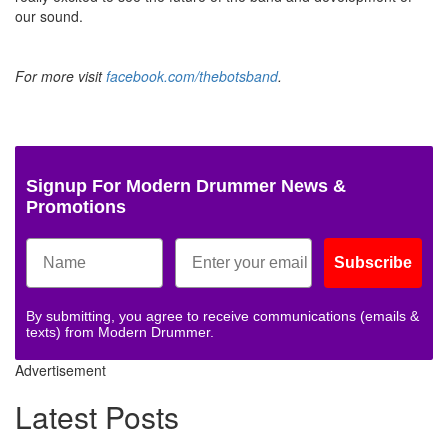
our sound.
For more visit
facebook.com/thebotsband
.
Signup For Modern Drummer News &
Promotions
Subscribe
By submitting, you agree to receive communications (emails &
texts) from Modern Drummer.
Advertisement
Latest Posts