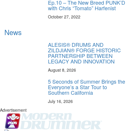
Ep.10 – The New Breed PUNK’D
with Chris “Tomato” Harfenist
October 27, 2022
News
ALESIS® DRUMS AND
ZILDJIAN® FORGE HISTORIC
PARTNERSHIP BETWEEN
LEGACY AND INNOVATION
August 8, 2026
5 Seconds of Summer Brings the
Everyone’s a Star Tour to
Southern California
July 16, 2026
Advertisement