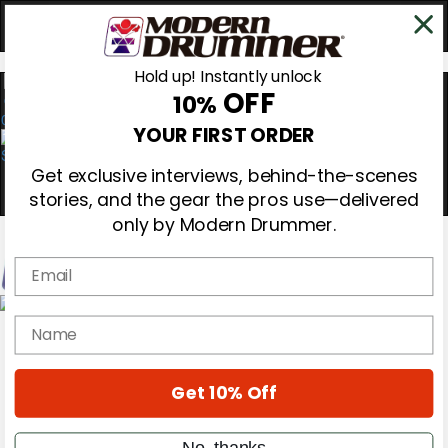
Hold up! Instantly unlock
OFF
10%
0
YOUR FIRST ORDER
Get exclusive interviews, behind-the-scenes
stories, and the gear the pros use—delivered
only by Modern Drummer.
Email
Magazine
name
Subscribe
Cover Archive
Gear Reviews
Get 10% Off
Education
On the Cover
Videos
No, thanks