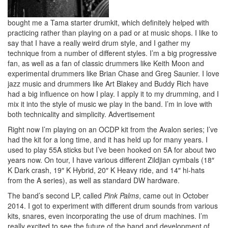
bought me a Tama starter drumkit, which definitely helped with
practicing rather than playing on a pad or at music shops. I like to
say that I have a really weird drum style, and I gather my
technique from a number of different styles. I’m a big progressive
fan, as well as a fan of classic drummers like Keith Moon and
experimental drummers like Brian Chase and Greg Saunier. I love
jazz music and drummers like Art Blakey and Buddy Rich have
had a big influence on how I play. I apply it to my drumming, and I
mix it into the style of music we play in the band. I’m in love with
both technicality and simplicity.
Advertisement
Right now I’m playing on an OCDP kit from the Avalon series; I’ve
had the kit for a long time, and it has held up for many years. I
used to play 55A sticks but I’ve been hooked on 5A for about two
years now. On tour, I have various different Zildjian cymbals (18″
K Dark crash, 19″ K Hybrid, 20″ K Heavy ride, and 14″ hi-hats
from the A series), as well as standard DW hardware.
The band’s second LP, called
Pink Palms
, came out in October
2014. I got to experiment with different drum sounds from various
kits, snares, even incorporating the use of drum machines. I’m
really excited to see the future of the band and development of