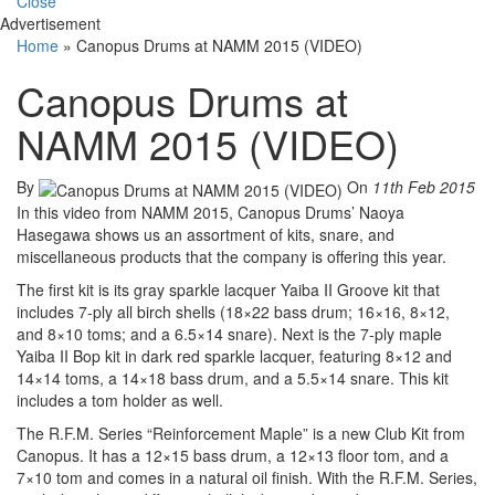
Close
Advertisement
Home
»
Canopus Drums at NAMM 2015 (VIDEO)
Canopus Drums at
NAMM 2015 (VIDEO)
By
On
11th Feb 2015
In this video from NAMM 2015, Canopus Drums’ Naoya
Hasegawa shows us an assortment of kits, snare, and
miscellaneous products that the company is offering this year.
The first kit is its gray sparkle lacquer Yaiba II Groove kit that
includes 7-ply all birch shells (18×22 bass drum; 16×16, 8×12,
and 8×10 toms; and a 6.5×14 snare). Next is the 7-ply maple
Yaiba II Bop kit in dark red sparkle lacquer, featuring 8×12 and
14×14 toms, a 14×18 bass drum, and a 5.5×14 snare. This kit
includes a tom holder as well.
The R.F.M. Series “Reinforcement Maple” is a new Club Kit from
Canopus. It has a 12×15 bass drum, a 12×13 floor tom, and a
7×10 tom and comes in a natural oil finish. With the R.F.M. Series,