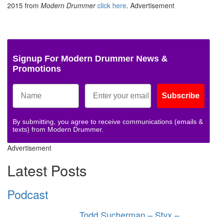
2015 from
Modern Drummer
click here
.
Advertisement
Signup For Modern Drummer News &
Promotions
Subscribe
By submitting, you agree to receive communications (emails &
texts) from Modern Drummer.
Advertisement
Latest Posts
Podcast
Todd Sucherman – Styx –