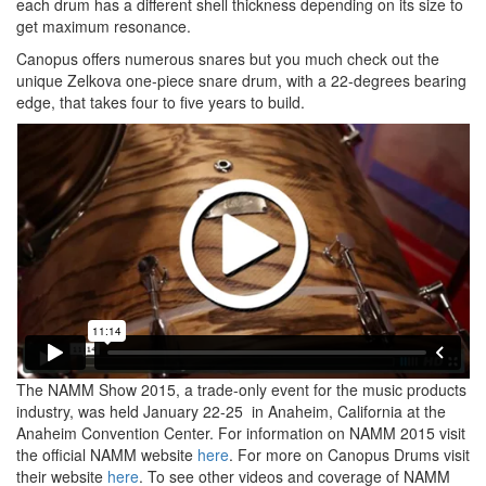
each drum has a different shell thickness depending on its size to
get maximum resonance.
Canopus offers numerous snares but you much check out the
unique Zelkova one-piece snare drum, with a 22-degrees bearing
edge, that takes four to five years to build.
The NAMM Show 2015, a trade-only event for the music products
industry, was held January 22-25 in Anaheim, California at the
Anaheim Convention Center. For information on NAMM 2015 visit
the official NAMM website
here
. For more on Canopus Drums visit
their website
here
. To see other videos and coverage of NAMM