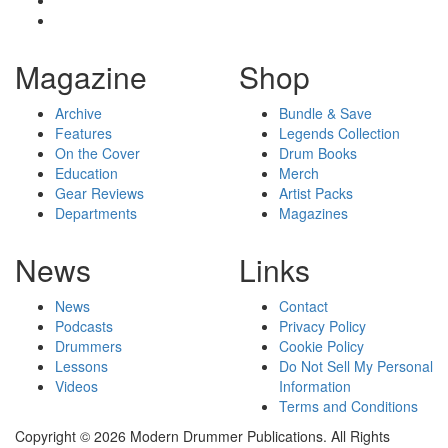
Magazine
Shop
Archive
Bundle & Save
Features
Legends Collection
On the Cover
Drum Books
Education
Merch
Gear Reviews
Artist Packs
Departments
Magazines
News
Links
News
Contact
Podcasts
Privacy Policy
Drummers
Cookie Policy
Lessons
Do Not Sell My Personal
Videos
Information
Terms and Conditions
Copyright © 2026 Modern Drummer Publications. All Rights