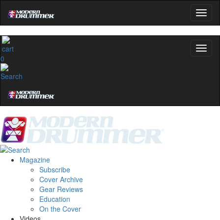
0
Magazine
Subscribe
Cover Archive
Gear Reviews
Education
On the Cover
Videos