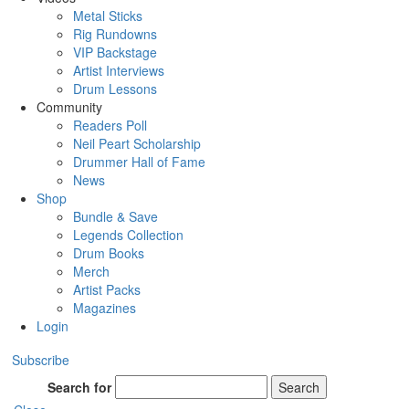
Metal Sticks
Rig Rundowns
VIP Backstage
Artist Interviews
Drum Lessons
Community
Readers Poll
Neil Peart Scholarship
Drummer Hall of Fame
News
Shop
Bundle & Save
Legends Collection
Drum Books
Merch
Artist Packs
Magazines
Login
Subscribe
Search for
Search