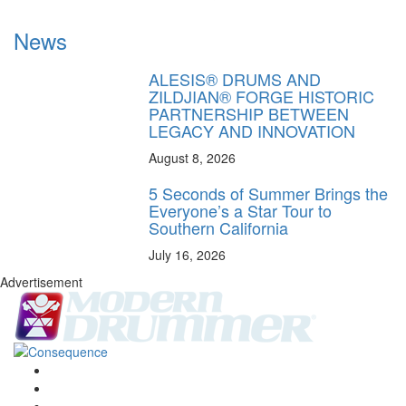
News
ALESIS® DRUMS AND
ZILDJIAN® FORGE HISTORIC
PARTNERSHIP BETWEEN
LEGACY AND INNOVATION
August 8, 2026
5 Seconds of Summer Brings the
Everyone’s a Star Tour to
Southern California
July 16, 2026
Advertisement