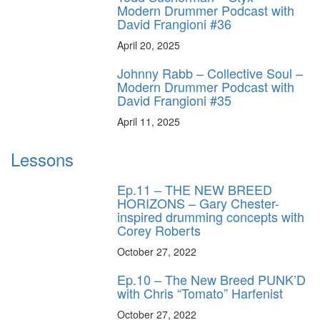
Modern Drummer Podcast with
David Frangioni #36
April 20, 2025
Johnny Rabb – Collective Soul –
Modern Drummer Podcast with
David Frangioni #35
April 11, 2025
Lessons
Ep.11 – THE NEW BREED
HORIZONS – Gary Chester-
inspired drumming concepts with
Corey Roberts
October 27, 2022
Ep.10 – The New Breed PUNK’D
with Chris “Tomato” Harfenist
October 27, 2022