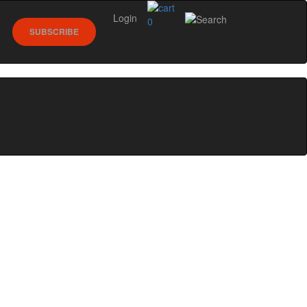
Login
0
SUBSCRIBE