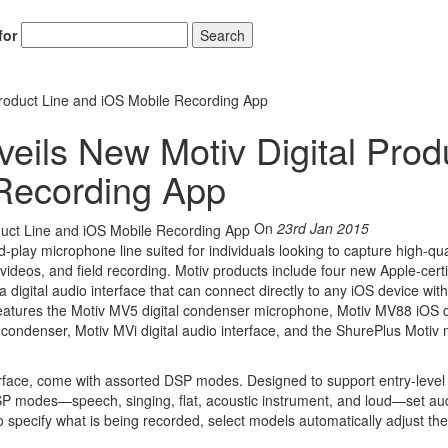
for
Search
roduct Line and iOS Mobile Recording App
ils New Motiv Digital Prod
 Recording App
On
23rd Jan 2015
-play microphone line suited for individuals looking to capture high-qua
ideos, and field recording. Motiv products include four new Apple-certi
digital audio interface that can connect directly to any iOS device wit
 features the Motiv MV5 digital condenser microphone, Motiv MV88 iOS d
condenser, Motiv MVi digital audio interface, and the ShurePlus Motiv 
terface, come with assorted DSP modes. Designed to support entry-level
 DSP modes—speech, singing, flat, acoustic instrument, and loud—set au
pecify what is being recorded, select models automatically adjust the