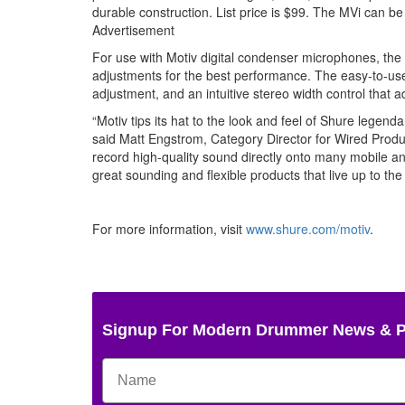
durable construction. List price is $99. The MVi can b
Advertisement
For use with Motiv digital condenser microphones, the 
adjustments for the best performance. The easy-to-us
adjustment, and an intuitive stereo width control that a
“Motiv tips its hat to the look and feel of Shure legend
said Matt Engstrom, Category Director for Wired Produ
record high-quality sound directly onto many mobile 
great sounding and flexible products that live up to th
For more information, visit
www.shure.com/motiv
.
Signup For Modern Drummer News & 