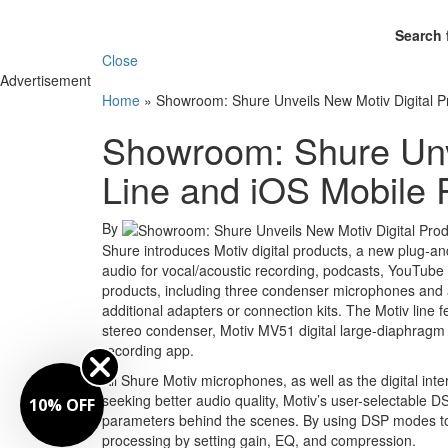
Search 
Close
Advertisement
Home
»
Showroom: Shure Unveils New Motiv Digital P
Showroom: Shure Unve
Line and iOS Mobile
By
Shure introduces Motiv digital products, a new plug-and
audio for vocal/acoustic recording, podcasts, YouTube v
products, including three condenser microphones and a 
additional adapters or connection kits. The Motiv line
stereo condenser, Motiv MV51 digital large-diaphragm 
recording app.
All Shure Motiv microphones, as well as the digital in
seeking better audio quality, Motiv’s user-selectable
10% OFF
parameters behind the scenes. By using DSP modes to s
processing by setting gain, EQ, and compression.