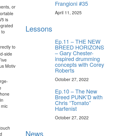
Frangioni #35
ents, or
April 11, 2025
ortable
V5 is
egrated
Lessons
 to
Ep.11 – THE NEW
BREED HORIZONS
ectly to
– Gary Chester-
id-side
inspired drumming
Five
concepts with Corey
us Motiv
Roberts
October 27, 2022
arge-
e
Ep.10 – The New
phone
Breed PUNK’D with
in
Chris “Tomato”
 mic
Harfenist
October 27, 2022
 touch
News
nd