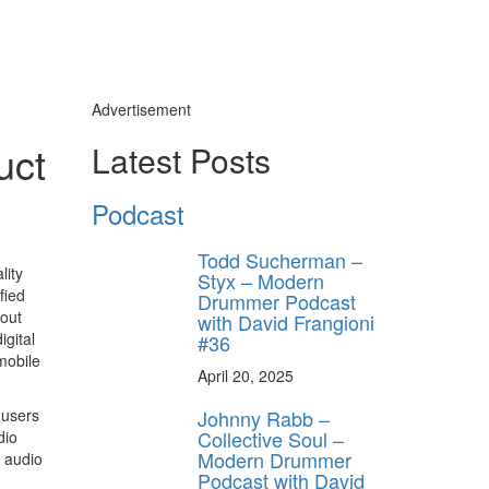
Advertisement
uct
Latest Posts
Podcast
Todd Sucherman –
lity
Styx – Modern
fied
Drummer Podcast
hout
with David Frangioni
igital
#36
mobile
April 20, 2025
Johnny Rabb –
 users
Collective Soul –
dio
Modern Drummer
 audio
Podcast with David