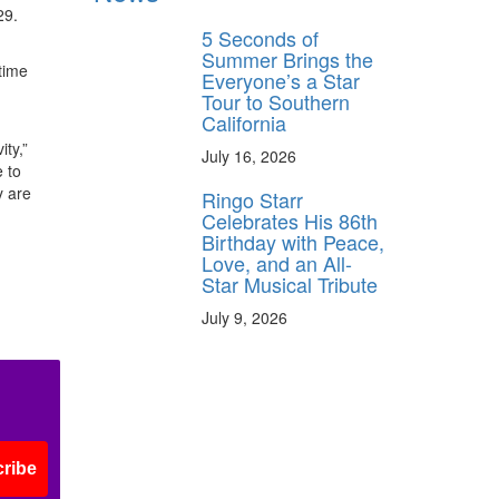
29.
5 Seconds of
Summer Brings the
time
Everyone’s a Star
Tour to Southern
California
ity,”
July 16, 2026
 to
y are
Ringo Starr
Celebrates His 86th
Birthday with Peace,
Love, and an All-
Star Musical Tribute
July 9, 2026
ribe