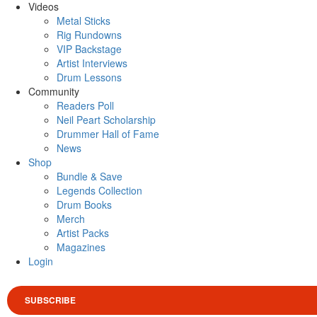
Videos
Metal Sticks
Rig Rundowns
VIP Backstage
Artist Interviews
Drum Lessons
Community
Readers Poll
Neil Peart Scholarship
Drummer Hall of Fame
News
Shop
Bundle & Save
Legends Collection
Drum Books
Merch
Artist Packs
Magazines
Login
SUBSCRIBE