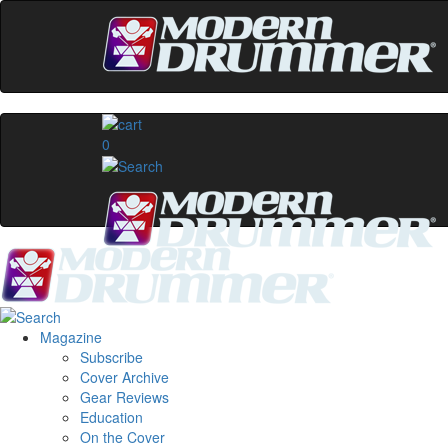
0
Magazine
Subscribe
Cover Archive
Gear Reviews
Education
On the Cover