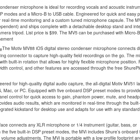
ondenser microphone is ideal for recording vocals and acoustic instrum
P modes and a Micro-B to USB cable. Engineered for quick and easy p
or real-time monitoring and a custom tuned microphone capsule. The M
 dependent) and ships complete with a detachable desktop stand and int
mera tripod. List price is $99. The MV5 can be purchased with Micro-B
sement
The Motiv MV88 iOS digital stereo condenser microphone connects dir
ing connector to capture high-quality field recordings on the go. The m
 built-in rotation that allows for highly flexible microphone position. 
idth control, and other features are accessed through the free ShurePl
eered for high-quality digital audio capture, the all-digital Motiv MV51 l
 Mac, or PC. Equipped with five onboard DSP preset modes to provid
panel control for quick access to gain, phantom power, mute, and head
des audio results, which are monitored in real-time through the built-
grated kickstand for desktop use and adapts for use with any standard
rface connects any XLR microphone or 1/4 instrument (guitar, bass, or
 the five built-in DSP preset modes, the MVi includes Shure’s onboard
volume adjustments. The MVi is portable with a low profile footprint a