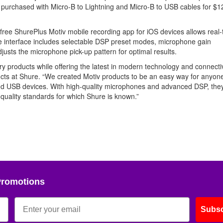
e purchased with Micro-B to Lightning and Micro-B to USB cables for $1
free ShurePlus Motiv mobile recording app for iOS devices allows real-
e interface includes selectable DSP preset modes, microphone gain
djusts the microphone pick-up pattern for optimal results.
ary products while offering the latest in modern technology and connectiv
cts at Shure. “We created Motiv products to be an easy way for anyone
and USB devices. With high-quality microphones and advanced DSP, the
e quality standards for which Shure is known.”
Promotions
Subsc