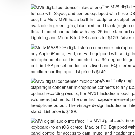
The MV5 digital c
for use with Skype, and comes equipped with three DS
use, the Motiv MV5 has a built-in headphone output f
available in green, gray, blue, red, and black (region
thread mount compatible with any .25-inch standard ca
Lightning and Micro-B to USB cables for $129.
Adverti
any Apple iPhone, iPod, or iPad equipped with a Lightn
microphone element is mounted to a 90-degree hinge with
built-in DSP preset modes, plus five-band EQ, stereo w
mobile recording app. List price is $149.
Specifically engin
diaphragm condenser microphone connects to any iOS,
optimal recording results, the MV51 includes a touch 
volume adjustments. The one-inch capsule element provi
headphone output. The vintage design includes an inte
stand. List price is $199.
The MVi digital audio inte
keyboard) to an iOS device, Mac, or PC. Equipped with
panel control for access to gain, mute, and headphone 