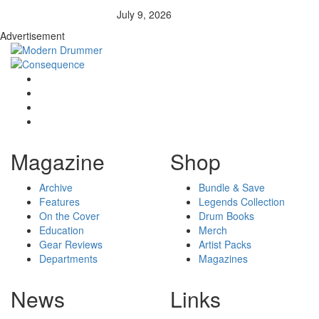
July 9, 2026
Advertisement
Magazine
Shop
Archive
Bundle & Save
Features
Legends Collection
On the Cover
Drum Books
Education
Merch
Gear Reviews
Artist Packs
Departments
Magazines
News
Links