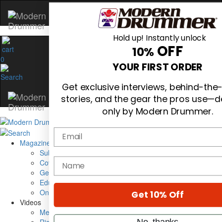
Hold up! Instantly unlock
OFF
10%
0
YOUR FIRST ORDER
Get exclusive interviews, behind-the
stories, and the gear the pros use—d
only by Modern Drummer.
Email
Magazine
Subscribe
name
Cover Archive
Gear Reviews
Education
On the Cover
Get 10% Off
Videos
Metal Sticks
No, thanks