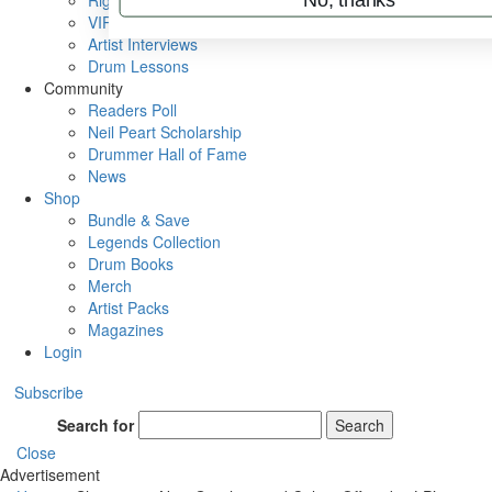
Rig Rundowns
VIP Backstage
Artist Interviews
Drum Lessons
Community
Readers Poll
Neil Peart Scholarship
Drummer Hall of Fame
News
Shop
Bundle & Save
Legends Collection
Drum Books
Merch
Artist Packs
Magazines
Login
Subscribe
Search for
Search
Close
Advertisement