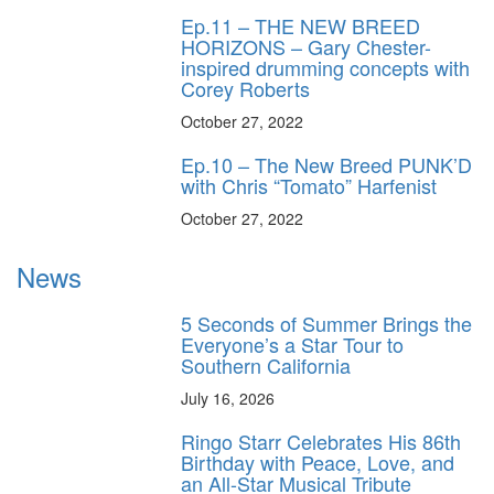
Ep.11 – THE NEW BREED
HORIZONS – Gary Chester-
inspired drumming concepts with
Corey Roberts
October 27, 2022
Ep.10 – The New Breed PUNK’D
with Chris “Tomato” Harfenist
October 27, 2022
News
5 Seconds of Summer Brings the
Everyone’s a Star Tour to
Southern California
July 16, 2026
Ringo Starr Celebrates His 86th
Birthday with Peace, Love, and
an All-Star Musical Tribute