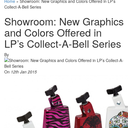
Home
»
Showroom: New Graphics and Colors Offered in LP’s
Collect-A-Bell Series
Showroom: New Graphics
and Colors Offered in
LP’s Collect-A-Bell Series
By
On
12th Jan 2015