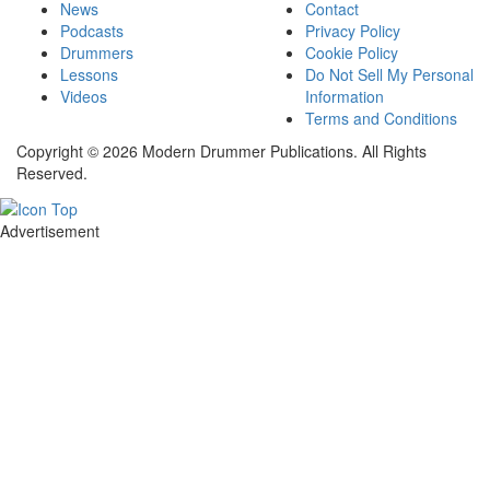
News
Contact
Podcasts
Privacy Policy
Drummers
Cookie Policy
Lessons
Do Not Sell My Personal
Videos
Information
Terms and Conditions
Copyright © 2026 Modern Drummer Publications. All Rights
Reserved.
Advertisement