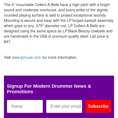
The 5″ mountable Collect-A-Bells have a high pitch with a bright
sound and moderate overtones, and every strike of the slightly
rounded playing surface is said to project exceptional sounds.
Mounting is secure and easy with the LP forged eyebolt assembly,
which grips to any .375″ diameter rod. LP Collect-A-Bells are
designed using the same specs as LP Black Beauty cowbells and
are handmade in the USA of premium quality steel. List price is
$47.
Visit
www.lpmusic.com
for more information.
Signup For Modern Drummer News &
Promotions
Subscribe