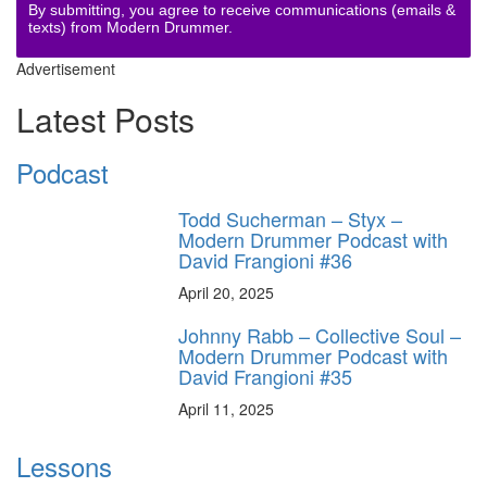
By submitting, you agree to receive communications (emails &
texts) from Modern Drummer.
Advertisement
Latest Posts
Podcast
Todd Sucherman – Styx –
Modern Drummer Podcast with
David Frangioni #36
April 20, 2025
Johnny Rabb – Collective Soul –
Modern Drummer Podcast with
David Frangioni #35
April 11, 2025
Lessons