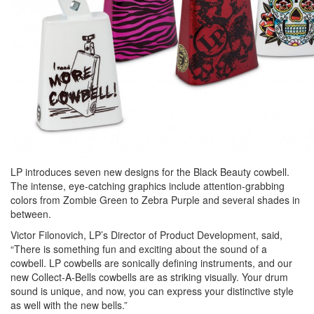
LP introduces seven new designs for the Black Beauty cowbell.
The intense, eye-catching graphics include attention-grabbing
colors from Zombie Green to Zebra Purple and several shades in
between.
Victor Filonovich, LP’s Director of Product Development, said,
“There is something fun and exciting about the sound of a
cowbell. LP cowbells are sonically defining instruments, and our
new Collect-A-Bells cowbells are as striking visually. Your drum
sound is unique, and now, you can express your distinctive style
as well with the new bells.”