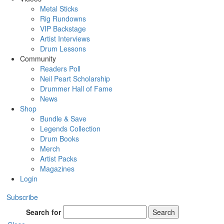
Metal Sticks
Rig Rundowns
VIP Backstage
Artist Interviews
Drum Lessons
Community
Readers Poll
Neil Peart Scholarship
Drummer Hall of Fame
News
Shop
Bundle & Save
Legends Collection
Drum Books
Merch
Artist Packs
Magazines
Login
Subscribe
Search for
Search