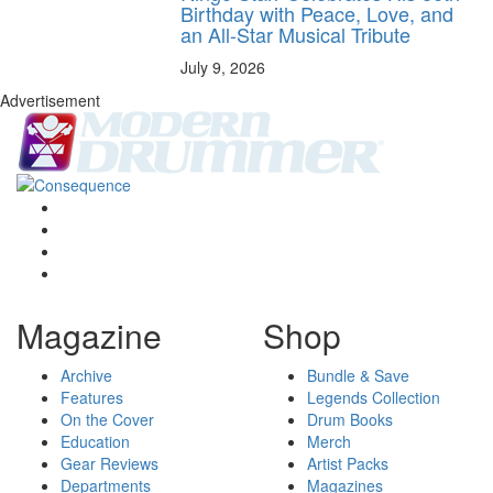
Birthday with Peace, Love, and
an All-Star Musical Tribute
July 9, 2026
Advertisement
Magazine
Shop
Archive
Bundle & Save
Features
Legends Collection
On the Cover
Drum Books
Education
Merch
Gear Reviews
Artist Packs
Departments
Magazines