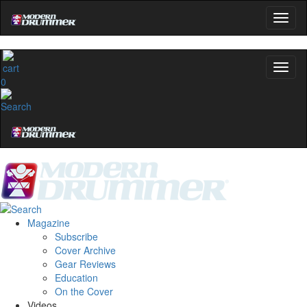
0
Magazine
Subscribe
Cover Archive
Gear Reviews
Education
On the Cover
Videos