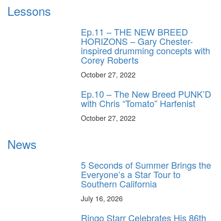
Lessons
Ep.11 – THE NEW BREED
HORIZONS – Gary Chester-
inspired drumming concepts with
Corey Roberts
October 27, 2022
Ep.10 – The New Breed PUNK’D
with Chris “Tomato” Harfenist
October 27, 2022
News
5 Seconds of Summer Brings the
Everyone’s a Star Tour to
Southern California
July 16, 2026
Ringo Starr Celebrates His 86th