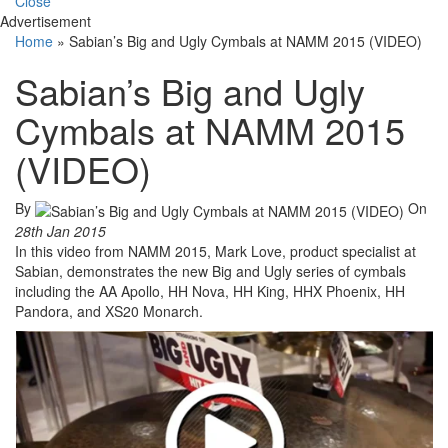
Close
Advertisement
Home
»
Sabian’s Big and Ugly Cymbals at NAMM 2015 (VIDEO)
Sabian’s Big and Ugly
Cymbals at NAMM 2015
(VIDEO)
By
On
28th Jan 2015
In this video from NAMM 2015, Mark Love, product specialist at
Sabian, demonstrates the new Big and Ugly series of cymbals
including the AA Apollo, HH Nova, HH King, HHX Phoenix, HH
Pandora, and XS20 Monarch.