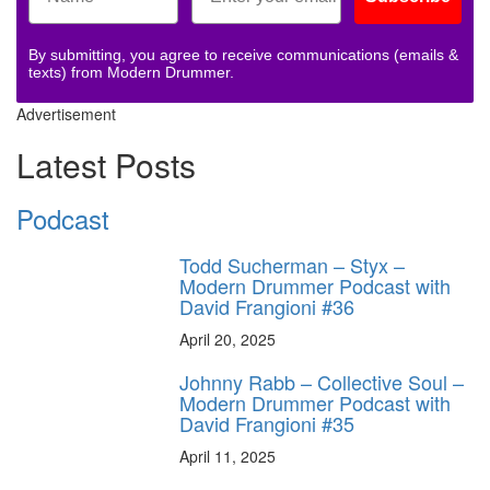
By submitting, you agree to receive communications (emails &
texts) from Modern Drummer.
Advertisement
Latest Posts
Podcast
Todd Sucherman – Styx –
Modern Drummer Podcast with
David Frangioni #36
April 20, 2025
Johnny Rabb – Collective Soul –
Modern Drummer Podcast with
David Frangioni #35
April 11, 2025