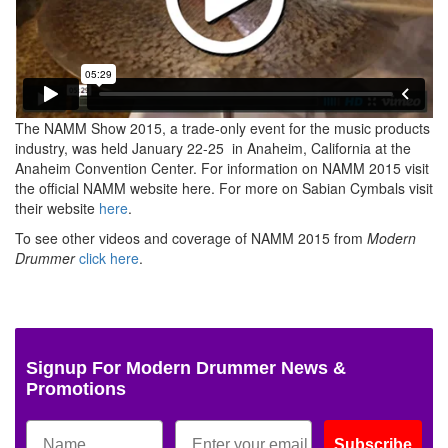
The NAMM Show 2015, a trade-only event for the music products
industry, was held
January 22-25
in Anaheim, California at the
Anaheim Convention Center. For information on NAMM 2015 visit
the official NAMM website here. For more on Sabian Cymbals visit
their website
here
.
To see other videos and coverage of NAMM 2015 from
Modern
Drummer
click here
.
Signup For Modern Drummer News &
Promotions
Subscribe