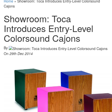
Home
»
Showroom: Toca Introduces Entry-Level Colorsound
Cajons
Showroom: Toca
Introduces Entry-Level
Colorsound Cajons
By
On
29th Dec 2014