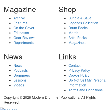
Magazine
Shop
Archive
Bundle & Save
Features
Legends Collection
On the Cover
Drum Books
Education
Merch
Gear Reviews
Artist Packs
Departments
Magazines
News
Links
News
Contact
Podcasts
Privacy Policy
Drummers
Cookie Policy
Lessons
Do Not Sell My Personal
Videos
Information
Terms and Conditions
Copyright © 2026 Modern Drummer Publications. All Rights
Reserved.