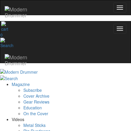
0
Magazine
Subscribe
Cover Archive
Gear Reviews
Education
On the Cover
Videos
Metal Sticks