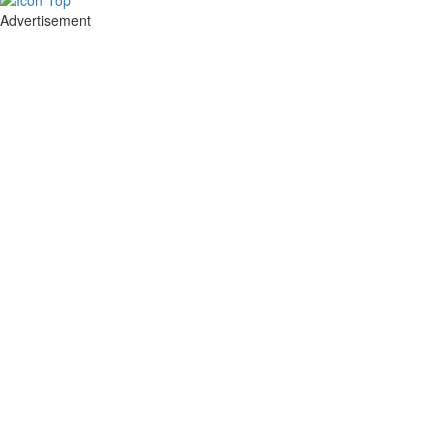
Advertisement