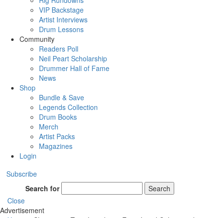
Rig Rundowns
VIP Backstage
Artist Interviews
Drum Lessons
Community
Readers Poll
Neil Peart Scholarship
Drummer Hall of Fame
News
Shop
Bundle & Save
Legends Collection
Drum Books
Merch
Artist Packs
Magazines
Login
Subscribe
Search for
Search
Close
Advertisement