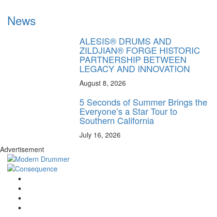
News
ALESIS® DRUMS AND
ZILDJIAN® FORGE HISTORIC
PARTNERSHIP BETWEEN
LEGACY AND INNOVATION
August 8, 2026
5 Seconds of Summer Brings the
Everyone’s a Star Tour to
Southern California
July 16, 2026
Advertisement