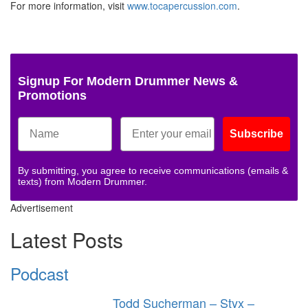
For more information, visit
www.tocapercussion.com
.
Signup For Modern Drummer News &
Promotions
Subscribe
By submitting, you agree to receive communications (emails &
texts) from Modern Drummer.
Advertisement
Latest Posts
Podcast
Todd Sucherman – Styx –