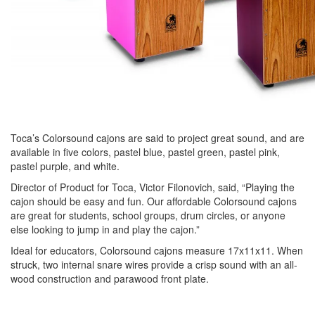
Toca’s Colorsound cajons are said to project great sound, and are
available in five colors, pastel blue, pastel green, pastel pink,
pastel purple, and white.
Director of Product for Toca, Victor Filonovich, said, “Playing the
cajon should be easy and fun. Our affordable Colorsound cajons
are great for students, school groups, drum circles, or anyone
else looking to jump in and play the cajon.”
Ideal for educators, Colorsound cajons measure 17x11x11. When
struck, two internal snare wires provide a crisp sound with an all-
wood construction and parawood front plate.