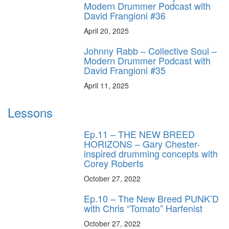
Modern Drummer Podcast with
David Frangioni #36
April 20, 2025
Johnny Rabb – Collective Soul –
Modern Drummer Podcast with
David Frangioni #35
April 11, 2025
Lessons
Ep.11 – THE NEW BREED
HORIZONS – Gary Chester-
inspired drumming concepts with
Corey Roberts
October 27, 2022
Ep.10 – The New Breed PUNK’D
with Chris “Tomato” Harfenist
October 27, 2022