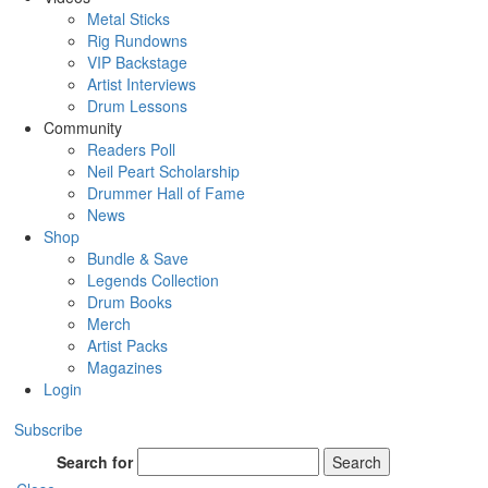
Metal Sticks
Rig Rundowns
VIP Backstage
Artist Interviews
Drum Lessons
Community
Readers Poll
Neil Peart Scholarship
Drummer Hall of Fame
News
Shop
Bundle & Save
Legends Collection
Drum Books
Merch
Artist Packs
Magazines
Login
Subscribe
Search for
Search