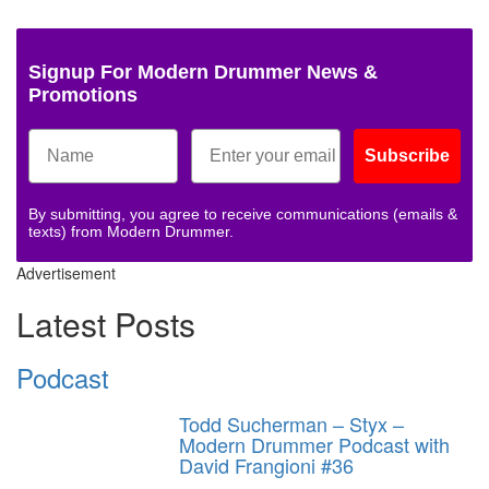
Signup For Modern Drummer News &
Promotions
Subscribe
By submitting, you agree to receive communications (emails &
texts) from Modern Drummer.
Advertisement
Latest Posts
Podcast
Todd Sucherman – Styx –
Modern Drummer Podcast with
David Frangioni #36