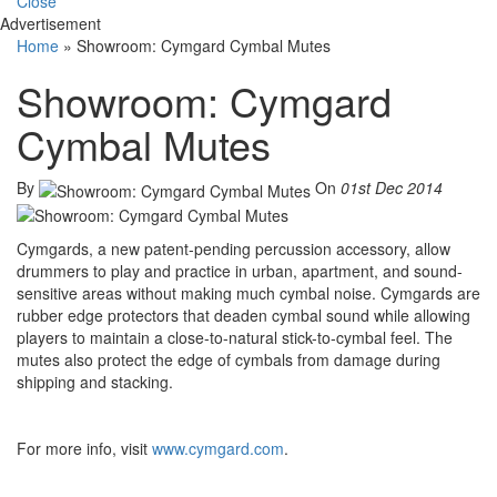
Close
Advertisement
Home
»
Showroom: Cymgard Cymbal Mutes
Showroom: Cymgard
Cymbal Mutes
By
On
01st Dec 2014
Cymgards, a new patent-pending percussion accessory, allow
drummers to play and practice in urban, apartment, and sound-
sensitive areas without making much cymbal noise. Cymgards are
rubber edge protectors that deaden cymbal sound while allowing
players to maintain a close-to-natural stick-to-cymbal feel. The
mutes also protect the edge of cymbals from damage during
shipping and stacking.
For more info, visit
www.cymgard.com
.