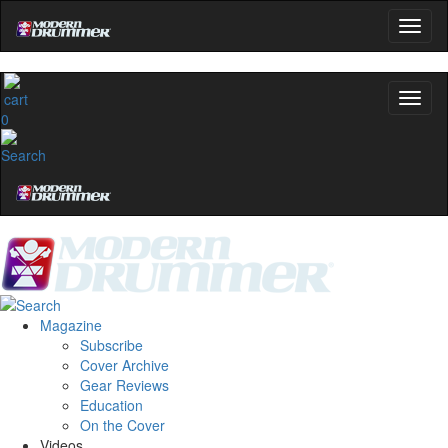
0
Magazine
Subscribe
Cover Archive
Gear Reviews
Education
On the Cover
Videos