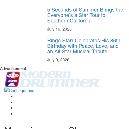
5 Seconds of Summer Brings the
Everyone’s a Star Tour to
Southern California
July 16, 2026
Ringo Starr Celebrates His 86th
Birthday with Peace, Love, and
an All-Star Musical Tribute
July 9, 2026
Advertisement