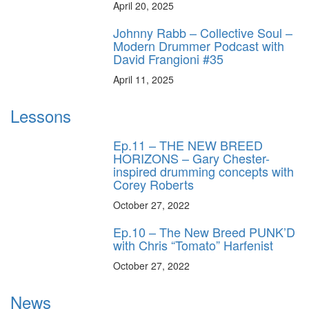
April 20, 2025
Johnny Rabb – Collective Soul –
Modern Drummer Podcast with
David Frangioni #35
April 11, 2025
Lessons
Ep.11 – THE NEW BREED
HORIZONS – Gary Chester-
inspired drumming concepts with
Corey Roberts
October 27, 2022
Ep.10 – The New Breed PUNK’D
with Chris “Tomato” Harfenist
October 27, 2022
News