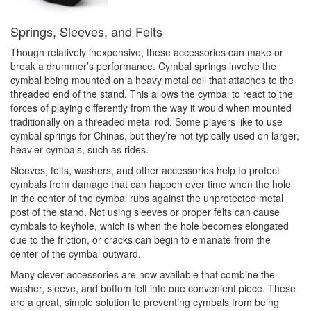
Springs, Sleeves, and Felts
Though relatively inexpensive, these accessories can make or
break a drummer’s performance. Cymbal springs involve the
cymbal being mounted on a heavy metal coil that attaches to the
threaded end of the stand. This allows the cymbal to react to the
forces of playing differently from the way it would when mounted
traditionally on a threaded metal rod. Some players like to use
cymbal springs for Chinas, but they’re not typically used on larger,
heavier cymbals, such as rides.
Sleeves, felts, washers, and other accessories help to protect
cymbals from damage that can happen over time when the hole
in the center of the cymbal rubs against the unprotected metal
post of the stand. Not using sleeves or proper felts can cause
cymbals to keyhole, which is when the hole becomes elongated
due to the friction, or cracks can begin to emanate from the
center of the cymbal outward.
Many clever accessories are now available that combine the
washer, sleeve, and bottom felt into one convenient piece. These
are a great, simple solution to preventing cymbals from being