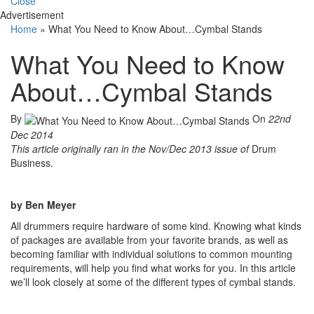
Close
Advertisement
Home
»
What You Need to Know About…Cymbal Stands
What You Need to Know
About…Cymbal Stands
By
On
22nd
Dec 2014
This article originally ran in the Nov/Dec 2013 issue of
Drum
Business.
by Ben Meyer
All drummers require hardware of some kind. Knowing what kinds
of packages are available from your favorite brands, as well as
becoming familiar with individual solutions to common mounting
requirements, will help you find what works for you. In this article
we’ll look closely at some of the different types of cymbal stands.