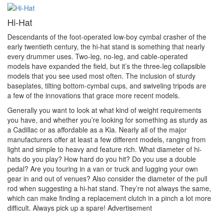
Hi-Hat
Descendants of the foot-operated low-boy cymbal crasher of the
early twentieth century, the hi-hat stand is something that nearly
every drummer uses. Two-leg, no-leg, and cable-operated
models have expanded the field, but it’s the three-leg collapsible
models that you see used most often. The inclusion of sturdy
baseplates, tilting bottom-cymbal cups, and swiveling tripods are
a few of the innovations that grace more recent models.
Generally you want to look at what kind of weight requirements
you have, and whether you’re looking for something as sturdy as
a Cadillac or as affordable as a Kia. Nearly all of the major
manufacturers offer at least a few different models, ranging from
light and simple to heavy and feature rich. What diameter of hi-
hats do you play? How hard do you hit? Do you use a double
pedal? Are you touring in a van or truck and lugging your own
gear in and out of venues? Also consider the diameter of the pull
rod when suggesting a hi-hat stand. They’re not always the same,
which can make finding a replacement clutch in a pinch a lot more
difficult. Always pick up a spare!
Advertisement