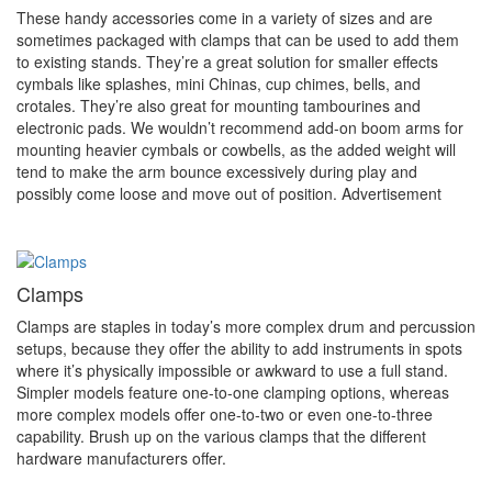
These handy accessories come in a variety of sizes and are
sometimes packaged with clamps that can be used to add them
to existing stands. They’re a great solution for smaller effects
cymbals like splashes, mini Chinas, cup chimes, bells, and
crotales. They’re also great for mounting tambourines and
electronic pads. We wouldn’t recommend add-on boom arms for
mounting heavier cymbals or cowbells, as the added weight will
tend to make the arm bounce excessively during play and
possibly come loose and move out of position.
Advertisement
Clamps
Clamps are staples in today’s more complex drum and percussion
setups, because they offer the ability to add instruments in spots
where it’s physically impossible or awkward to use a full stand.
Simpler models feature one-to-one clamping options, whereas
more complex models offer one-to-two or even one-to-three
capability. Brush up on the various clamps that the different
hardware manufacturers offer.