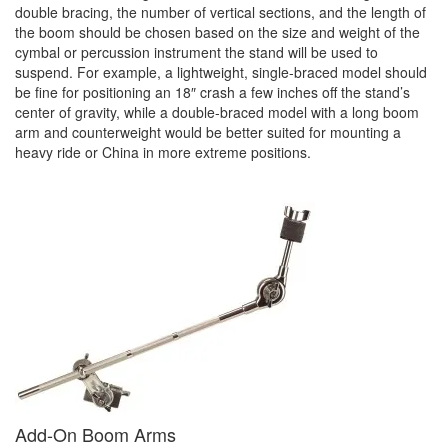
double bracing, the number of vertical sections, and the length of
the boom should be chosen based on the size and weight of the
cymbal or percussion instrument the stand will be used to
suspend. For example, a lightweight, single-braced model should
be fine for positioning an 18″ crash a few inches off the stand’s
center of gravity, while a double-braced model with a long boom
arm and counterweight would be better suited for mounting a
heavy ride or China in more extreme positions.
Add-On Boom Arms