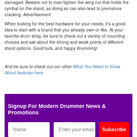
damaged. Beware not to over-tighten the wing nut that holds the
cymbal on the stand, as doing so can also lead to premature
cracking.
Advertisement
When looking for the best hardware for your needs, it’s a good
idea to start with a brand that you already own or like. At your
favorite drum shop, be sure to check out a variety of mounting
choices and ask about the strong and weak points of different
stand options. Good luck, and happy drumming!
And be sure to check out our other
What You Need to Know
About features here
.
Signup For Modern Drummer News &
Promotions
Subscribe