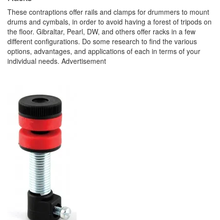
These contraptions offer rails and clamps for drummers to mount
drums and cymbals, in order to avoid having a forest of tripods on
the floor. Gibraltar, Pearl, DW, and others offer racks in a few
different configurations. Do some research to find the various
options, advantages, and applications of each in terms of your
individual needs.
Advertisement