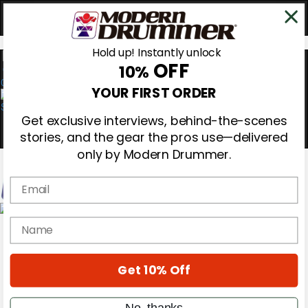
Hold up! Instantly unlock
OFF
10%
0
YOUR FIRST ORDER
Get exclusive interviews, behind-the-scenes
stories, and the gear the pros use—delivered
only by Modern Drummer.
Email
Magazine
name
Subscribe
Cover Archive
Gear Reviews
Get 10% Off
Education
On the Cover
Videos
No, thanks