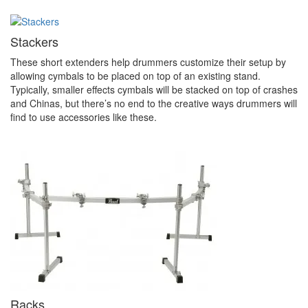
Stackers
These short extenders help drummers customize their setup by
allowing cymbals to be placed on top of an existing stand.
Typically, smaller effects cymbals will be stacked on top of crashes
and Chinas, but there’s no end to the creative ways drummers will
find to use accessories like these.
Racks