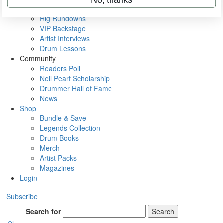
Metal Sticks
Rig Rundowns
VIP Backstage
Artist Interviews
Drum Lessons
Community
Readers Poll
Neil Peart Scholarship
Drummer Hall of Fame
News
Shop
Bundle & Save
Legends Collection
Drum Books
Merch
Artist Packs
Magazines
Login
Subscribe
Search for
Search