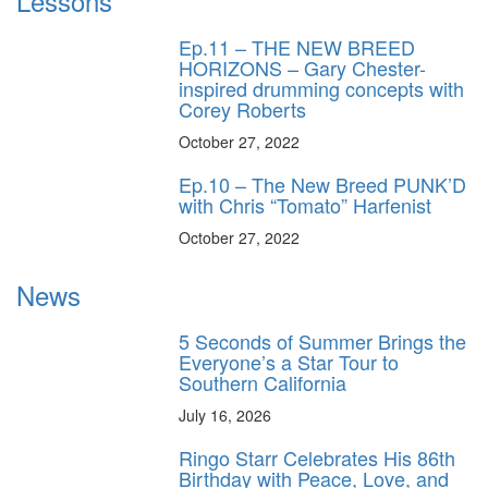
Lessons
Ep.11 – THE NEW BREED
HORIZONS – Gary Chester-
inspired drumming concepts with
Corey Roberts
October 27, 2022
Ep.10 – The New Breed PUNK’D
with Chris “Tomato” Harfenist
October 27, 2022
News
5 Seconds of Summer Brings the
Everyone’s a Star Tour to
Southern California
July 16, 2026
Ringo Starr Celebrates His 86th
Birthday with Peace, Love, and