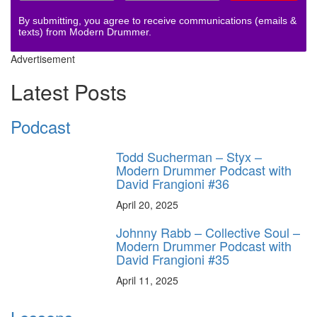
By submitting, you agree to receive communications (emails &
texts) from Modern Drummer.
Advertisement
Latest Posts
Podcast
Todd Sucherman – Styx –
Modern Drummer Podcast with
David Frangioni #36
April 20, 2025
Johnny Rabb – Collective Soul –
Modern Drummer Podcast with
David Frangioni #35
April 11, 2025