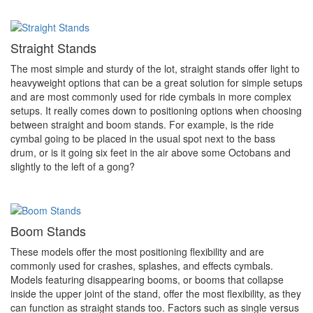
Straight Stands
The most simple and sturdy of the lot, straight stands offer light to
heavyweight options that can be a great solution for simple setups
and are most commonly used for ride cymbals in more complex
setups. It really comes down to positioning options when choosing
between straight and boom stands. For example, is the ride
cymbal going to be placed in the usual spot next to the bass
drum, or is it going six feet in the air above some Octobans and
slightly to the left of a gong?
Boom Stands
These models offer the most positioning flexibility and are
commonly used for crashes, splashes, and effects cymbals.
Models featuring disappearing booms, or booms that collapse
inside the upper joint of the stand, offer the most flexibility, as they
can function as straight stands too. Factors such as single versus