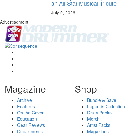
an All-Star Musical Tribute
July 9, 2026
Advertisement
Magazine
Shop
Archive
Bundle & Save
Features
Legends Collection
On the Cover
Drum Books
Education
Merch
Gear Reviews
Artist Packs
Departments
Magazines