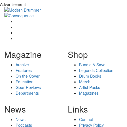
Advertisement
Magazine
Shop
Archive
Bundle & Save
Features
Legends Collection
On the Cover
Drum Books
Education
Merch
Gear Reviews
Artist Packs
Departments
Magazines
News
Links
News
Contact
Podcasts
Privacy Policy