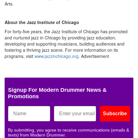
Arts.
About the Jazz Institute of Chicago
For forty-five years, the Jazz Institute of Chicago has promoted
and nurtured jazz in Chicago by providing jazz education,
developing and supporting musicians, building audiences and
fostering a thriving jazz scene. For more information on its
programs, visit
www.jazzinchicago.org
.
Advertisement
Signup For Modern Drummer News &
Promotions
Subscribe
By submitting, you agree to receive communications (emails &
texts) from Modern Drummer.