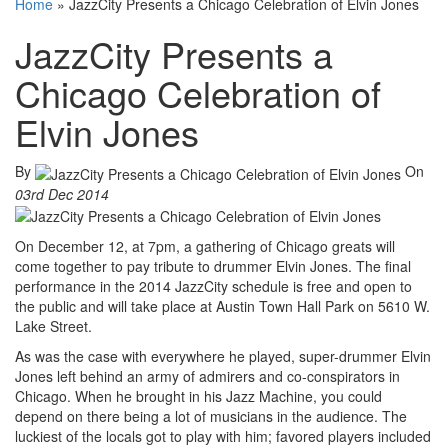
Home
»
JazzCity Presents a Chicago Celebration of Elvin Jones
JazzCity Presents a
Chicago Celebration of
Elvin Jones
By
On
03rd Dec 2014
On December 12, at 7pm, a gathering of Chicago greats will
come together to pay tribute to drummer Elvin Jones. The final
performance in the 2014 JazzCity schedule is free and open to
the public and will take place at Austin Town Hall Park on 5610 W.
Lake Street.
As was the case with everywhere he played, super-drummer Elvin
Jones left behind an army of admirers and co-conspirators in
Chicago. When he brought in his Jazz Machine, you could
depend on there being a lot of musicians in the audience. The
luckiest of the locals got to play with him; favored players included