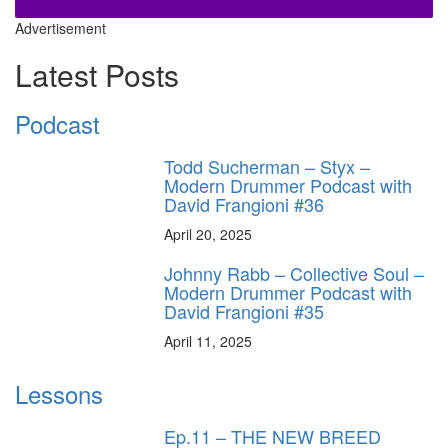
Advertisement
Latest Posts
Podcast
Todd Sucherman – Styx –
Modern Drummer Podcast with
David Frangioni #36
April 20, 2025
Johnny Rabb – Collective Soul –
Modern Drummer Podcast with
David Frangioni #35
April 11, 2025
Lessons
Ep.11 – THE NEW BREED