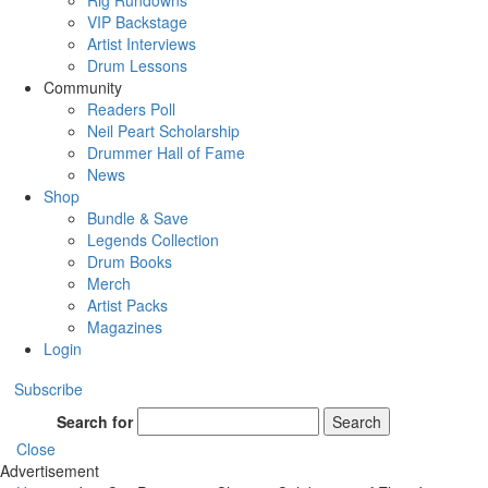
Rig Rundowns
VIP Backstage
Artist Interviews
Drum Lessons
Community
Readers Poll
Neil Peart Scholarship
Drummer Hall of Fame
News
Shop
Bundle & Save
Legends Collection
Drum Books
Merch
Artist Packs
Magazines
Login
Subscribe
Search for
Search
Close
Advertisement