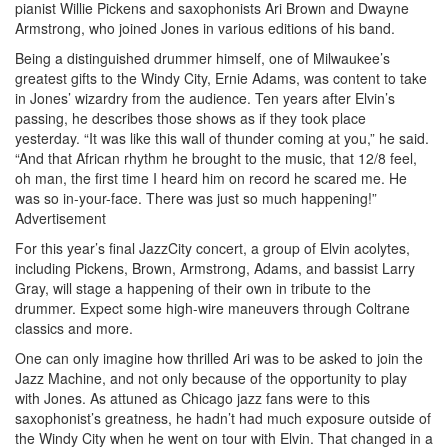
pianist Willie Pickens and saxophonists Ari Brown and Dwayne
Armstrong, who joined Jones in various editions of his band.
Being a distinguished drummer himself, one of Milwaukee’s
greatest gifts to the Windy City, Ernie Adams, was content to take
in Jones’ wizardry from the audience. Ten years after Elvin’s
passing, he describes those shows as if they took place
yesterday. “It was like this wall of thunder coming at you,” he said.
“And that African rhythm he brought to the music, that 12/8 feel,
oh man, the first time I heard him on record he scared me. He
was so in-your-face. There was just so much happening!”
Advertisement
For this year’s final JazzCity concert, a group of Elvin acolytes,
including Pickens, Brown, Armstrong, Adams, and bassist Larry
Gray, will stage a happening of their own in tribute to the
drummer. Expect some high-wire maneuvers through Coltrane
classics and more.
One can only imagine how thrilled Ari was to be asked to join the
Jazz Machine, and not only because of the opportunity to play
with Jones. As attuned as Chicago jazz fans were to this
saxophonist’s greatness, he hadn’t had much exposure outside of
the Windy City when he went on tour with Elvin. That changed in a