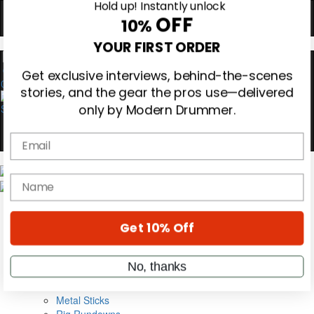
Hold up! Instantly unlock
OFF
10%
0
YOUR FIRST ORDER
Get exclusive interviews, behind-the-scenes
stories, and the gear the pros use—delivered
only by Modern Drummer.
Email
Magazine
Subscribe
name
Cover Archive
Gear Reviews
Education
Get 10% Off
On the Cover
Videos
Metal Sticks
No, thanks