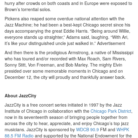
hurry after crowds on both coasts and in Europe were exposed to
Brown’s torrential solos.
Pickens also reaped some overdue national attention with the
Jazz Machine; he had been a best-kept Chicago secret since his
days accompanying the great Eddie Harris. “Being around Willie,
everyone stands up straighter,” Adams said, laughing. “With Ari,
it’s like your distinguished uncle just walked in.”
Advertisement
And then there is the prodigious Armstrong, a native of Mississippi
who has toured and/or recorded with Max Roach, Sam Rivers,
Sonny Stitt, Von Freeman, and Bob Marley. The mighty Elvin
presided over some memorable moments in Chicago and on
December 12, the city will proudly and thankfully answer back.
About JazzCity
JazzCity is a free concert series initiated in 1997 by the Jazz
Institute of Chicago in collaboration with the
Chicago Park District
,
now in its seventeenth season of bringing people together from
across the city to hear, appreciate, and enjoy Chicago’s top jazz
musicians. JazzCity is sponsored by
WDCB 90.9
FM and
WHPK
88.5 FM Radio
and supported by the National Endowment for the