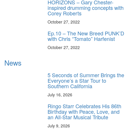
HORIZONS – Gary Chester-
inspired drumming concepts with
Corey Roberts
October 27, 2022
Ep.10 – The New Breed PUNK’D
with Chris “Tomato” Harfenist
October 27, 2022
News
5 Seconds of Summer Brings the
Everyone’s a Star Tour to
Southern California
July 16, 2026
Ringo Starr Celebrates His 86th
Birthday with Peace, Love, and
an All-Star Musical Tribute
July 9, 2026