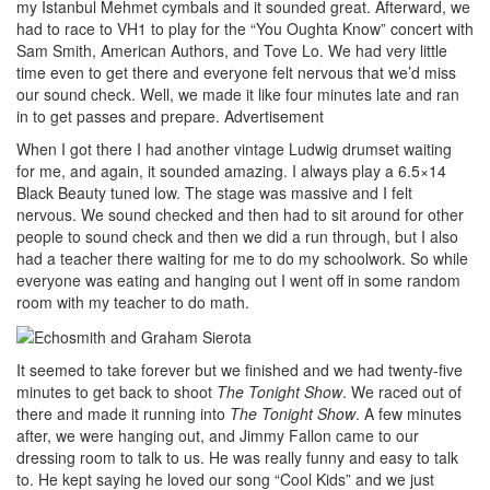
my Istanbul Mehmet cymbals and it sounded great. Afterward, we
had to race to VH1 to play for the “You Oughta Know” concert with
Sam Smith, American Authors, and Tove Lo. We had very little
time even to get there and everyone felt nervous that we’d miss
our sound check. Well, we made it like four minutes late and ran
in to get passes and prepare.
Advertisement
When I got there I had another vintage Ludwig drumset waiting
for me, and again, it sounded amazing. I always play a 6.5×14
Black Beauty tuned low. The stage was massive and I felt
nervous. We sound checked and then had to sit around for other
people to sound check and then we did a run through, but I also
had a teacher there waiting for me to do my schoolwork. So while
everyone was eating and hanging out I went off in some random
room with my teacher to do math.
It seemed to take forever but we finished and we had twenty-five
minutes to get back to shoot
The Tonight Show
. We raced out of
there and made it running into
The Tonight Show
. A few minutes
after, we were hanging out, and Jimmy Fallon came to our
dressing room to talk to us. He was really funny and easy to talk
to. He kept saying he loved our song “Cool Kids” and we just