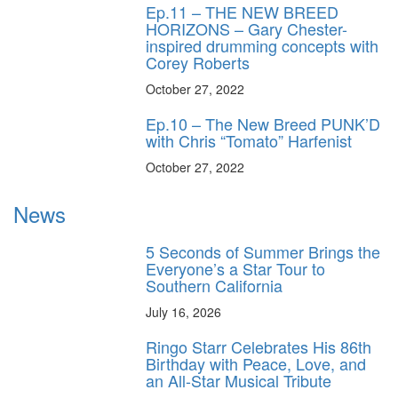
Ep.11 – THE NEW BREED
HORIZONS – Gary Chester-
inspired drumming concepts with
Corey Roberts
October 27, 2022
Ep.10 – The New Breed PUNK’D
with Chris “Tomato” Harfenist
October 27, 2022
News
5 Seconds of Summer Brings the
Everyone’s a Star Tour to
Southern California
July 16, 2026
Ringo Starr Celebrates His 86th
Birthday with Peace, Love, and
an All-Star Musical Tribute