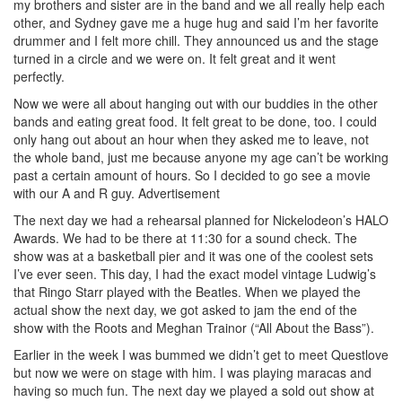
my brothers and sister are in the band and we all really help each
other, and Sydney gave me a huge hug and said I’m her favorite
drummer and I felt more chill. They announced us and the stage
turned in a circle and we were on. It felt great and it went
perfectly.
Now we were all about hanging out with our buddies in the other
bands and eating great food. It felt great to be done, too. I could
only hang out about an hour when they asked me to leave, not
the whole band, just me because anyone my age can’t be working
past a certain amount of hours. So I decided to go see a movie
with our A and R guy.
Advertisement
The next day we had a rehearsal planned for Nickelodeon’s HALO
Awards. We had to be there at 11:30 for a sound check. The
show was at a basketball pier and it was one of the coolest sets
I’ve ever seen. This day, I had the exact model vintage Ludwig’s
that Ringo Starr played with the Beatles. When we played the
actual show the next day, we got asked to jam the end of the
show with the Roots and Meghan Trainor (“All About the Bass”).
Earlier in the week I was bummed we didn’t get to meet Questlove
but now we were on stage with him. I was playing maracas and
having so much fun. The next day we played a sold out show at