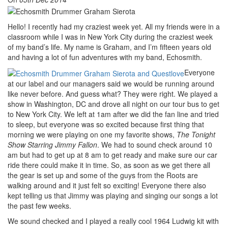
Hello! I recently had my craziest week yet. All my friends were in a
classroom while I was in New York City during the craziest week
of my band’s life. My name is Graham, and I’m fifteen years old
and having a lot of fun adventures with my band, Echosmith.
Everyone
at our label and our managers said we would be running around
like never before. And guess what? They were right. We played a
show in Washington, DC and drove all night on our tour bus to get
to New York City. We left at 1am after we did the fan line and tried
to sleep, but everyone was so excited because first thing that
morning we were playing on one my favorite shows,
The Tonight
Show Starring Jimmy Fallon
. We had to sound check around 10
am but had to get up at 8 am to get ready and make sure our car
ride there could make it in time. So, as soon as we get there all
the gear is set up and some of the guys from the Roots are
walking around and it just felt so exciting! Everyone there also
kept telling us that Jimmy was playing and singing our songs a lot
the past few weeks.
We sound checked and I played a really cool 1964 Ludwig kit with