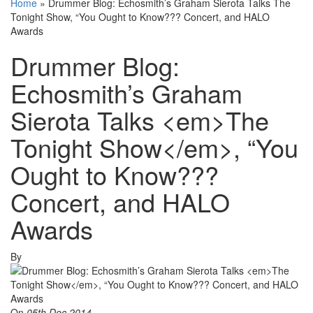
Home
»
Drummer Blog: Echosmith’s Graham Sierota Talks The
Tonight Show, “You Ought to Know??? Concert, and HALO
Awards
Drummer Blog:
Echosmith’s Graham
Sierota Talks <em>The
Tonight Show</em>, “You
Ought to Know???
Concert, and HALO
Awards
By
On
05th Dec 2014