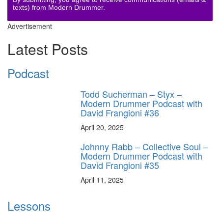
texts) from Modern Drummer.
Advertisement
Latest Posts
Podcast
Todd Sucherman – Styx –
Modern Drummer Podcast with
David Frangioni #36
April 20, 2025
Johnny Rabb – Collective Soul –
Modern Drummer Podcast with
David Frangioni #35
April 11, 2025
Lessons