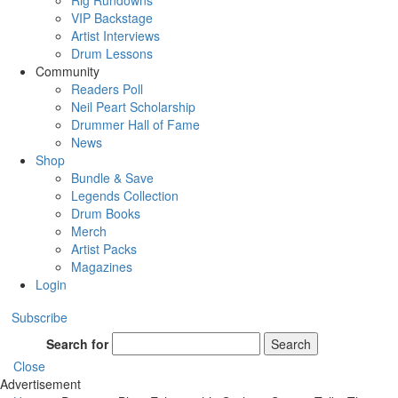
Rig Rundowns
VIP Backstage
Artist Interviews
Drum Lessons
Community
Readers Poll
Neil Peart Scholarship
Drummer Hall of Fame
News
Shop
Bundle & Save
Legends Collection
Drum Books
Merch
Artist Packs
Magazines
Login
Subscribe
Search for
Search
Close
Advertisement