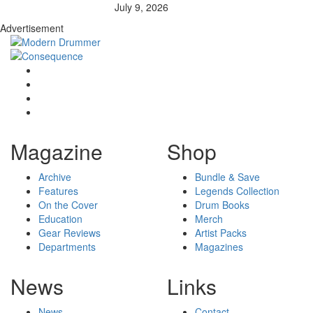
July 9, 2026
Advertisement
Magazine
Shop
Archive
Bundle & Save
Features
Legends Collection
On the Cover
Drum Books
Education
Merch
Gear Reviews
Artist Packs
Departments
Magazines
News
Links
News
Contact