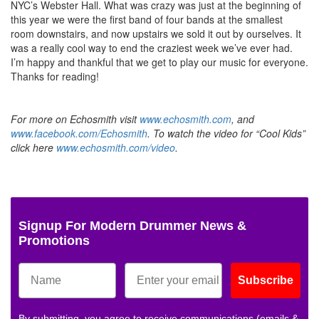
NYC’s Webster Hall. What was crazy was just at the beginning of
this year we were the first band of four bands at the smallest
room downstairs, and now upstairs we sold it out by ourselves. It
was a really cool way to end the craziest week we’ve ever had.
I’m happy and thankful that we get to play our music for everyone.
Thanks for reading!
For more on Echosmith visit
www.echosmith.com
, and
www.facebook.com/Echosmith
. To watch the video for “Cool Kids”
click here
www.echosmith.com/video
.
Signup For Modern Drummer News &
Promotions
Subscribe
By submitting, you agree to receive communications (emails &