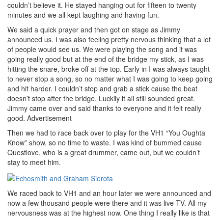
couldn’t believe it. He stayed hanging out for fifteen to twenty
minutes and we all kept laughing and having fun.
We said a quick prayer and then got on stage as Jimmy
announced us. I was also feeling pretty nervous thinking that a lot
of people would see us. We were playing the song and it was
going really good but at the end of the bridge my stick, as I was
hitting the snare, broke off at the top. Early in I was always taught
to never stop a song, so no matter what I was going to keep going
and hit harder. I couldn’t stop and grab a stick cause the beat
doesn’t stop after the bridge. Luckily it all still sounded great.
Jimmy came over and said thanks to everyone and it felt really
good.
Advertisement
Then we had to race back over to play for the VH1 “You Oughta
Know” show, so no time to waste. I was kind of bummed cause
Questlove, who is a great drummer, came out, but we couldn’t
stay to meet him.
We raced back to VH1 and an hour later we were announced and
now a few thousand people were there and it was live TV. All my
nervousness was at the highest now. One thing I really like is that