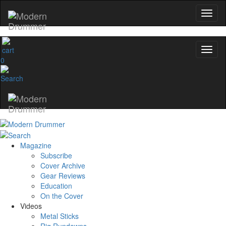
0
Magazine
Subscribe
Cover Archive
Gear Reviews
Education
On the Cover
Videos
Metal Sticks