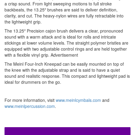
a crisp sound. From light sweeping motions to full stroke
backbeats, the 13.25″ brushes are said to deliver definition,
clarity, and cut. The heavy-nylon wires are fully retractable into
the lightweight grip.
The 13.25″ Precision cajon brush delivers a clear, pronounced
sound with a warm attack and is ideal for rolls and intricate
stickings at lower volume levels. The straight polymer bristles are
equipped with two adjustable control rings and are held together
with a flexible vinyl grip.
Advertisement
The Meinl Four-Inch Kneepad can be easily mounted on top of
the knee with the adjustable strap and is said to have a quiet
sound and realistic response. This compact and lightweight pad is
ideal for drummers on the go.
For more information, visit
www.meinlcymbals.com
and
www.meinlpercussion.com
.