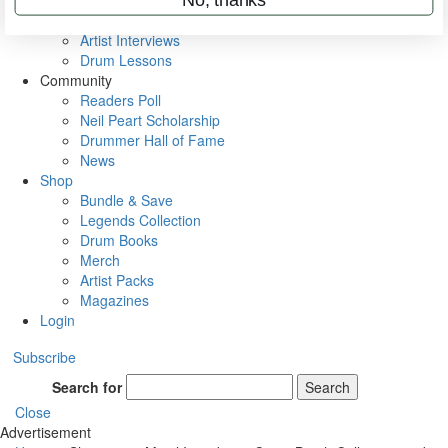
Rig Rundowns
VIP Backstage
Artist Interviews
Drum Lessons
Community
Readers Poll
Neil Peart Scholarship
Drummer Hall of Fame
News
Shop
Bundle & Save
Legends Collection
Drum Books
Merch
Artist Packs
Magazines
Login
Subscribe
Search for
Search
Close
Advertisement