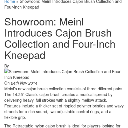
Home
»
Showroom: Meinl Introduces Cajon Brush Collection and
Four-Inch Kneepad
Showroom: Meinl
Introduces Cajon Brush
Collection and Four-Inch
Kneepad
By
On
24th Nov 2014
Meinl’s new cajon brush collection consists of three different pairs.
The 14.25″ Classic cajon brush creates a musical spread by
delivering heavy, full strokes with a slightly mellow attack.
Features include a thicker set of rippled polymer bristles and wavy
strands for a rich sound, two adjustable control rings, and a
flexible grip.
The Retractable nylon cajon brush is ideal for players looking for