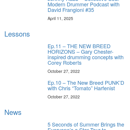
Modern Drummer Podcast with
David Frangioni #35
April 11, 2025
Lessons
Ep.11 – THE NEW BREED
HORIZONS – Gary Chester-
inspired drumming concepts with
Corey Roberts
October 27, 2022
Ep.10 – The New Breed PUNK’D
with Chris “Tomato” Harfenist
October 27, 2022
News
5 Seconds of Summer Brings the
Everyone’s a Star Tour to