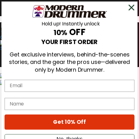
Hold up! Instantly unlock
OFF
10%
0
YOUR FIRST ORDER
Get exclusive interviews, behind-the-scenes
stories, and the gear the pros use—delivered
only by Modern Drummer.
Email
Magazine
Subscribe
name
Cover Archive
Gear Reviews
Education
On the Cover
Get 10% Off
Videos
Metal Sticks
No, thanks