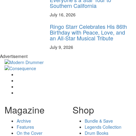
Southern California
July 16, 2026
Ringo Starr Celebrates His 86th
Birthday with Peace, Love, and
an All-Star Musical Tribute
July 9, 2026
Advertisement
Magazine
Shop
Archive
Bundle & Save
Features
Legends Collection
On the Cover
Drum Books