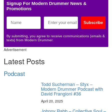
Signup For Modern Drummer News &
Promotions
Subscribe
By submitting, you agree to receive communications (emails &
texts) from Modern Drummer.
Advertisement
Latest Posts
Podcast
Todd Sucherman – Styx –
Modern Drummer Podcast with
David Frangioni #36
April 20, 2025
Johnny Rabb – Collective Soul –