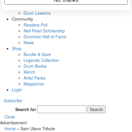
VIP Backstage
Artist Interviews
Drum Lessons
Community
Readers Poll
Neil Peart Scholarship
Drummer Hall of Fame
News
Shop
Bundle & Save
Legends Collection
Drum Books
Merch
Artist Packs
Magazines
Login
Subscribe
Search for
Search
Close
Advertisement
Home
»
Sam Ulano Tribute