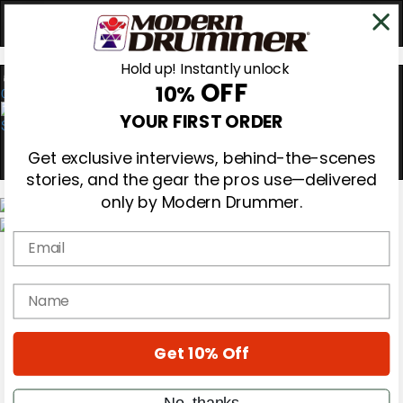
Hold up! Instantly unlock
OFF
10%
0
YOUR FIRST ORDER
Get exclusive interviews, behind-the-scenes
stories, and the gear the pros use—delivered
only by Modern Drummer.
Email
Magazine
Subscribe
Cover Archive
name
Gear Reviews
Education
On the Cover
Get 10% Off
Videos
Metal Sticks
Rig Rundowns
No, thanks