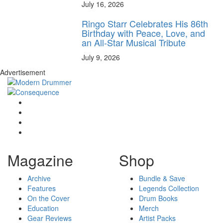
July 16, 2026
Ringo Starr Celebrates His 86th
Birthday with Peace, Love, and
an All-Star Musical Tribute
July 9, 2026
Advertisement
Magazine
Shop
Archive
Bundle & Save
Features
Legends Collection
On the Cover
Drum Books
Education
Merch
Gear Reviews
Artist Packs