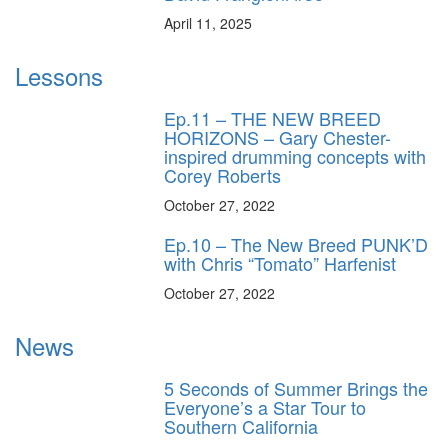
April 11, 2025
Lessons
Ep.11 – THE NEW BREED
HORIZONS – Gary Chester-
inspired drumming concepts with
Corey Roberts
October 27, 2022
Ep.10 – The New Breed PUNK’D
with Chris “Tomato” Harfenist
October 27, 2022
News
5 Seconds of Summer Brings the
Everyone’s a Star Tour to
Southern California