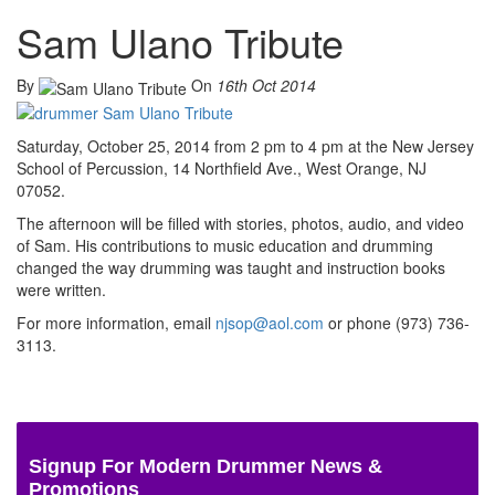
Sam Ulano Tribute
By
On
16th Oct 2014
Saturday, October 25, 2014 from 2 pm to 4 pm at the New Jersey
School of Percussion, 14 Northfield Ave., West Orange, NJ
07052.
The afternoon will be filled with stories, photos, audio, and video
of Sam. His contributions to music education and drumming
changed the way drumming was taught and instruction books
were written.
For more information, email
njsop@aol.com
or phone (973) 736-
3113.
Signup For Modern Drummer News &
Promotions