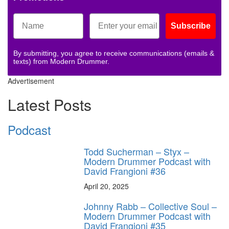
Subscribe
By submitting, you agree to receive communications (emails &
texts) from Modern Drummer.
Advertisement
Latest Posts
Podcast
Todd Sucherman – Styx –
Modern Drummer Podcast with
David Frangioni #36
April 20, 2025
Johnny Rabb – Collective Soul –
Modern Drummer Podcast with
David Frangioni #35