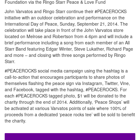
Foundation via the Ringo Starr Peace & Love Fund
John Varvatos and Ringo Starr continue their #PEACEROCKS
initiative with an outdoor celebration and performance on the
International Day of Peace, Sunday, September 21, 2014. The
celebration will take place in front of the John Varvatos store
located on Melrose and Robertson from 4-6pm and will include a
brief performance including a song from each member of an All
Starr Band featuring Edgar Winter, Steve Lukather, Richard Page
and more – and closing with three songs performed by Ringo
Starr.
#PEACEROCKS social media campaign using the hashtag is a
call-to-action that encourages participants to share photos of
themselves flashing the peace sign via Instagram, Twitter, Vine,
and Facebook, tagged with the hashtag, #PEACEROCKS. For
each #PEACEROCKS tagged photo, $1 will be donated to the
charity through the end of 2014. Additionally, ‘Peace Shops’ will
be activated at various Varvatos points of sale where 100% of
proceeds from a dedicated ‘peace rocks tee’ will be sold to benefit
the charity.