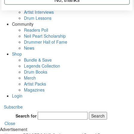
Rig Rundowns
VIP Backstage
Artist Interviews
Drum Lessons
Community
Readers Poll
Neil Peart Scholarship
Drummer Hall of Fame
News
Shop
Bundle & Save
Legends Collection
Drum Books
Merch
Artist Packs
Magazines
Login
Subscribe
Search for
Search
Close
Advertisement