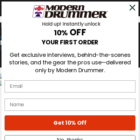
Hold up! Instantly unlock
OFF
10%
0
YOUR FIRST ORDER
Get exclusive interviews, behind-the-scenes
stories, and the gear the pros use—delivered
only by Modern Drummer.
Email
Magazine
Subscribe
name
Cover Archive
Gear Reviews
Education
On the Cover
Get 10% Off
Videos
Metal Sticks
No, thanks