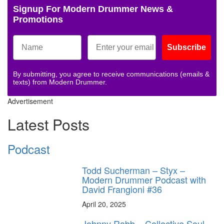
Signup For Modern Drummer News &
Promotions
Subscribe
By submitting, you agree to receive communications (emails &
texts) from Modern Drummer.
Advertisement
Latest Posts
Podcast
Todd Sucherman – Styx –
Modern Drummer Podcast with
David Frangioni #36
April 20, 2025
Johnny Rabb – Collective Soul –