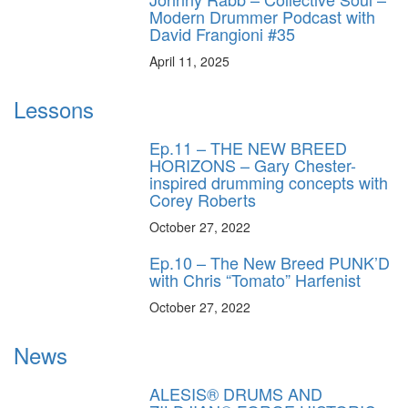
Modern Drummer Podcast with
David Frangioni #35
April 11, 2025
Lessons
Ep.11 – THE NEW BREED
HORIZONS – Gary Chester-
inspired drumming concepts with
Corey Roberts
October 27, 2022
Ep.10 – The New Breed PUNK’D
with Chris “Tomato” Harfenist
October 27, 2022
News
ALESIS® DRUMS AND