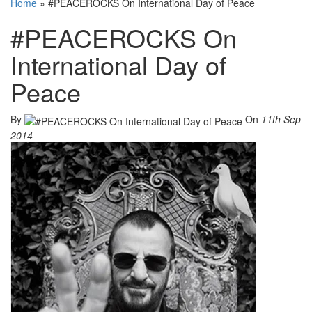
Home
»
#PEACEROCKS On International Day of Peace
#PEACEROCKS On
International Day of
Peace
By
On
11th Sep
2014