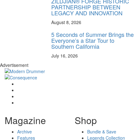
ZILDJIAN® FORGE HISTORIC
PARTNERSHIP BETWEEN
LEGACY AND INNOVATION
August 8, 2026
5 Seconds of Summer Brings the
Everyone’s a Star Tour to
Southern California
July 16, 2026
Advertisement
Magazine
Shop
Archive
Bundle & Save
Features
Legends Collection