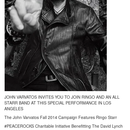
JOHN VARVATOS INVITES YOU TO JOIN RINGO AND AN ALL
STARR BAND AT THIS SPECIAL PERFORMANCE IN LOS
ANGELES
The John Varvatos Fall 2014 Campaign Features Ringo Starr
#PEACEROCKS Charitable Initiative Benefitting The David Lynch