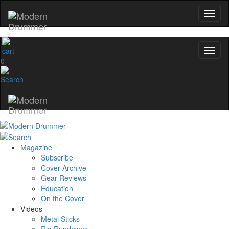
0
Magazine
Subscribe
Cover Archive
Gear Reviews
Education
On the Cover
Videos
Metal Sticks