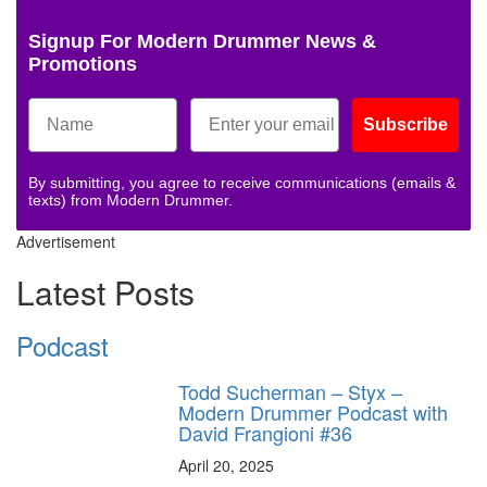
Signup For Modern Drummer News &
Promotions
Subscribe
By submitting, you agree to receive communications (emails &
texts) from Modern Drummer.
Advertisement
Latest Posts
Podcast
Todd Sucherman – Styx –
Modern Drummer Podcast with
David Frangioni #36
April 20, 2025