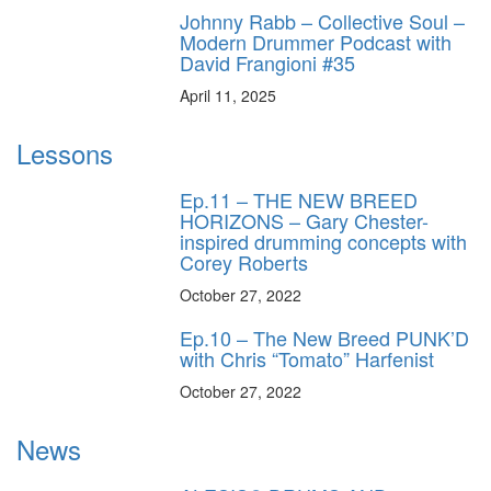
Johnny Rabb – Collective Soul –
Modern Drummer Podcast with
David Frangioni #35
April 11, 2025
Lessons
Ep.11 – THE NEW BREED
HORIZONS – Gary Chester-
inspired drumming concepts with
Corey Roberts
October 27, 2022
Ep.10 – The New Breed PUNK’D
with Chris “Tomato” Harfenist
October 27, 2022
News