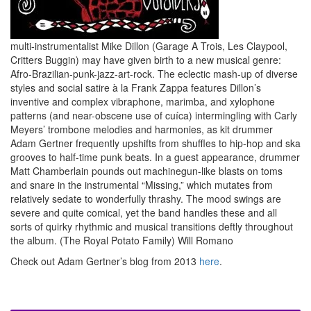
multi-instrumentalist Mike Dillon (Garage A Trois, Les Claypool,
Critters Buggin) may have given birth to a new musical genre:
Afro-Brazilian-punk-jazz-art-rock. The eclectic mash-up of diverse
styles and social satire à la Frank Zappa features Dillon’s
inventive and complex vibraphone, marimba, and xylophone
patterns (and near-obscene use of cuíca) intermingling with Carly
Meyers’ trombone melodies and harmonies, as kit drummer
Adam Gertner frequently upshifts from shuffles to hip-hop and ska
grooves to half-time punk beats. In a guest appearance, drummer
Matt Chamberlain pounds out machinegun-like blasts on toms
and snare in the instrumental “Missing,” which mutates from
relatively sedate to wonderfully thrashy. The mood swings are
severe and quite comical, yet the band handles these and all
sorts of quirky rhythmic and musical transitions deftly throughout
the album. (The Royal Potato Family) Will Romano
Check out Adam Gertner’s blog from 2013
here
.