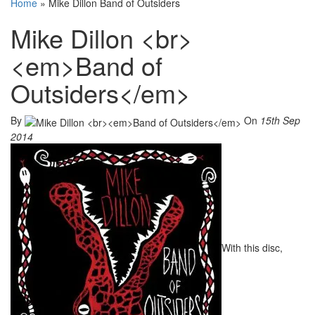
Home
»
Mike Dillon Band of Outsiders
Mike Dillon <br>
<em>Band of
Outsiders</em>
By
On
15th Sep
2014
With this disc,