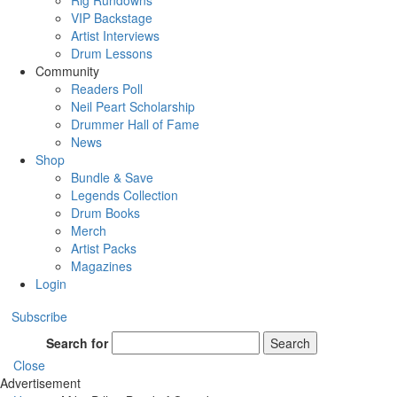
Rig Rundowns
VIP Backstage
Artist Interviews
Drum Lessons
Community
Readers Poll
Neil Peart Scholarship
Drummer Hall of Fame
News
Shop
Bundle & Save
Legends Collection
Drum Books
Merch
Artist Packs
Magazines
Login
Subscribe
Search for
Search
Close
Advertisement