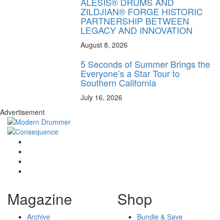
ALESIS® DRUMS AND
ZILDJIAN® FORGE HISTORIC
PARTNERSHIP BETWEEN
LEGACY AND INNOVATION
August 8, 2026
5 Seconds of Summer Brings the
Everyone’s a Star Tour to
Southern California
July 16, 2026
Advertisement
Magazine
Shop
Archive
Bundle & Save