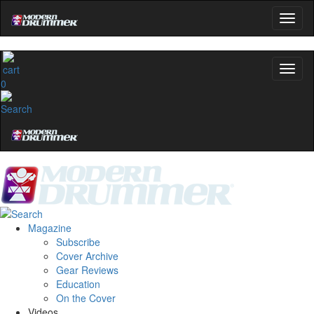
0
Magazine
Subscribe
Cover Archive
Gear Reviews
Education
On the Cover
Videos