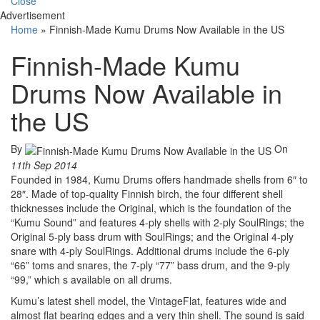
Close
Advertisement
Home
»
Finnish-Made Kumu Drums Now Available in the US
Finnish-Made Kumu
Drums Now Available in
the US
By
On
11th Sep 2014
Founded in 1984, Kumu Drums offers handmade shells from 6″ to
28″. Made of top-quality Finnish birch, the four different shell
thicknesses include the Original, which is the foundation of the
“Kumu Sound” and features 4-ply shells with 2-ply SoulRings; the
Original 5-ply bass drum with SoulRings; and the Original 4-ply
snare with 4-ply SoulRings. Additional drums include the 6-ply
“66” toms and snares, the 7-ply “77” bass drum, and the 9-ply
“99,” which s available on all drums.
Kumu’s latest shell model, the VintageFlat, features wide and
almost flat bearing edges and a very thin shell. The sound is said