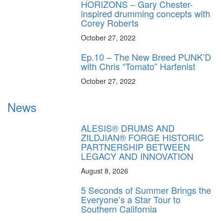
HORIZONS – Gary Chester-
inspired drumming concepts with
Corey Roberts
October 27, 2022
Ep.10 – The New Breed PUNK’D
with Chris “Tomato” Harfenist
October 27, 2022
News
ALESIS® DRUMS AND
ZILDJIAN® FORGE HISTORIC
PARTNERSHIP BETWEEN
LEGACY AND INNOVATION
August 8, 2026
5 Seconds of Summer Brings the
Everyone’s a Star Tour to
Southern California