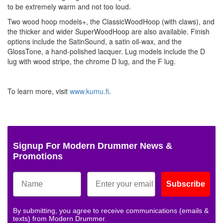
to be extremely warm and not too loud.
Two wood hoop models+, the ClassicWoodHoop (with claws), and
the thicker and wider SuperWoodHoop are also available. Finish
options include the SatinSound, a satin oil-wax, and the
GlossTone, a hand-polished lacquer. Lug models include the D
lug with wood stripe, the chrome D lug, and the F lug.
To learn more, visit
www.kumu.fi
.
Signup For Modern Drummer News &
Promotions
Subscribe
By submitting, you agree to receive communications (emails &
texts) from Modern Drummer.