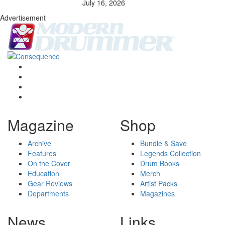
July 16, 2026
Advertisement
Magazine
Shop
Archive
Bundle & Save
Features
Legends Collection
On the Cover
Drum Books
Education
Merch
Gear Reviews
Artist Packs
Departments
Magazines
News
Links