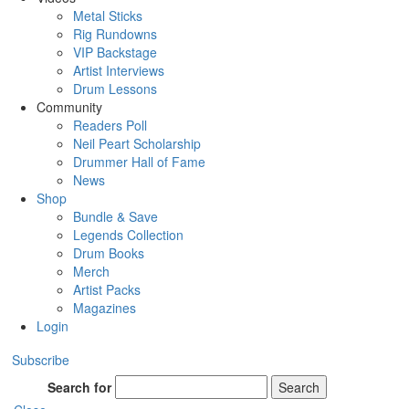
Metal Sticks
Rig Rundowns
VIP Backstage
Artist Interviews
Drum Lessons
Community
Readers Poll
Neil Peart Scholarship
Drummer Hall of Fame
News
Shop
Bundle & Save
Legends Collection
Drum Books
Merch
Artist Packs
Magazines
Login
Subscribe
Search for
Search