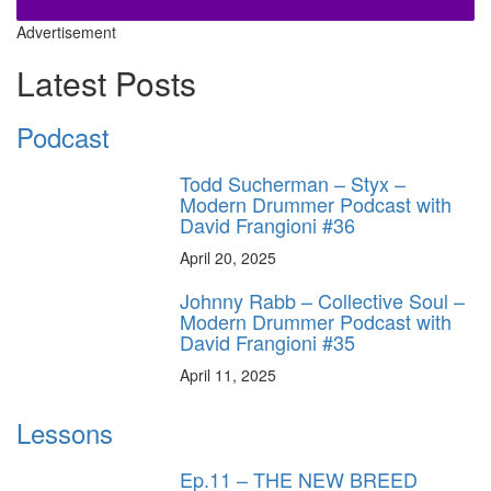
Advertisement
Latest Posts
Podcast
Todd Sucherman – Styx –
Modern Drummer Podcast with
David Frangioni #36
April 20, 2025
Johnny Rabb – Collective Soul –
Modern Drummer Podcast with
David Frangioni #35
April 11, 2025
Lessons
Ep.11 – THE NEW BREED