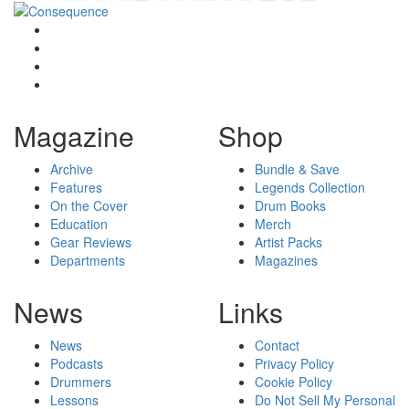
Magazine
Shop
Archive
Bundle & Save
Features
Legends Collection
On the Cover
Drum Books
Education
Merch
Gear Reviews
Artist Packs
Departments
Magazines
News
Links
News
Contact
Podcasts
Privacy Policy
Drummers
Cookie Policy
Lessons
Do Not Sell My Personal