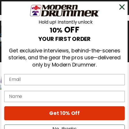
Hold up! Instantly unlock
OFF
10%
0
YOUR FIRST ORDER
Get exclusive interviews, behind-the-scenes
stories, and the gear the pros use—delivered
only by Modern Drummer.
Email
Magazine
name
Subscribe
Cover Archive
Gear Reviews
Get 10% Off
Education
On the Cover
Videos
No, thanks