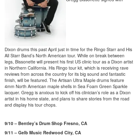
Dixon drums this past April just in time for the Ringo Starr and His
All Starr Band’s North American tour. While on break between
legs, Bissonette will present his first US clinic tour as a Dixon artist
in Northern California. His Ringo tour kit, which is receiving rave
reviews from across the country for its big sound and fantastic
finish, will be featured. The Artisan Ultra Maple drums feature
4mm North American maple shells in Sea Foam Green Sparkle
lacquer. Gregg is anxious to kick off his clinician’s role as a Dixon
artist in his home state, and plans to share stories from the road
and display his tour chops.
9/10 – Bentley’s Drum Shop Fresno, CA
9/11 – Gelb Music Redwood City, CA