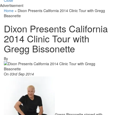
Close
Advertisement
Home
»
Dixon Presents California 2014 Clinic Tour with Gregg
Bissonette
Dixon Presents California
2014 Clinic Tour with
Gregg Bissonette
By
On
03rd Sep 2014
Gregg Bissonette signed with