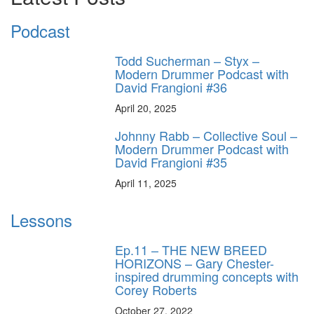
Podcast
Todd Sucherman – Styx –
Modern Drummer Podcast with
David Frangioni #36
April 20, 2025
Johnny Rabb – Collective Soul –
Modern Drummer Podcast with
David Frangioni #35
April 11, 2025
Lessons
Ep.11 – THE NEW BREED
HORIZONS – Gary Chester-
inspired drumming concepts with
Corey Roberts
October 27, 2022