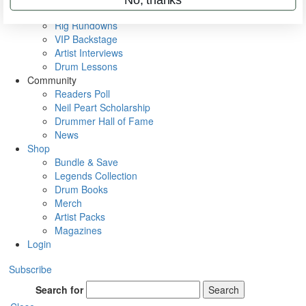
Metal Sticks
Rig Rundowns
VIP Backstage
Artist Interviews
Drum Lessons
Community
Readers Poll
Neil Peart Scholarship
Drummer Hall of Fame
News
Shop
Bundle & Save
Legends Collection
Drum Books
Merch
Artist Packs
Magazines
Login
Subscribe
Search for
Search