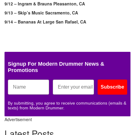
9/12 – Ingram & Brauns Pleasanton, CA
9/13 – Skip’s Music Sacramento, CA
9/14 – Bananas At Large San Rafael, CA
Signup For Modern Drummer News &
Promotions
Subscribe
By submitting, you agree to receive communications (emails &
texts) from Modern Drummer.
Advertisement
Latest Posts