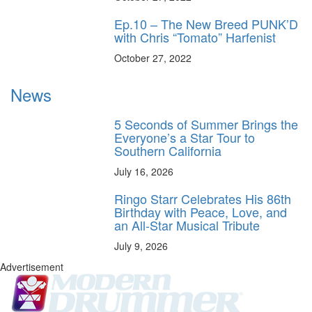
Ep.10 – The New Breed PUNK’D
with Chris “Tomato” Harfenist
October 27, 2022
News
5 Seconds of Summer Brings the
Everyone’s a Star Tour to
Southern California
July 16, 2026
Ringo Starr Celebrates His 86th
Birthday with Peace, Love, and
an All-Star Musical Tribute
July 9, 2026
Advertisement