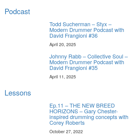
Podcast
Todd Sucherman – Styx –
Modern Drummer Podcast with
David Frangioni #36
April 20, 2025
Johnny Rabb – Collective Soul –
Modern Drummer Podcast with
David Frangioni #35
April 11, 2025
Lessons
Ep.11 – THE NEW BREED
HORIZONS – Gary Chester-
inspired drumming concepts with
Corey Roberts
October 27, 2022