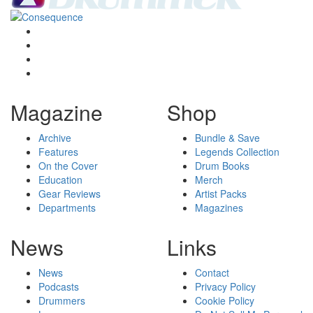
Magazine
Shop
Archive
Bundle & Save
Features
Legends Collection
On the Cover
Drum Books
Education
Merch
Gear Reviews
Artist Packs
Departments
Magazines
News
Links
News
Contact
Podcasts
Privacy Policy
Drummers
Cookie Policy