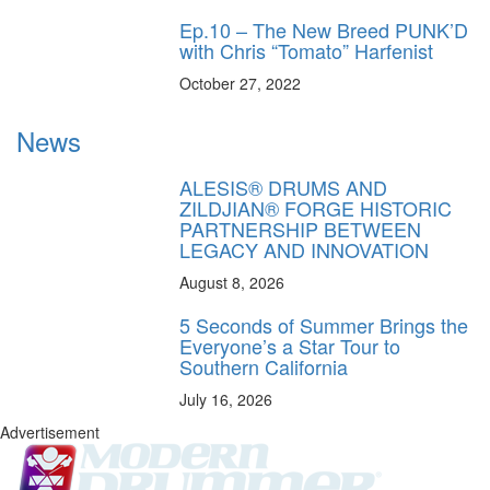
Ep.10 – The New Breed PUNK’D
with Chris “Tomato” Harfenist
October 27, 2022
News
ALESIS® DRUMS AND
ZILDJIAN® FORGE HISTORIC
PARTNERSHIP BETWEEN
LEGACY AND INNOVATION
August 8, 2026
5 Seconds of Summer Brings the
Everyone’s a Star Tour to
Southern California
July 16, 2026
Advertisement