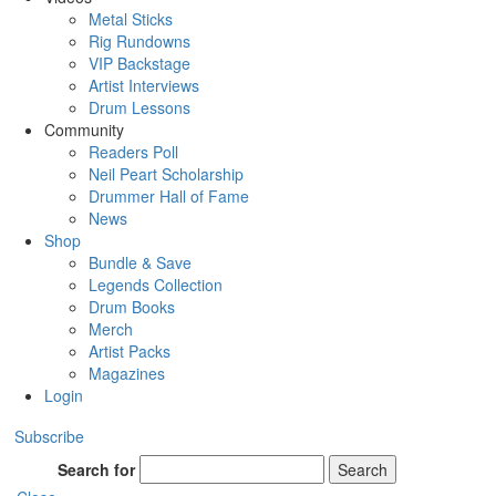
Metal Sticks
Rig Rundowns
VIP Backstage
Artist Interviews
Drum Lessons
Community
Readers Poll
Neil Peart Scholarship
Drummer Hall of Fame
News
Shop
Bundle & Save
Legends Collection
Drum Books
Merch
Artist Packs
Magazines
Login
Subscribe
Search for
Search