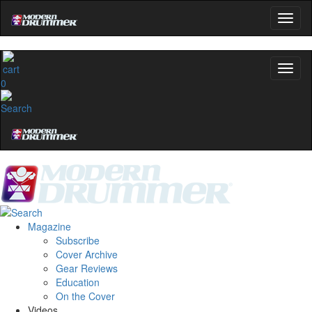
0
Magazine
Subscribe
Cover Archive
Gear Reviews
Education
On the Cover
Videos