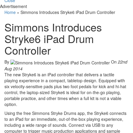
Close
Advertisement
Home
»
Simmons Introduces Stryke6 iPad Drum Controller
Simmons Introduces
Stryke6 iPad Drum
Controller
By
On
22nd
Aug 2014
The new Stryke6 is an iPad controller that delivers a tactile
playing experience in a compact, tabletop design. Equipped with
six velocity-sensitive pads plus two foot pedals for kick and hi-hat
control, the laptop-sized Stryke6 is ideal for on-the-go playing,
portable practice, and other times when a full kit is not a viable
option.
Using the free Simmons Stryke Drums app, the Stryke6 connects
to an iPad for an immediate, out-of-the-box playing experience,
including a wide range of sounds. Connect via USB to any
computer to trigger music production applications and sample