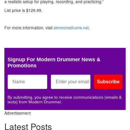
a realistic setup for playing, recording, and practicing.”
List price is $129.99.
For more information, visit
simmonsdrums.net
.
Signup For Modern Drummer News &
Promotions
Subscribe
By submitting, you agree to receive communications (emails &
texts) from Modern Drummer.
Advertisement
Latest Posts