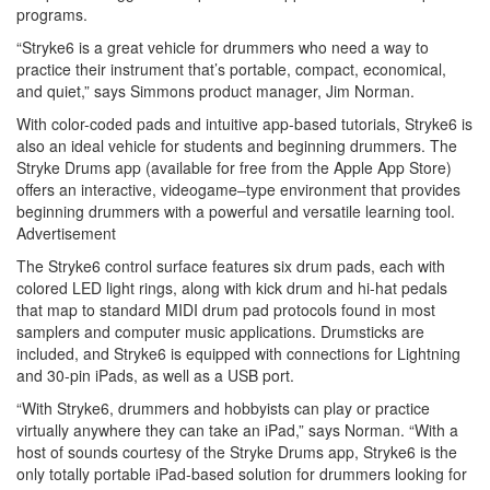
programs.
“Stryke6 is a great vehicle for drummers who need a way to
practice their instrument that’s portable, compact, economical,
and quiet,” says Simmons product manager, Jim Norman.
With color-coded pads and intuitive app-based tutorials, Stryke6 is
also an ideal vehicle for students and beginning drummers. The
Stryke Drums app (available for free from the Apple App Store)
offers an interactive, videogame–type environment that provides
beginning drummers with a powerful and versatile learning tool.
Advertisement
The Stryke6 control surface features six drum pads, each with
colored LED light rings, along with kick drum and hi-hat pedals
that map to standard MIDI drum pad protocols found in most
samplers and computer music applications. Drumsticks are
included, and Stryke6 is equipped with connections for Lightning
and 30-pin iPads, as well as a USB port.
“With Stryke6, drummers and hobbyists can play or practice
virtually anywhere they can take an iPad,” says Norman. “With a
host of sounds courtesy of the Stryke Drums app, Stryke6 is the
only totally portable iPad-based solution for drummers looking for