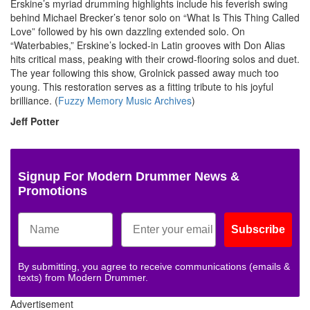
Erskine’s myriad drumming highlights include his feverish swing
behind Michael Brecker’s tenor solo on “What Is This Thing Called
Love” followed by his own dazzling extended solo. On
“Waterbabies,” Erskine’s locked-in Latin grooves with Don Alias
hits critical mass, peaking with their crowd-flooring solos and duet.
The year following this show, Grolnick passed away much too
young. This restoration serves as a fitting tribute to his joyful
brilliance. (
Fuzzy Memory Music Archives
)
Jeff Potter
Signup For Modern Drummer News &
Promotions
Subscribe
By submitting, you agree to receive communications (emails &
texts) from Modern Drummer.
Advertisement