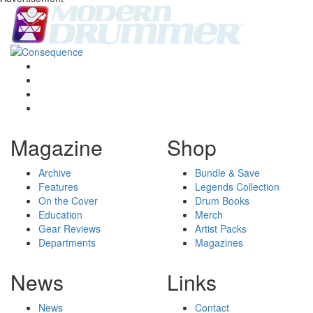
Magazine
Shop
Archive
Bundle & Save
Features
Legends Collection
On the Cover
Drum Books
Education
Merch
Gear Reviews
Artist Packs
Departments
Magazines
News
Links
News
Contact