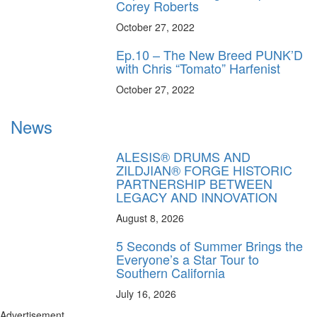
Corey Roberts
October 27, 2022
Ep.10 – The New Breed PUNK’D
with Chris “Tomato” Harfenist
October 27, 2022
News
ALESIS® DRUMS AND
ZILDJIAN® FORGE HISTORIC
PARTNERSHIP BETWEEN
LEGACY AND INNOVATION
August 8, 2026
5 Seconds of Summer Brings the
Everyone’s a Star Tour to
Southern California
July 16, 2026
Advertisement