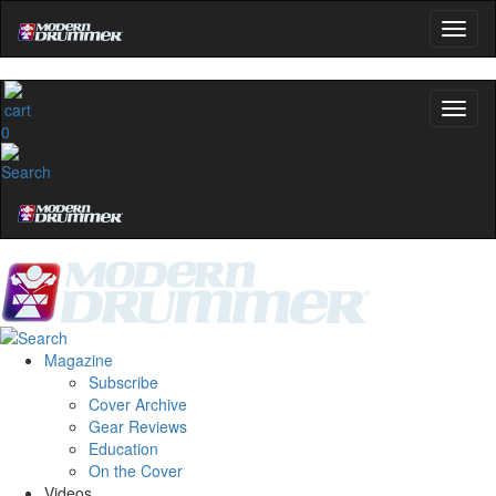
0
Magazine
Subscribe
Cover Archive
Gear Reviews
Education
On the Cover
Videos