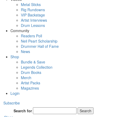
Metal Sticks
Rig Rundowns
VIP Backstage
Artist Interviews
Drum Lessons
Community
Readers Poll
Neil Peart Scholarship
Drummer Hall of Fame
News
Shop
Bundle & Save
Legends Collection
Drum Books
Merch
Artist Packs
Magazines
Login
Subscribe
Search for
Search