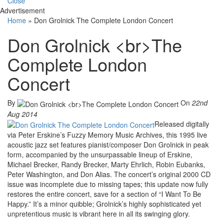
Close
Advertisement
Home
»
Don Grolnick The Complete London Concert
Don Grolnick <br>The
Complete London
Concert
By
On
22nd
Aug 2014
Released digitally
via Peter Erskine’s Fuzzy Memory Music Archives, this 1995 live
acoustic jazz set features pianist/composer Don Grolnick in peak
form, accompanied by the unsurpassable lineup of Erskine,
Michael Brecker, Randy Brecker, Marty Ehrlich, Robin Eubanks,
Peter Washington, and Don Alias. The concert’s original 2000 CD
issue was incomplete due to missing tapes; this update now fully
restores the entire concert, save for a section of “I Want To Be
Happy.” It’s a minor quibble; Grolnick’s highly sophisticated yet
unpretentious music is vibrant here in all its swinging glory.