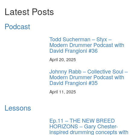
Latest Posts
Podcast
Todd Sucherman – Styx –
Modern Drummer Podcast with
David Frangioni #36
April 20, 2025
Johnny Rabb – Collective Soul –
Modern Drummer Podcast with
David Frangioni #35
April 11, 2025
Lessons
Ep.11 – THE NEW BREED
HORIZONS – Gary Chester-
inspired drumming concepts with