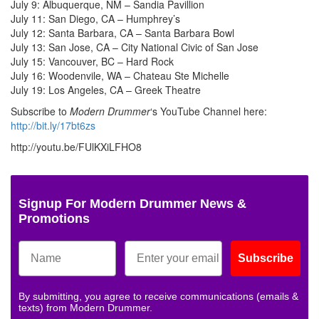
July 9: Albuquerque, NM – Sandia Pavillion
July 11: San Diego, CA – Humphrey’s
July 12: Santa Barbara, CA – Santa Barbara Bowl
July 13: San Jose, CA – City National Civic of San Jose
July 15: Vancouver, BC – Hard Rock
July 16: Woodenvile, WA – Chateau Ste Michelle
July 19: Los Angeles, CA – Greek Theatre
Subscribe to
Modern Drummer
‘s YouTube Channel here:
http://bit.ly/17bt6zs
http://youtu.be/FUlKXiLFHO8
Signup For Modern Drummer News &
Promotions
Subscribe
By submitting, you agree to receive communications (emails &
texts) from Modern Drummer.