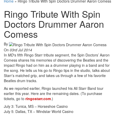
Home
»
Ringo Tribute With Spin Doctors Drummer Aaron Comess
Ringo Tribute With Spin
Doctors Drummer Aaron
Comess
By
On
03rd Jul 2014
In
MD
‘s fifth Ringo Starr tribute segment, the Spin Doctors’ Aaron
Comess shares his memories of discovering the Beatles and the
impact Ringo had on him as a drummer playing in a band and for
the song. He tells us his go-to Ringo tips in the studio, talks about
Starr’s matched grip, and takes us through a few of his favorite
Beatles drum tracks.
As we reported earlier, Ringo launched his All Starr Band tour
earlier this year. Here are the remaining dates. (To purchase
tickets, go to
ringostarr.com
.)
July 3: Tunica, MS – Horseshoe Casino
July 5: Dallas, TX – Windstar World Casino