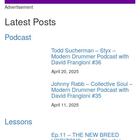
Advertisement
Latest Posts
Podcast
Todd Sucherman – Styx –
Modern Drummer Podcast with
David Frangioni #36
April 20, 2025
Johnny Rabb – Collective Soul –
Modern Drummer Podcast with
David Frangioni #35
April 11, 2025
Lessons
Ep.11 – THE NEW BREED