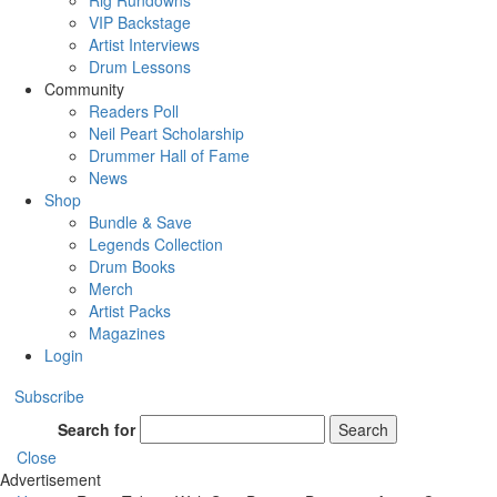
Rig Rundowns
VIP Backstage
Artist Interviews
Drum Lessons
Community
Readers Poll
Neil Peart Scholarship
Drummer Hall of Fame
News
Shop
Bundle & Save
Legends Collection
Drum Books
Merch
Artist Packs
Magazines
Login
Subscribe
Search for
Search
Close
Advertisement