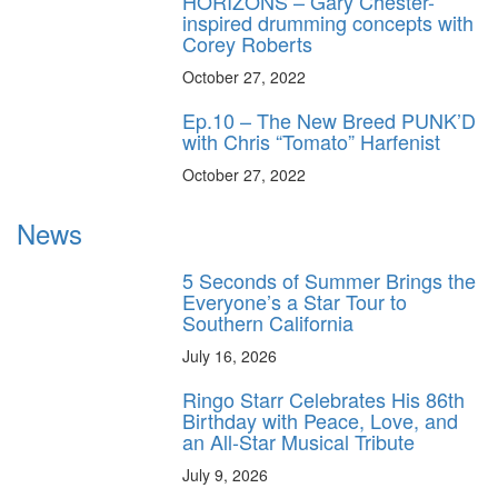
HORIZONS – Gary Chester-
inspired drumming concepts with
Corey Roberts
October 27, 2022
Ep.10 – The New Breed PUNK’D
with Chris “Tomato” Harfenist
October 27, 2022
News
5 Seconds of Summer Brings the
Everyone’s a Star Tour to
Southern California
July 16, 2026
Ringo Starr Celebrates His 86th
Birthday with Peace, Love, and
an All-Star Musical Tribute
July 9, 2026