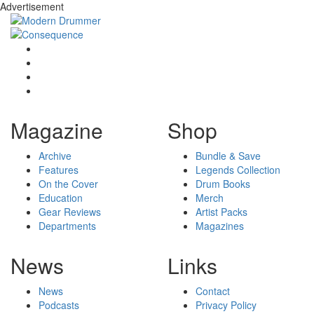
Advertisement
Magazine
Shop
Archive
Bundle & Save
Features
Legends Collection
On the Cover
Drum Books
Education
Merch
Gear Reviews
Artist Packs
Departments
Magazines
News
Links
News
Contact
Podcasts
Privacy Policy