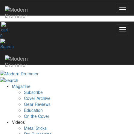
0
Magazine
Subscribe
Cover Archive
Gear Reviews
Education
On the Cover
Videos
Metal Sticks