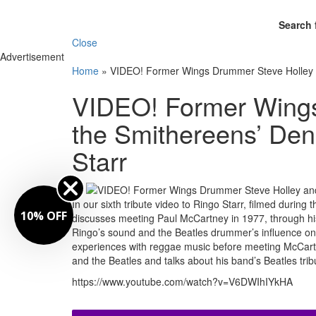
Search 
Close
Advertisement
Home
»
VIDEO! Former Wings Drummer Steve Holley an
VIDEO! Former Wings
the Smithereens’ Den
Starr
By
In our sixth tribute video to Ringo Starr, filmed duri
FF
discusses meeting Paul McCartney in 1977, through his
Ringo’s sound and the Beatles drummer’s influence on
experiences with reggae music before meeting McCart
and the Beatles and talks about his band’s Beatles tri
https://www.youtube.com/watch?v=V6DWIhIYkHA