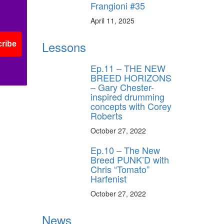
Frangioni #35
ff
April 11, 2025
Lessons
ribe
s
Ep.11 – THE NEW
BREED HORIZONS
– Gary Chester-
inspired drumming
concepts with Corey
Roberts
October 27, 2022
Ep.10 – The New
Breed PUNK’D with
Chris “Tomato”
Harfenist
October 27, 2022
News