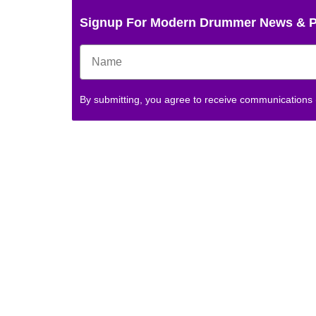
Signup For Modern Drummer News & 
By submitting, you agree to receive communications