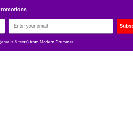
Promotions
Get 10% O
Subsc
No, thank
 (emails & texts) from Modern Drummer.