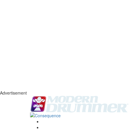
Advertisement