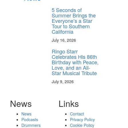
5 Seconds of
Summer Brings the
Everyone’s a Star
Tour to Southern
California
July 16, 2026
Ringo Starr
Celebrates His 86th
Birthday with Peace,
Love, and an All-
Star Musical Tribute
July 9, 2026
News
Links
News
Contact
Podcasts
Privacy Policy
Drummers
Cookie Policy