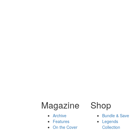
Magazine
Shop
Archive
Bundle & Save
Features
Legends
On the Cover
Collection