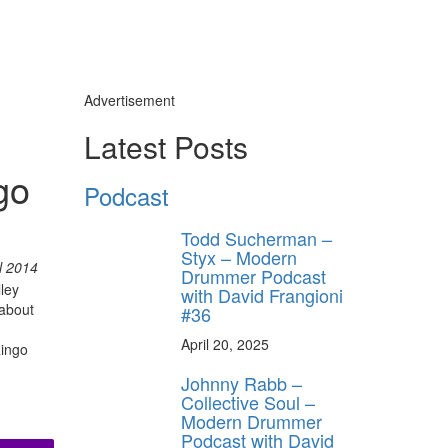
Advertisement
d
Latest Posts
y unlock
go
FF
Podcast
 ORDER
Todd Sucherman –
behind-the-scenes
Styx – Modern
ros use—delivered
l 2014
Drummer Podcast
rummer.
ley
with David Frangioni
 about
#36
April 20, 2025
Ringo
Johnny Rabb –
Collective Soul –
Modern Drummer
Podcast with David