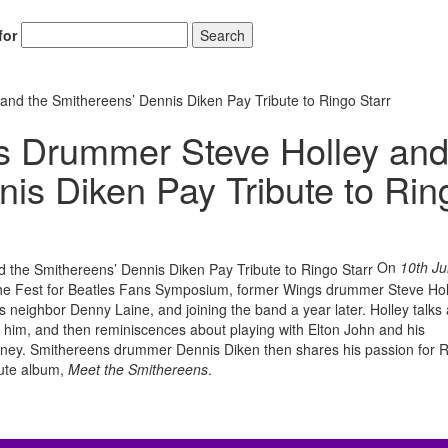
for
Search
d the Smithereens’ Dennis Diken Pay Tribute to Ringo Starr
 Drummer Steve Holley an
Hold up! Instantl
nis Diken Pay Tribute to Rin
10% O
YOUR FIRST
Get exclusive interviews, 
stories, and the gear the p
On
10th Ju
only by Modern D
ng the Fest for Beatles Fans Symposium, former Wings drummer Steve Hol
 neighbor Denny Laine, and joining the band a year later. Holley talks
Email
 him, and then reminiscences about playing with Elton John and his
ney. Smithereens drummer Dennis Diken then shares his passion for 
bute album,
Meet the Smithereens
.