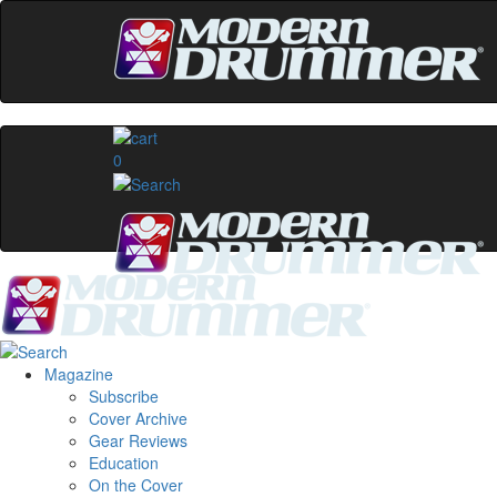
0
Magazine
Subscribe
Cover Archive
Gear Reviews
Education
On the Cover