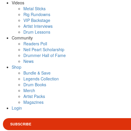
Videos
Metal Sticks
Rig Rundowns
VIP Backstage
Artist Interviews
Drum Lessons
Community
Readers Poll
Neil Peart Scholarship
Drummer Hall of Fame
News
Shop
Bundle & Save
Legends Collection
Drum Books
Merch
Artist Packs
Magazines
Login
SUBSCRIBE