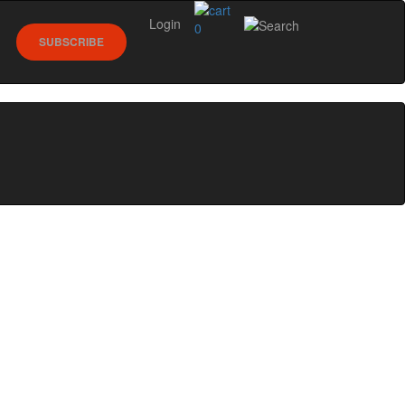
Login
0
SUBSCRIBE