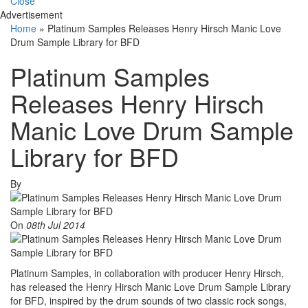
Close
Advertisement
Home
»
Platinum Samples Releases Henry Hirsch Manic Love
Drum Sample Library for BFD
Platinum Samples
Releases Henry Hirsch
Manic Love Drum Sample
Library for BFD
By
On
08th Jul 2014
Platinum Samples, in collaboration with producer Henry Hirsch,
has released the Henry Hirsch Manic Love Drum Sample Library
for BFD, inspired by the drum sounds of two classic rock songs,