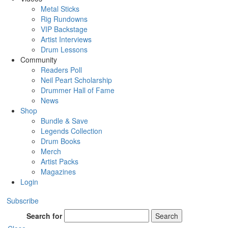
Metal Sticks
Rig Rundowns
VIP Backstage
Artist Interviews
Drum Lessons
Community
Readers Poll
Neil Peart Scholarship
Drummer Hall of Fame
News
Shop
Bundle & Save
Legends Collection
Drum Books
Merch
Artist Packs
Magazines
Login
Subscribe
Search for
Search