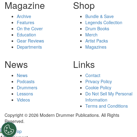
Magazine
Shop
Archive
Bundle & Save
Features
Legends Collection
On the Cover
Drum Books
Education
Merch
Gear Reviews
Artist Packs
Departments
Magazines
News
Links
News
Contact
Podcasts
Privacy Policy
Drummers
Cookie Policy
Lessons
Do Not Sell My Personal
Videos
Information
Terms and Conditions
Copyright © 2026 Modern Drummer Publications. All Rights
Reserved.