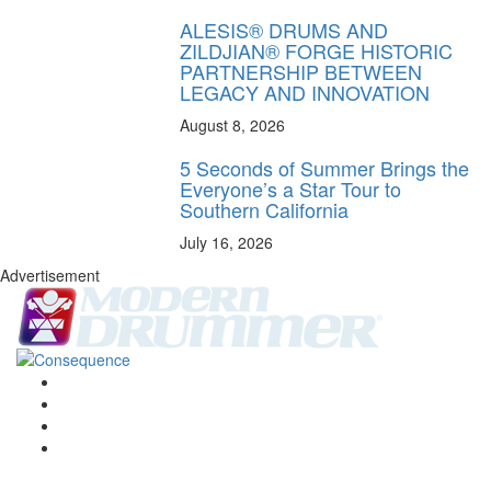
ALESIS® DRUMS AND
ZILDJIAN® FORGE HISTORIC
PARTNERSHIP BETWEEN
LEGACY AND INNOVATION
August 8, 2026
5 Seconds of Summer Brings the
Everyone’s a Star Tour to
Southern California
July 16, 2026
Advertisement