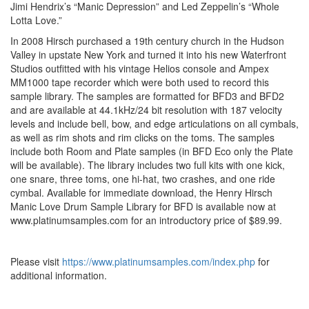
Jimi Hendrix’s “Manic Depression” and Led Zeppelin’s “Whole
Lotta Love.”
In 2008 Hirsch purchased a 19th century church in the Hudson
Valley in upstate New York and turned it into his new Waterfront
Studios outfitted with his vintage Helios console and Ampex
MM1000 tape recorder which were both used to record this
sample library. The samples are formatted for BFD3 and BFD2
and are available at 44.1kHz/24 bit resolution with 187 velocity
levels and include bell, bow, and edge articulations on all cymbals,
as well as rim shots and rim clicks on the toms. The samples
include both Room and Plate samples (in BFD Eco only the Plate
will be available). The library includes two full kits with one kick,
one snare, three toms, one hi-hat, two crashes, and one ride
cymbal. Available for immediate download, the Henry Hirsch
Manic Love Drum Sample Library for BFD is available now at
www.platinumsamples.com for an introductory price of $89.99.
Please visit
https://www.platinumsamples.com/index.php
for
additional information.