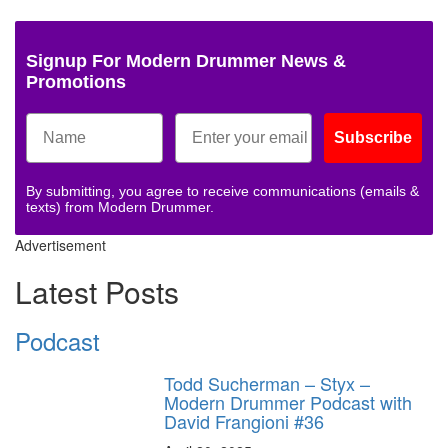
Signup For Modern Drummer News &
Promotions
Subscribe
By submitting, you agree to receive communications (emails &
texts) from Modern Drummer.
Advertisement
Latest Posts
Podcast
Todd Sucherman – Styx –
Modern Drummer Podcast with
David Frangioni #36