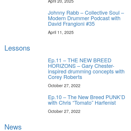
April 20, 2025
Johnny Rabb – Collective Soul –
Modern Drummer Podcast with
David Frangioni #35
April 11, 2025
Lessons
Ep.11 – THE NEW BREED
HORIZONS – Gary Chester-
inspired drumming concepts with
Corey Roberts
October 27, 2022
Ep.10 – The New Breed PUNK’D
with Chris “Tomato” Harfenist
October 27, 2022
News