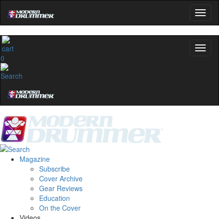
0
Magazine
Subscribe
Cover Archive
Gear Reviews
Education
On the Cover
Videos