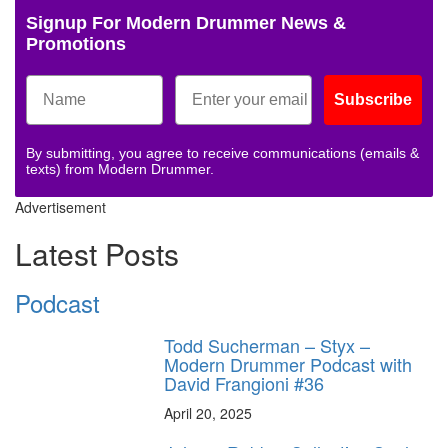
Signup For Modern Drummer News &
Promotions
Subscribe
By submitting, you agree to receive communications (emails &
texts) from Modern Drummer.
Advertisement
Latest Posts
Podcast
Todd Sucherman – Styx –
Modern Drummer Podcast with
David Frangioni #36
April 20, 2025