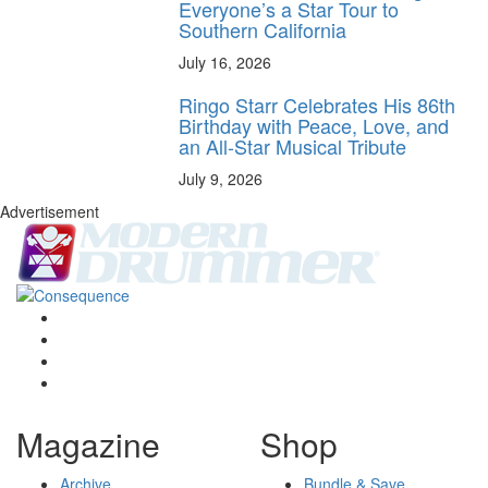
Everyone’s a Star Tour to
Southern California
July 16, 2026
Ringo Starr Celebrates His 86th
Birthday with Peace, Love, and
an All-Star Musical Tribute
July 9, 2026
Advertisement
Magazine
Shop
Archive
Bundle & Save