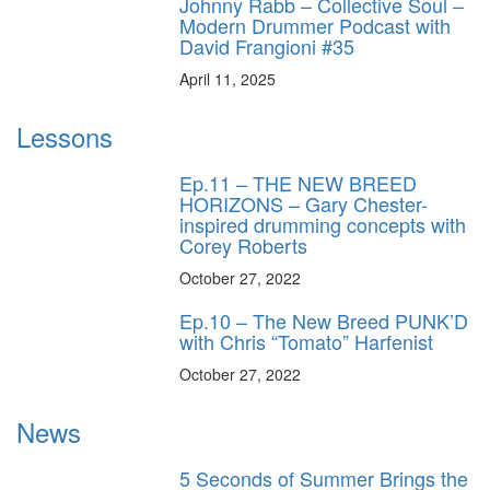
Johnny Rabb – Collective Soul –
Modern Drummer Podcast with
David Frangioni #35
April 11, 2025
Lessons
Ep.11 – THE NEW BREED
HORIZONS – Gary Chester-
inspired drumming concepts with
Corey Roberts
October 27, 2022
Ep.10 – The New Breed PUNK’D
with Chris “Tomato” Harfenist
October 27, 2022
News
5 Seconds of Summer Brings the