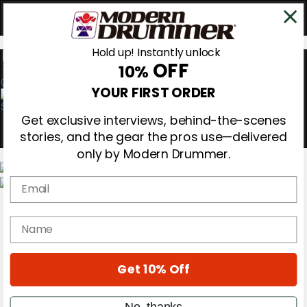
Hold up! Instantly unlock
OFF
10%
0
YOUR FIRST ORDER
Get exclusive interviews, behind-the-scenes
stories, and the gear the pros use—delivered
only by Modern Drummer.
Email
Magazine
Subscribe
name
Cover Archive
Gear Reviews
Education
On the Cover
Get 10% Off
Videos
Metal Sticks
No, thanks