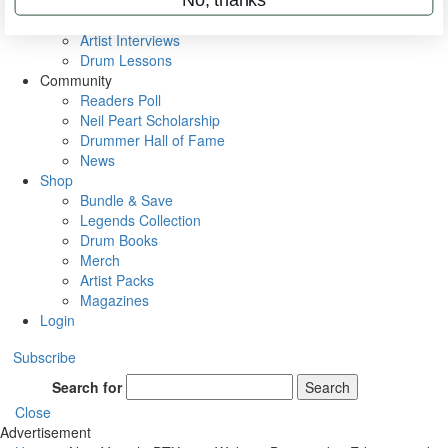
Rig Rundowns
VIP Backstage
Artist Interviews
Drum Lessons
Community
Readers Poll
Neil Peart Scholarship
Drummer Hall of Fame
News
Shop
Bundle & Save
Legends Collection
Drum Books
Merch
Artist Packs
Magazines
Login
Subscribe
Search for
Search
Close
Advertisement