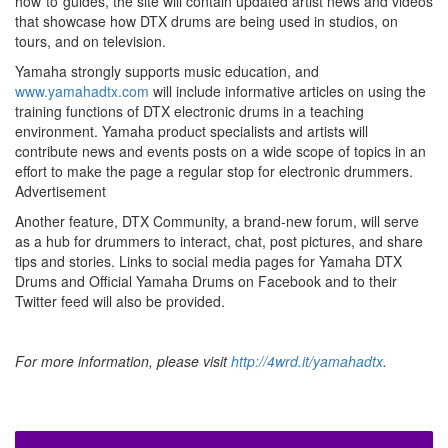
how”to”guides, the site will contain updated artist news and videos
that showcase how DTX drums are being used in studios, on
tours, and on television.
Yamaha strongly supports music education, and
www.yamahadtx.com
will include informative articles on using the
training functions of DTX electronic drums in a teaching
environment. Yamaha product specialists and artists will
contribute news and events posts on a wide scope of topics in an
effort to make the page a regular stop for electronic drummers.
Advertisement
Another feature, DTX Community, a brand-new forum, will serve
as a hub for drummers to interact, chat, post pictures, and share
tips and stories. Links to social media pages for Yamaha DTX
Drums and Official Yamaha Drums on Facebook and to their
Twitter feed will also be provided.
For more information, please visit
http://4wrd.it/yamahadtx
.