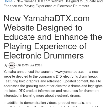
Home
»
New YamahaDTX.com Website Designed to Educate and
Enhance the Playing Experience of Electronic Drummers
New YamahaDTX.com
Website Designed to
Educate and Enhance the
Playing Experience of
Electronic Drummers
By
On
24th Jul 2014
Yamaha announced the launch of www.yamahadtx.com, a new
website devoted to the company’s DTX electronic drum lineup.
Featuring bold graphics and refreshed, updated content, the site
addresses the growing market for electronic drums and highlights
the latest DTX product information and resources for drummers
interested in learning more about electronic drums.
In addition to demonstration videos, product manuals, and