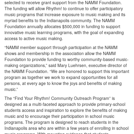
selected to receive grant support from the NAMM Foundation.
The funding will allow Rhythm! to continue to offer participatory
music programs that increase exposure to music making and its
myriad benefits to the Indianapolis community. The NAMM
Foundation annually allocates $500,000 in funding to support
innovative music learning programs, with the goal of expanding
access to active music making.
“NAMM member support through participation at the NAMM
shows and membership in the association allow the NAMM
Foundation to provide funding to worthy community-based music-
making organizations,” said Mary Luehrsen, executive director of
the NAMM Foundation. “We are honored to support this important
program as together we work to expand opportunities for all
persons, at every age to know the joys and benefits of making
music.”
The “Find Your Rhythm! Community Outreach Program” is
designed as a multi-faceted approach to provide primary-school
students access and inspiration to explore the benefits of making
music and to encourage their participation in school music
programs. The program is designed to reach students in the
Indianapolis area who are within a few years of enrolling in school