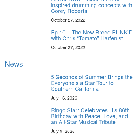
inspired drumming concepts with
Corey Roberts
October 27, 2022
Ep.10 – The New Breed PUNK’D
with Chris “Tomato” Harfenist
October 27, 2022
News
5 Seconds of Summer Brings the
Everyone’s a Star Tour to
Southern California
July 16, 2026
Ringo Starr Celebrates His 86th
Birthday with Peace, Love, and
an All-Star Musical Tribute
July 9, 2026