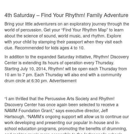
4th Saturday – Find Your Rhythm! Family Adventure
Bring your little adventurers on an exploratory journey through the
world of percussion. Get your “Find Your Rhythm Map” to learn
about the science of sound, world music, and rhythm. Explore
with your child by stamping their passport when they visit each
clue. Recommended for kids ages 4 to 10.
In addition to the expanded Saturday initiative, Rhythm! Discovery
Center is extending its hours of operation every Thursday.
Starting July 10, 2014, Rhythm! will be open each Thursday from
10 am to 7 pm. Each Thursday will also end with a community
drum circle at 6:30 pm.
Advertisement
“I am thrilled that the Percussive Arts Society and Rhythm!
Discovery Center has once again been selected to receive a
NAMM Foundation Grant,” says executive director, Jeff
Hartsough. “NAMM’s ongoing support will allow us to continue our
work developing and presenting our popular in-house and in-
school education programs, promoting the benefits of drumming,