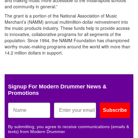
and making music more accessible to the Indianapolis schools
and community in general.”
The grant is a portion of the National Association of Music
Merchant’s (NAMM) annual multimillion-dollar reinvestment into
the music products industry. These funds help to provide access
to innovative, collaborative programs for all segments of the
population. Since 1994, the NAMM Foundation has championed
worthy music-making programs around the world with more than
14.2 million dollars in support.
Signup For Modern Drummer News &
Promotions
Subscribe
By submitting, you agree to receive communications (emails &
texts) from Modern Drummer.