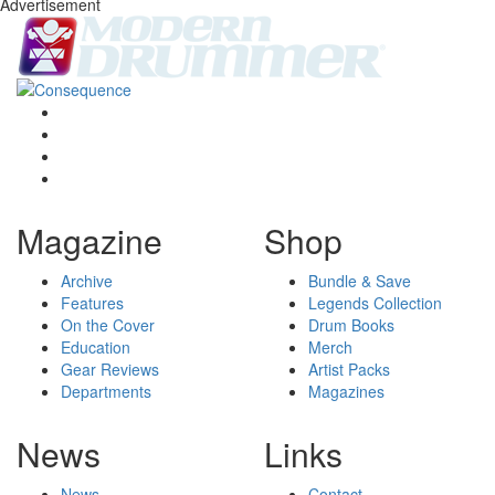
Advertisement
Magazine
Shop
Archive
Bundle & Save
Features
Legends Collection
On the Cover
Drum Books
Education
Merch
Gear Reviews
Artist Packs
Departments
Magazines
News
Links
News
Contact