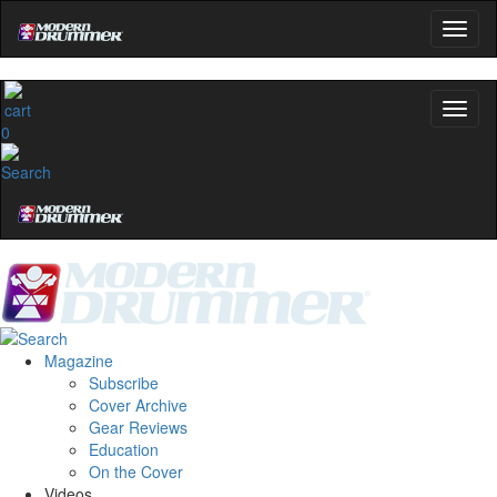
0
Magazine
Subscribe
Cover Archive
Gear Reviews
Education
On the Cover
Videos