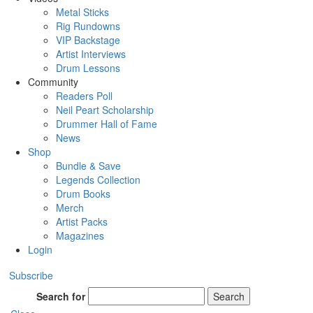
Metal Sticks
Rig Rundowns
VIP Backstage
Artist Interviews
Drum Lessons
Community
Readers Poll
Neil Peart Scholarship
Drummer Hall of Fame
News
Shop
Bundle & Save
Legends Collection
Drum Books
Merch
Artist Packs
Magazines
Login
Subscribe
Search for
Search