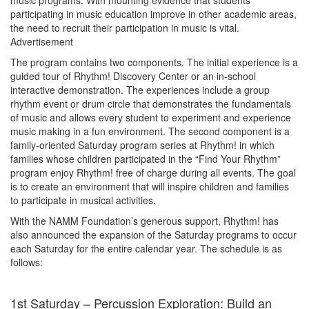
music programs. With mounting evidence that students
participating in music education improve in other academic areas,
the need to recruit their participation in music is vital.
Advertisement
The program contains two components. The initial experience is a
guided tour of Rhythm! Discovery Center or an in-school
interactive demonstration. The experiences include a group
rhythm event or drum circle that demonstrates the fundamentals
of music and allows every student to experiment and experience
music making in a fun environment. The second component is a
family-oriented Saturday program series at Rhythm! in which
families whose children participated in the “Find Your Rhythm”
program enjoy Rhythm! free of charge during all events. The goal
is to create an environment that will inspire children and families
to participate in musical activities.
With the NAMM Foundation’s generous support, Rhythm! has
also announced the expansion of the Saturday programs to occur
each Saturday for the entire calendar year. The schedule is as
follows:
1st Saturday – Percussion Exploration: Build an