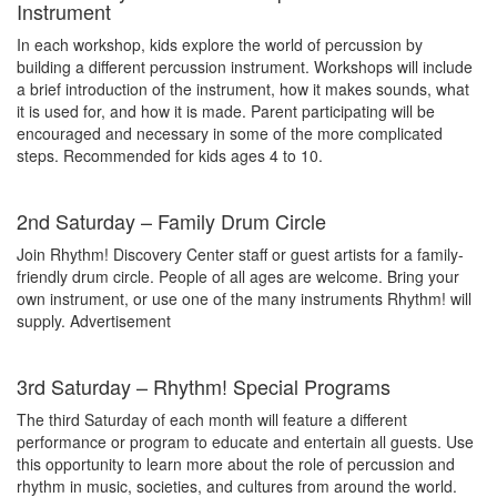
Instrument
In each workshop, kids explore the world of percussion by
building a different percussion instrument. Workshops will include
a brief introduction of the instrument, how it makes sounds, what
it is used for, and how it is made. Parent participating will be
encouraged and necessary in some of the more complicated
steps. Recommended for kids ages 4 to 10.
2nd Saturday – Family Drum Circle
Join Rhythm! Discovery Center staff or guest artists for a family-
friendly drum circle. People of all ages are welcome. Bring your
own instrument, or use one of the many instruments Rhythm! will
supply.
Advertisement
3rd Saturday – Rhythm! Special Programs
The third Saturday of each month will feature a different
performance or program to educate and entertain all guests. Use
this opportunity to learn more about the role of percussion and
rhythm in music, societies, and cultures from around the world.