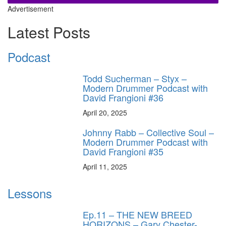
Advertisement
Latest Posts
Podcast
Todd Sucherman – Styx –
Modern Drummer Podcast with
David Frangioni #36
April 20, 2025
Johnny Rabb – Collective Soul –
Modern Drummer Podcast with
David Frangioni #35
April 11, 2025
Lessons
Ep.11 – THE NEW BREED
HORIZONS – Gary Chester-