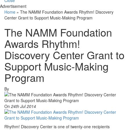
Close
Advertisement
Home
»
The NAMM Foundation Awards Rhythm! Discovery
Center Grant to Support Music-Making Program
The NAMM Foundation
Awards Rhythm!
Discovery Center Grant to
Support Music-Making
Program
By
On
24th Jul 2014
Rhythm! Discovery Center is one of twenty-one recipients