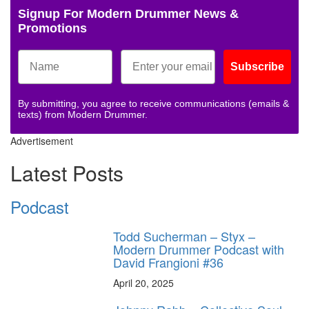
Signup For Modern Drummer News &
Promotions
Subscribe
By submitting, you agree to receive communications (emails &
texts) from Modern Drummer.
Advertisement
Latest Posts
Podcast
Todd Sucherman – Styx –
Modern Drummer Podcast with
David Frangioni #36
April 20, 2025