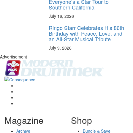
Everyone’s a Star Tour to
Southern California
July 16, 2026
Ringo Starr Celebrates His 86th
Birthday with Peace, Love, and
an All-Star Musical Tribute
July 9, 2026
Advertisement
Magazine
Shop
Archive
Bundle & Save