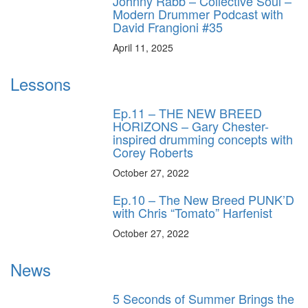
Johnny Rabb – Collective Soul –
Modern Drummer Podcast with
David Frangioni #35
April 11, 2025
Lessons
Ep.11 – THE NEW BREED
HORIZONS – Gary Chester-
inspired drumming concepts with
Corey Roberts
October 27, 2022
Ep.10 – The New Breed PUNK’D
with Chris “Tomato” Harfenist
October 27, 2022
News
5 Seconds of Summer Brings the