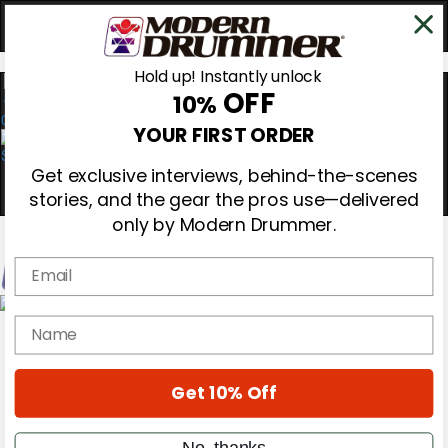
Hold up! Instantly unlock
OFF
10%
0
YOUR FIRST ORDER
Get exclusive interviews, behind-the-scenes
stories, and the gear the pros use—delivered
only by Modern Drummer.
Email
Magazine
name
Subscribe
Cover Archive
Gear Reviews
Get 10% Off
Education
On the Cover
Videos
No, thanks