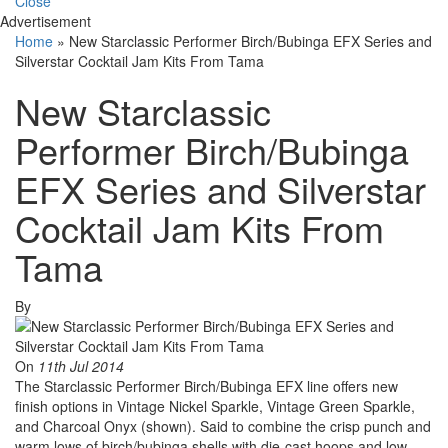
Close
Advertisement
Home
»
New Starclassic Performer Birch/Bubinga EFX Series and
Silverstar Cocktail Jam Kits From Tama
New Starclassic
Performer Birch/Bubinga
EFX Series and Silverstar
Cocktail Jam Kits From
Tama
By
On
11th Jul 2014
The Starclassic Performer Birch/Bubinga EFX line offers new
finish options in Vintage Nickel Sparkle, Vintage Green Sparkle,
and Charcoal Onyx (shown). Said to combine the crisp punch and
warm lows of birch/bubinga shells with die-cast hoops and low-