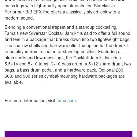
mass lugs with high-quality appointments, the Starclassic
Performer B/B EFX line offers a classically styled look with a
modern sound.
Blending a conventional trapset and a standup cocktail rig,
Tama’s new Silverstar Cocktail Jam kit is said to offer a full sound
and feel in a package that breaks down into two lightweight bags.
The shallow shells and hardware offer the option for the drumkit
to be played from a seated or standing position. Featuring all-
birch shells and low-mass lugs, the Cocktail Jam kit includes
5.5×14 and 5×10 toms, 6×16 bass drum, a 5×12 snare drum, two
bags, a bass drum pedal, and a hardware pack. Optional 200,
600, and 900 series cymbal-mounting hardware packages are
available.
For more information, visit
tama.com
.