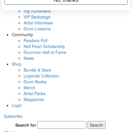
Metal Sticks
Rig Rundowns
VIP Backstage
Artist Interviews
Drum Lessons
Community
Readers Poll
Neil Peart Scholarship
Drummer Hall of Fame
News
Shop
Bundle & Save
Legends Collection
Drum Books
Merch
Artist Packs
Magazines
Login
Subscribe
Search for
Search