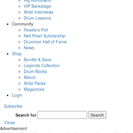
Rig Rundowns
VIP Backstage
Artist Interviews
Drum Lessons
Community
Readers Poll
Neil Peart Scholarship
Drummer Hall of Fame
News
Shop
Bundle & Save
Legends Collection
Drum Books
Merch
Artist Packs
Magazines
Login
Subscribe
Search for
Search
Close
Advertisement