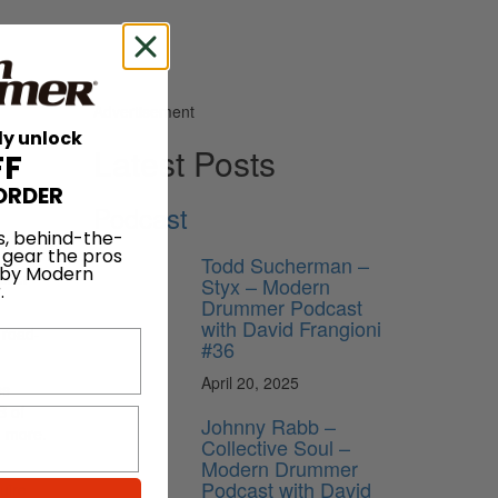
Advertisement
ly unlock
Latest Posts
FF
ORDER
Podcast
s, behind-the-
 gear the pros
Todd Sucherman –
 by Modern
oller
Styx – Modern
.
Drummer Podcast
with David Frangioni
 road-
#36
April 20, 2025
ss
B of
Johnny Rabb –
d more.
Collective Soul –
Modern Drummer
Podcast with David
uire