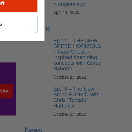
Frangioni #35
ding
ff
l
April 11, 2025
s
Lessons
Ep.11 – THE NEW
BREED HORIZONS
– Gary Chester-
inspired drumming
concepts with Corey
Roberts
October 27, 2022
Ep.10 – The New
ribe
Breed PUNK’D with
Chris “Tomato”
Harfenist
October 27, 2022
News