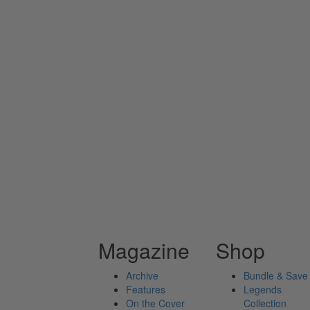
Magazine
Shop
Archive
Bundle & Save
Features
Legends
On the Cover
Collection