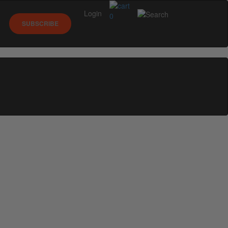
Login
0
SUBSCRIBE