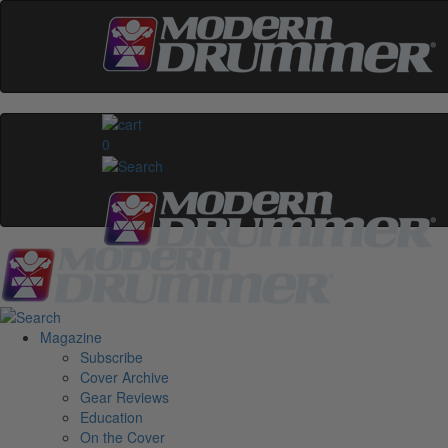
0
Magazine
Subscribe
Cover Archive
Gear Reviews
Education
On the Cover