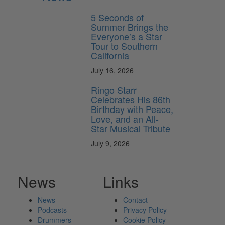
5 Seconds of
Summer Brings the
Everyone’s a Star
Tour to Southern
California
July 16, 2026
Ringo Starr
Celebrates His 86th
Birthday with Peace,
Love, and an All-
Star Musical Tribute
July 9, 2026
News
Links
News
Contact
Podcasts
Privacy Policy
Drummers
Cookie Policy