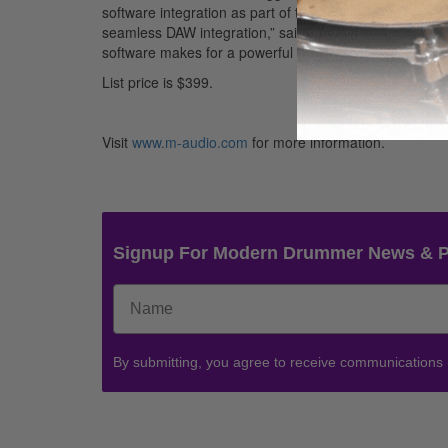
software integration as part of their live performances,
seamless DAW integration,” said M-Audio Product Man
software makes for a powerful package onstage or in th
List price is $399.
Visit
www.m-audio.com
for more information.
Signup For Modern Drummer News & 
By submitting, you agree to receive communications