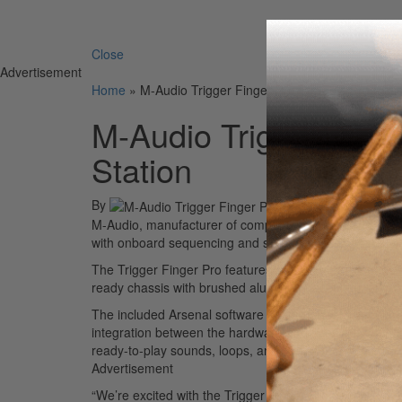
Search 
Close
Advertisement
Home
»
M-Audio Trigger Finger Pro Portable Productio
M-Audio Trigger Fing
Station
By
M-Audio, manufacturer of computer interface and studio
with onboard sequencing and software integration, call
The Trigger Finger Pro features sixteen ultra-responsi
ready chassis with brushed aluminum faceplate, and a 
The included Arsenal software integrates with popula
integration between the hardware and software. Along 
ready-to-play sounds, loops, and one-shots, with exc
Advertisement
“We’re excited with the Trigger Finger Pro because it o