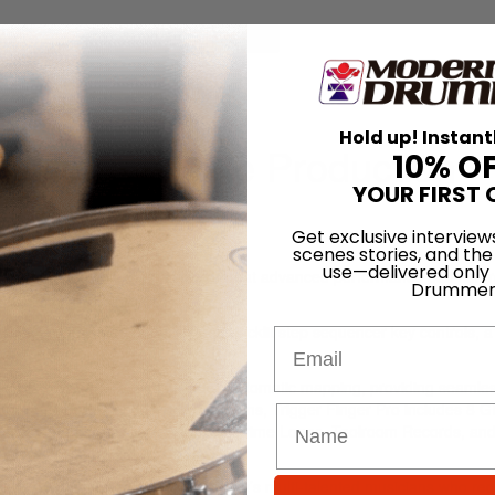
for
Search
n Station
Hold up! Instant
er Pro Portable Production
10% O
YOUR FIRST 
Get exclusive interview
On
23rd Jun 2014
scenes stories, and the
use—delivered only
 integration solutions, offers a great advanced performance pad contr
Drummer
ed Trigger Finger Pro.
ve RGB illuminated pads, sixteen backlit step sequencer key controls, a
Email
high resolution screen.
r DAWs, hosts VSTs, and includes automatic mapping, providing seamle
with AIR Drums and Hybrid 3 plug-ins, Trigger Finger Pro includes 8 G
lusive content from Black Anomaly, Prime Loops, Toolroom Records, an
ffers true hands-on control for today’s multi-talented musicians who req