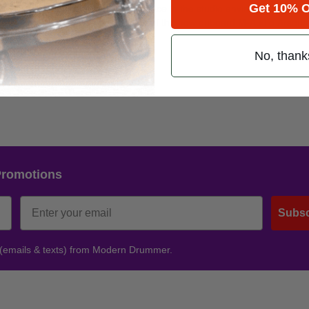
 and we’re equally thrilled with its place in the studio environment provi
Get 10% O
ager JC Sutherland. “The addition of the new onboard M-Audio Arsena
e studio.”
No, thank
Promotions
Subsc
 (emails & texts) from Modern Drummer.