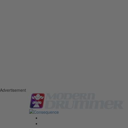
Advertisement