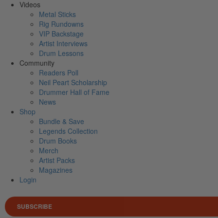
Videos
Metal Sticks
Rig Rundowns
VIP Backstage
Artist Interviews
Drum Lessons
Community
Readers Poll
Neil Peart Scholarship
Drummer Hall of Fame
News
Shop
Bundle & Save
Legends Collection
Drum Books
Merch
Artist Packs
Magazines
Login
SUBSCRIBE