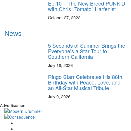
Ep.10 – The New Breed PUNK’D
with Chris “Tomato” Harfenist
October 27, 2022
News
5 Seconds of Summer Brings the
Everyone’s a Star Tour to
Southern California
July 16, 2026
Ringo Starr Celebrates His 86th
Birthday with Peace, Love, and
an All-Star Musical Tribute
July 9, 2026
Advertisement