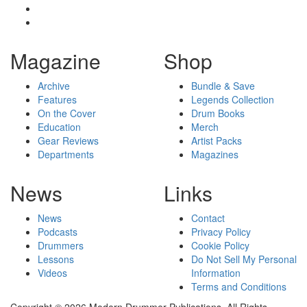
Magazine
Shop
Archive
Bundle & Save
Features
Legends Collection
On the Cover
Drum Books
Education
Merch
Gear Reviews
Artist Packs
Departments
Magazines
News
Links
News
Contact
Podcasts
Privacy Policy
Drummers
Cookie Policy
Lessons
Do Not Sell My Personal
Videos
Information
Terms and Conditions
Copyright © 2026 Modern Drummer Publications. All Rights