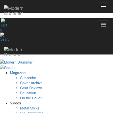
0
Magazine
Subscribe
Cover Archive
Gear Reviews
Education
On the Cover
Videos
Metal Sticks