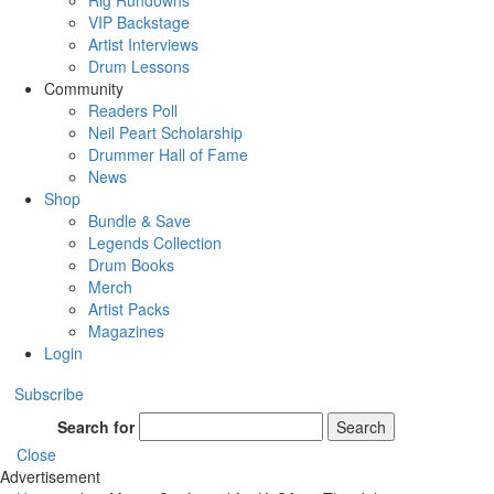
Rig Rundowns
VIP Backstage
Artist Interviews
Drum Lessons
Community
Readers Poll
Neil Peart Scholarship
Drummer Hall of Fame
News
Shop
Bundle & Save
Legends Collection
Drum Books
Merch
Artist Packs
Magazines
Login
Subscribe
Search for
Search
Close
Advertisement