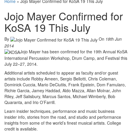
Home
»
Jojo Mayer Confirmed for KoSA 19 This July
Jojo Mayer Confirmed for
KoSA 19 This July
By
On
18th Jun
2014
Jojo Mayer has been confirmed for the 19th Annual KoSA
International Percussion Workshop, Drum Camp, and Festival this
July 22–27, 2014.
Additional artists scheduled to appear as faculty and/or guest
artists include Robby Ameen, Sergio Bellotti, Chris Coleman,
Dominick Cuccia, Mario DeCiutiis, Frank Epstein, Dom Famularo,
Richie Garcia, Jamey Haddad, Aldo Mazza, Allan Molnar, John
Riley, Jeff Salisbury, Marcus Santos, Michael Wimberly, Bob
Quaranta, and Irio O’Farrill.
Learn insider techniques, performance and music business
insider info, stories from the road, and studio and performance
insights from some of the world’s finest musical artists. College
credit is available.