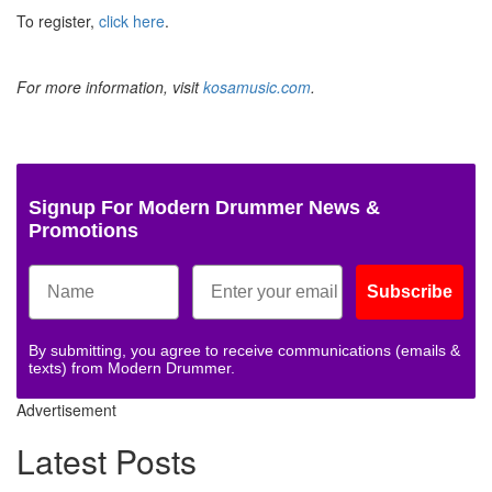
To register,
click here
.
For more information, visit
kosamusic.com
.
Signup For Modern Drummer News &
Promotions
Subscribe
By submitting, you agree to receive communications (emails &
texts) from Modern Drummer.
Advertisement
Latest Posts