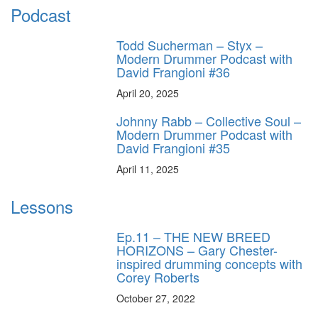
Podcast
Todd Sucherman – Styx –
Modern Drummer Podcast with
David Frangioni #36
April 20, 2025
Johnny Rabb – Collective Soul –
Modern Drummer Podcast with
David Frangioni #35
April 11, 2025
Lessons
Ep.11 – THE NEW BREED
HORIZONS – Gary Chester-
inspired drumming concepts with
Corey Roberts
October 27, 2022