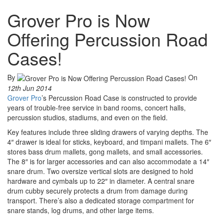
Grover Pro is Now
Offering Percussion Road
Cases!
By
On
12th Jun 2014
Grover Pro
’s Percussion Road Case is constructed to provide
years of trouble-free service in band rooms, concert halls,
percussion studios, stadiums, and even on the field.
Key features include three sliding drawers of varying depths. The
4″ drawer is ideal for sticks, keyboard, and timpani mallets. The 6″
stores bass drum mallets, gong mallets, and small accessories.
The 8″ is for larger accessories and can also accommodate a 14″
snare drum. Two oversize vertical slots are designed to hold
hardware and cymbals up to 22″ in diameter. A central snare
drum cubby securely protects a drum from damage during
transport. There’s also a dedicated storage compartment for
snare stands, log drums, and other large items.