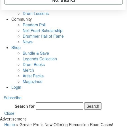
VIP Backstage
Artist Interviews
Drum Lessons
Community
Readers Poll
Neil Peart Scholarship
Drummer Hall of Fame
News
Shop
Bundle & Save
Legends Collection
Drum Books
Merch
Artist Packs
Magazines
Login
Subscribe
Search for
Search
Close
Advertisement
Home
»
Grover Pro is Now Offering Percussion Road Cases!