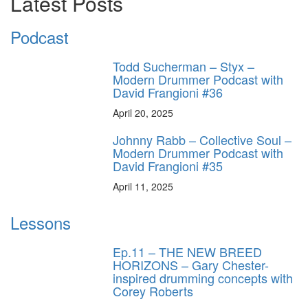
Latest Posts
Podcast
Todd Sucherman – Styx –
Modern Drummer Podcast with
David Frangioni #36
April 20, 2025
Johnny Rabb – Collective Soul –
Modern Drummer Podcast with
David Frangioni #35
April 11, 2025
Lessons
Ep.11 – THE NEW BREED
HORIZONS – Gary Chester-
inspired drumming concepts with
Corey Roberts