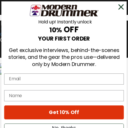
Hold up! Instantly unlock
OFF
10%
0
YOUR FIRST ORDER
Get exclusive interviews, behind-the-scenes
stories, and the gear the pros use—delivered
only by Modern Drummer.
Email
Magazine
Subscribe
Cover Archive
name
Gear Reviews
Education
On the Cover
Get 10% Off
Videos
Metal Sticks
Rig Rundowns
No, thanks