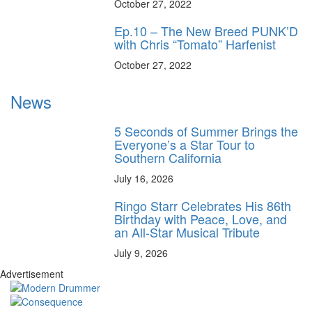
October 27, 2022
Ep.10 – The New Breed PUNK’D
with Chris “Tomato” Harfenist
October 27, 2022
News
5 Seconds of Summer Brings the
Everyone’s a Star Tour to
Southern California
July 16, 2026
Ringo Starr Celebrates His 86th
Birthday with Peace, Love, and
an All-Star Musical Tribute
July 9, 2026
Advertisement