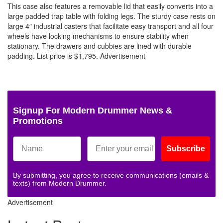
This case also features a removable lid that easily converts into a
large padded trap table with folding legs. The sturdy case rests on
large 4″ industrial casters that facilitate easy transport and all four
wheels have locking mechanisms to ensure stability when
stationary. The drawers and cubbies are lined with durable
padding. List price is $1,795.
Advertisement
Signup For Modern Drummer News &
Promotions
Subscribe
By submitting, you agree to receive communications (emails &
texts) from Modern Drummer.
Advertisement