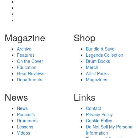
Magazine
Shop
Archive
Bundle & Save
Features
Legends Collection
On the Cover
Drum Books
Education
Merch
Gear Reviews
Artist Packs
Departments
Magazines
News
Links
News
Contact
Podcasts
Privacy Policy
Drummers
Cookie Policy
Lessons
Do Not Sell My Personal
Videos
Information